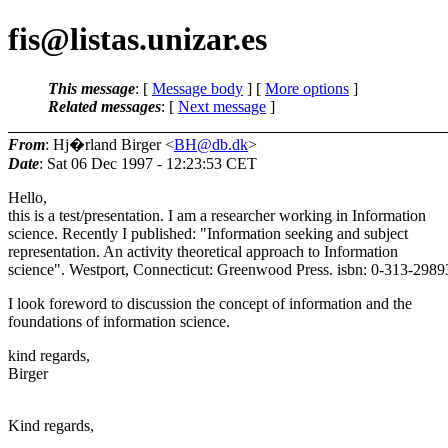
fis@listas.unizar.es
This message
: [
Message body
] [
More options
]
Related messages
:
[
Next message
]
From
: Hj�rland Birger <
BH@db.dk
>
Date
: Sat 06 Dec 1997 - 12:23:53 CET
Hello,
this is a test/presentation. I am a researcher working in Information
science. Recently I published: "Information seeking and subject
representation. An activity theoretical approach to Information
science". Westport, Connecticut: Greenwood Press. isbn: 0-313-2989
I look foreword to discussion the concept of information and the
foundations of information science.
kind regards,
Birger
Kind regards,