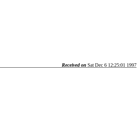
Received on
Sat Dec 6 12:25:01 1997