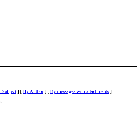
 Subject
] [
By Author
] [
By messages with attachments
]
ET