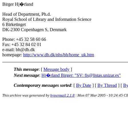
Birger Hj�rland
Head of Department, Ph.d.
Royal School of Library and Information Science
6 Birketinget
DK-2300 Copenhagen S, Denmark
Phone: +45 32 58 60 66
Fax: +45 32 84 02 01
e-mail: bh@db.dk
homepage:
http://www.db.dk/nhs/bh/home_uk.htm
This message
: [
Message body
]
Next message
:
Hj�rland Birger: "SV: fis@listas.unizar.es"
Contemporary messages sorted
: [
By Date
] [
By Thread
] [
By
This archive was generated by
hypermail 2.1.8
: Mon 07 Mar 2005 - 10:24:45 C