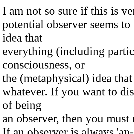
I am not so sure if this is v
potential observer seems to
idea that
everything (including parti
consciousness, or
the (metaphysical) idea that 
whatever. If you want to di
of being
an observer, then you must 
If an observer is always 'an-