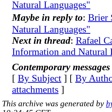
Natural Languages"
Maybe in reply to
:
Brier
Natural Languages"
Next in thread
:
Rafael C
Information and Natural
Contemporary messages 
[
By Subject
] [
By Auth
attachments
]
This archive was generated by
h