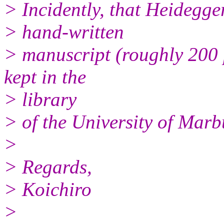
> Incidently, that Heidegge
> hand-written
> manuscript (roughly 200 
kept in the
> library
> of the University of Marb
>
> Regards,
> Koichiro
>