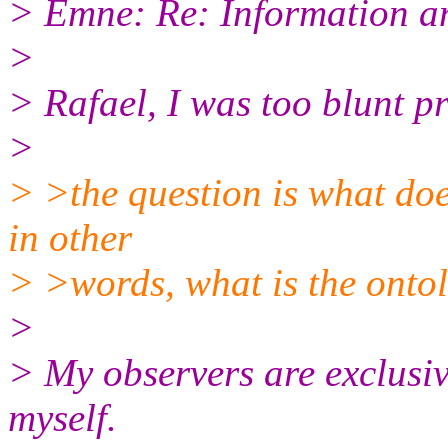
> Emne: Re: Information a
>
> Rafael, I was too blunt pr
>
> >the question is what doe
in other
> >words, what is the ontol
>
> My observers are exclusiv
myself.