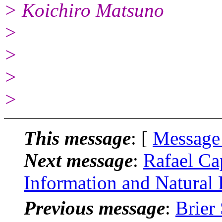
> Koichiro Matsuno
>
>
>
>
This message
: [
Message
Next message
:
Rafael Ca
Information and Natural
Previous message
:
Brier