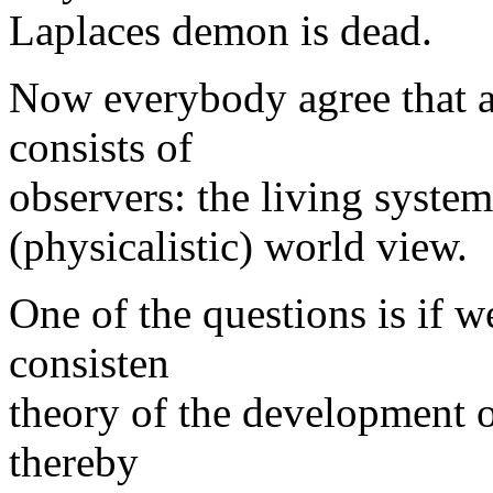
Laplaces demon is dead.
Now everybody agree that an
consists of
observers: the living system
(physicalistic) world view.
One of the questions is if w
consisten
theory of the development o
thereby