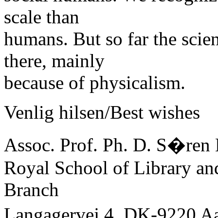
scale than
humans. But so far the scie
there, mainly
because of physicalism.
Venlig hilsen/Best wishes
Assoc. Prof. Ph. D. S�ren 
Royal School of Library an
Branch
Langagervej 4, DK-9220 A