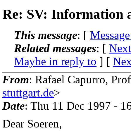
Re: SV: Information 
This message
: [
Message
Related messages
:
[
Next
Maybe in reply to
]
[
Nex
From
: Rafael Capurro, Pro
stuttgart.de
>
Date
: Thu 11 Dec 1997 - 1
Dear Soeren,