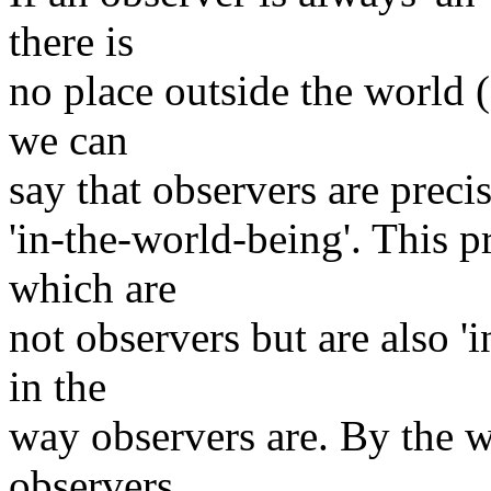
there is
no place outside the world (
we can
say that observers are preci
'in-the-world-being'. This p
which are
not observers but are also '
in the
way observers are. By the wa
observers