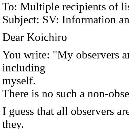
To: Multiple recipients of li
Subject: SV: Information a
Dear Koichiro
You write: "My observers ar
including
myself.
There is no such a non-obse
I guess that all observers ar
they.