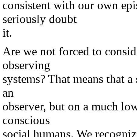
consistent with our own epi
seriously doubt
it.
Are we not forced to consid
observing
systems? That means that a s
an
observer, but on a much low
conscious
social humans. We recogniz