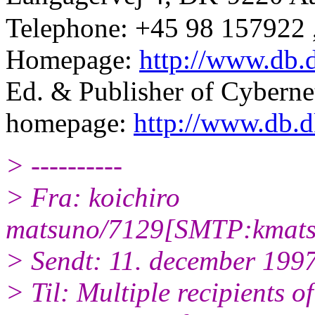
Telephone: +45 98 157922 
Homepage:
http://www.db.
Ed. & Publisher of Cyber
homepage:
http://www.db.d
> ----------
> Fra: koichiro
matsuno/7129[SMTP:kmats
> Sendt: 11. december 199
> Til: Multiple recipients of 