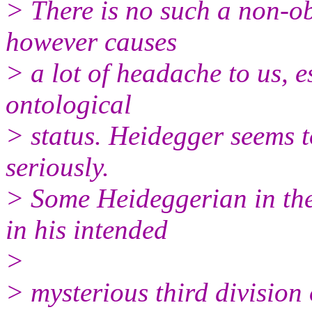
> There is no such a non-ob
however causes
> a lot of headache to us, e
ontological
> status. Heidegger seems t
seriously.
> Some Heideggerian in the
in his intended
>
> mysterious third division 