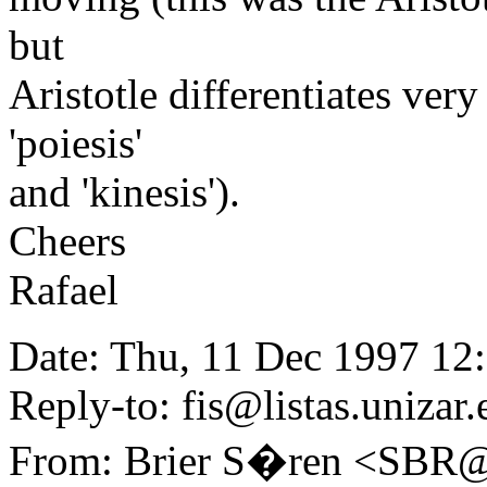
but
Aristotle differentiates very
'poiesis'
and 'kinesis').
Cheers
Rafael
Date: Thu, 11 Dec 1997 1
Reply-to: fis@listas.unizar.
From: Brier S�ren <SBR