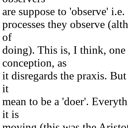
are suppose to 'observe' i.e.
processes they observe (alth
of
doing). This is, I think, o
conception, as
it disregards the praxis. Bu
it
mean to be a 'doer'. Everyth
it is
moving (this was the Aristot