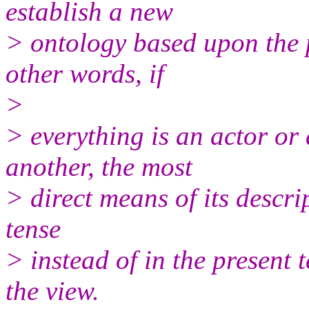
establish a new
> ontology based upon the p
other words, if
>
> everything is an actor or
another, the most
> direct means of its descri
tense
> instead of in the present 
the view.