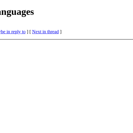
anguages
be in reply to
]
[
Next in thread
]