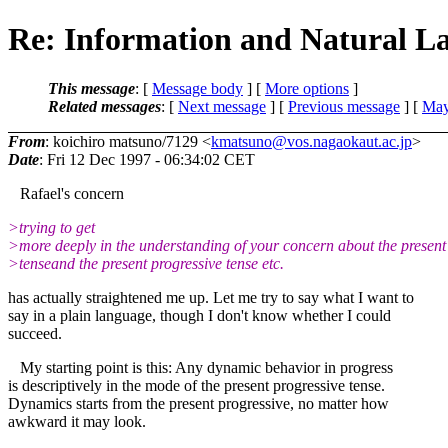
Re: Information and Natural L
This message
: [
Message body
] [
More options
]
Related messages
:
[
Next message
] [
Previous message
] [
May
From
: koichiro matsuno/7129 <
kmatsuno@vos.nagaokaut.ac.jp
>
Date
: Fri 12 Dec 1997 - 06:34:02 CET
Rafael's concern
>trying to get
>more deeply in the understanding of your concern about the present
>tenseand the present progressive tense etc.
has actually straightened me up. Let me try to say what I want to
say in a plain language, though I don't know whether I could
succeed.
My starting point is this: Any dynamic behavior in progress
is descriptively in the mode of the present progressive tense.
Dynamics starts from the present progressive, no matter how
awkward it may look.