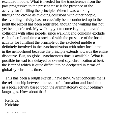
excluded middle. What is needed for the transference from the
past progressive to the present tense is the presence of the
activity for fulfilling the principle. When I was walking
through the crowd as avoiding collisions with other people,
the avoiding activity has successfully been conducted up to the
point the record has been registered, though the walking has not
yet been perfected. My walking yet to come is going to avoid
collisions with other people, since walking and colliding exclude
each other. Local time associated with the presence of the local
activity for fulfilling the principle of the excluded middle is
definitely involved in the synchronization with other local time
in the nehborhood because the principle extends towards the entire
discourse. But, no global synchronous time is available. What is
possible instead is a delayed or skewed scynchronization at best,
the latter of which is quite difficult to be decipered in terms of
global synchronous time.
This has been a rough sketch I have now. What concerns me is
the relationship between the issue of information and local time
as a local activity based upon the grammatology of our ordinary
languages. How about that?
Regards,
Koichiro