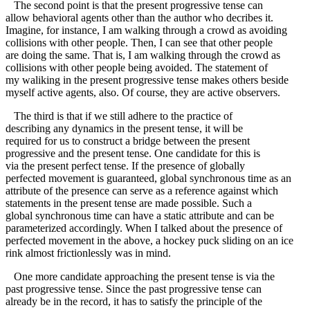
The second point is that the present progressive tense can
allow behavioral agents other than the author who decribes it.
Imagine, for instance, I am walking through a crowd as avoiding
collisions with other people. Then, I can see that other people
are doing the same. That is, I am walking through the crowd as
collisions with other people being avoided. The statement of
my waliking in the present progressive tense makes others beside
myself active agents, also. Of course, they are active observers.
The third is that if we still adhere to the practice of
describing any dynamics in the present tense, it will be
required for us to construct a bridge between the present
progressive and the present tense. One candidate for this is
via the present perfect tense. If the presence of globally
perfected movement is guaranteed, global synchronous time as an
attribute of the presence can serve as a reference against which
statements in the present tense are made possible. Such a
global synchronous time can have a static attribute and can be
parameterized accordingly. When I talked about the presence of
perfected movement in the above, a hockey puck sliding on an ice
rink almost frictionlessly was in mind.
One more candidate approaching the present tense is via the
past progressive tense. Since the past progressive tense can
already be in the record, it has to satisfy the principle of the