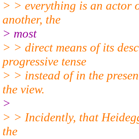
> > everything is an actor 
another, the
> most
> > direct means of its desc
progressive tense
> > instead of in the presen
the view.
>
> > Incidently, that Heideg
the