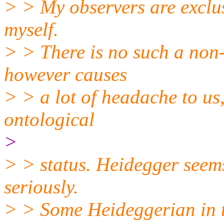
> > My observers are exclus
myself.
> > There is no such a non-
however causes
> > a lot of headache to us,
ontological
>
> > status. Heidegger seem
seriously.
> > Some Heideggerian in t