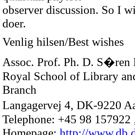
observer discussion. So I wi
doer.
Venlig hilsen/Best wishes
Assoc. Prof. Ph. D. S�ren 
Royal School of Library an
Branch
Langagervej 4, DK-9220 A
Telephone: +45 98 157922 
Homepage:
http://www.db.