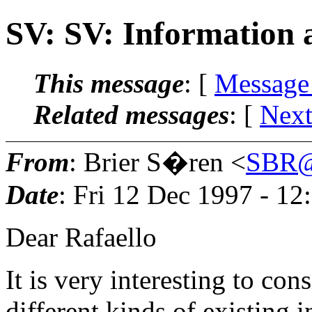
SV: SV: Information
This message
: [
Message
Related messages
:
[
Next
From
: Brier S�ren <
SBR@
Date
: Fri 12 Dec 1997 - 1
Dear Rafaello
It is very interesting to cons
different kinds of existing i