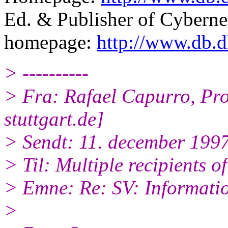
Ed. & Publisher of Cyber
homepage:
http://www.db.d
> ----------
> Fra: Rafael Capurro, 
stuttgart.de]
> Sendt: 11. december 199
> Til: Multiple recipients of 
> Emne: Re: SV: Informati
>