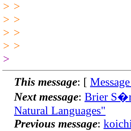
> >
> >
> >
> >
>
This message
: [
Message
Next message
:
Brier S�r
Natural Languages"
Previous message
:
koich