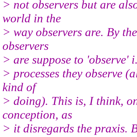
> not observers but are also
world in the
> way observers are. By the
observers
> are suppose to 'observe' i.
> processes they observe (a
kind of
> doing). This is, I think,
conception, as
> it disregards the praxis. 