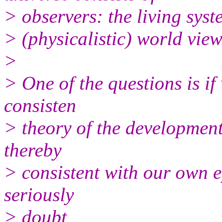
> observers: the living syst
> (physicalistic) world view
>
> One of the questions is if
consisten
> theory of the development
thereby
> consistent with our own e
seriously
> doubt