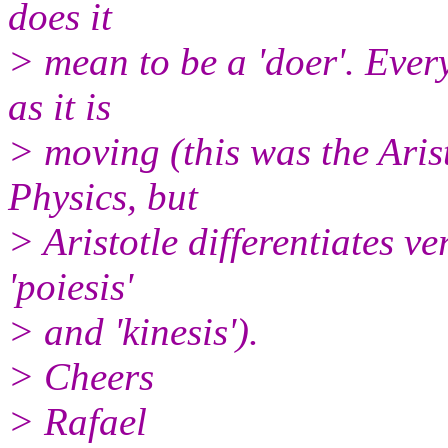
does it
> mean to be a 'doer'. Ever
as it is
> moving (this was the Arist
Physics, but
> Aristotle differentiates v
'poiesis'
> and 'kinesis').
> Cheers
> Rafael