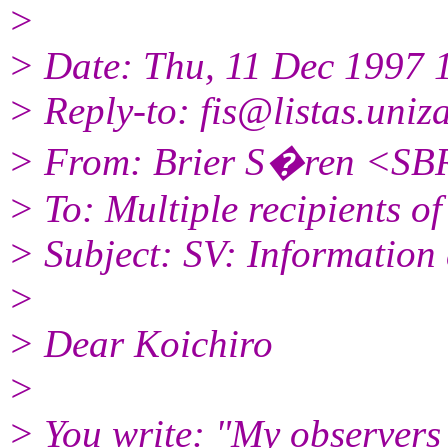
>
> Date: Thu, 11 Dec 1997
> Reply-to: fis@listas.uniza
> From: Brier S�ren <S
> To: Multiple recipients of
> Subject: SV: Informatio
>
> Dear Koichiro
>
> You write: "My observers 