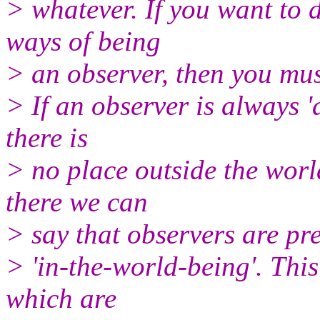
> whatever. If you want to d
ways of being
> an observer, then you mus
> If an observer is always 'a
there is
> no place outside the worl
there we can
> say that observers are pre
> 'in-the-world-being'. Thi
which are