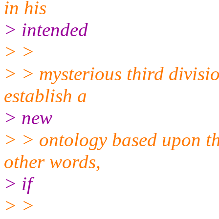
in his
> intended
> >
> > mysterious third divisio
establish a
> new
> > ontology based upon the
other words,
> if
> >