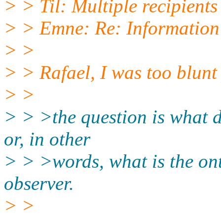
> > Til: Multiple recipients 
> > Emne: Re: Information
> >
> > Rafael, I was too blunt 
> >
> > >the question is what d
or, in other
> > >words, what is the ont
observer.
> >