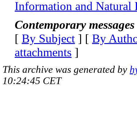
Information and Natural
Contemporary messages 
[
By Subject
] [
By Auth
attachments
]
This archive was generated by
h
10:24:45 CET