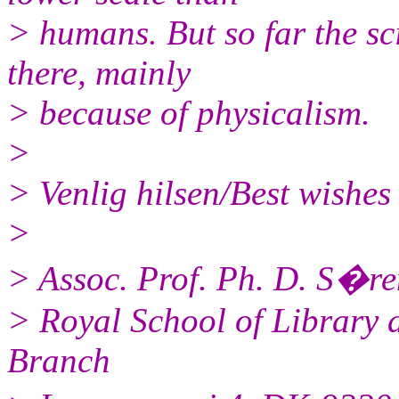
> humans. But so far the sc
there, mainly
> because of physicalism.
>
> Venlig hilsen/Best wishes
>
> Assoc. Prof. Ph. D. S�re
> Royal School of Library 
Branch