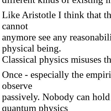
Like Aristotle I think that t
cannot
anymore see any reasonabili
physical being.
Classical physics misuses t
Once - especially the empiri
observe
passively. Nobody can hold 
quantum physics