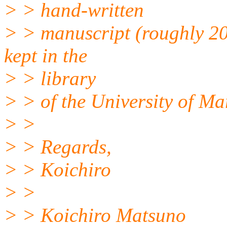
> > hand-written
> > manuscript (roughly 20
kept in the
> > library
> > of the University of Ma
> >
> > Regards,
> > Koichiro
> >
> > Koichiro Matsuno