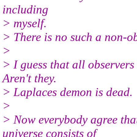
including
> myself.
> There is no such a non-ob
>
> I guess that all observers
Aren't they.
> Laplaces demon is dead.
>
> Now everybody agree that
universe consists of