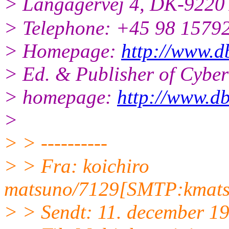
> Langagervej 4, DK-9220
> Telephone: +45 98 15792
> Homepage:
http://www.d
> Ed. & Publisher of Cyb
> homepage:
http://www.db
>
> > ----------
> > Fra: koichiro
matsuno/7129[SMTP:kmats
> > Sendt: 11. december 1