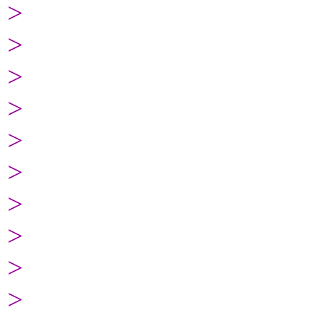
>
>
>
>
>
>
>
>
>
>