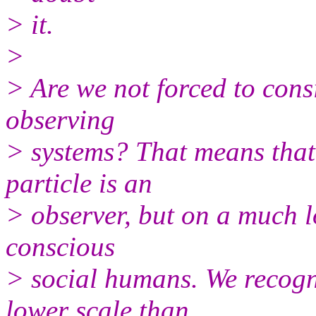
> it.
>
> Are we not forced to cons
observing
> systems? That means that
particle is an
> observer, but on a much l
conscious
> social humans. We recogn
lower scale than