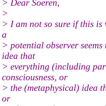
> Dear Soeren,
>
> I am not so sure if this is
a
> potential observer seems 
idea that
> everything (including par
consciousness, or
> the (metaphysical) idea th
or