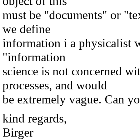
object of this
must be "documents" or "tex
we define
information i a physicalist 
"information
science is not concerned 
processes, and would
be extremely vague. Can you
kind regards,
Birger