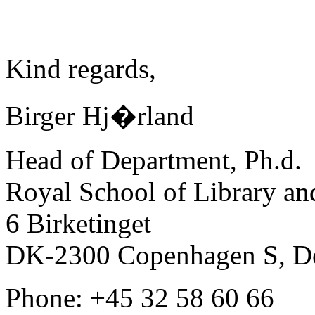
Kind regards,
Birger Hj�rland
Head of Department, Ph.d.
Royal School of Library an
6 Birketinget
DK-2300 Copenhagen S, D
Phone: +45 32 58 60 66