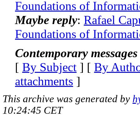
Foundations of Informat
Maybe reply
:
Rafael Capu
Foundations of Informat
Contemporary messages 
[
By Subject
] [
By Auth
attachments
]
This archive was generated by
h
10:24:45 CET