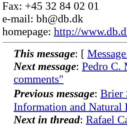
Fax: +45 32 84 02 01
e-mail: bh@db.dk
homepage:
http://www.db.
This message
: [
Message
Next message
:
Pedro C. 
comments"
Previous message
:
Brier
Information and Natural
Next in thread
:
Rafael Ca