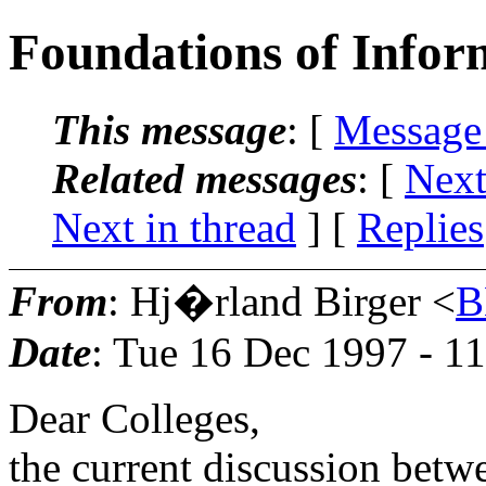
Foundations of Infor
This message
: [
Message
Related messages
:
[
Next
Next in thread
] [
Replies
From
: Hj�rland Birger <
B
Date
: Tue 16 Dec 1997 - 1
Dear Colleges,
the current discussion betw