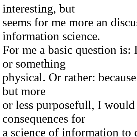
interesting, but
seems for me more an discu
information science.
For me a basic question is:
or something
physical. Or rather: because 
but more
or less purposefull, I would 
consequences for
a science of information to