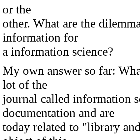
or the
other. What are the dilemma
information for
a information science?
My own answer so far: What
lot of the
journal called information 
documentation and are
today related to "library an