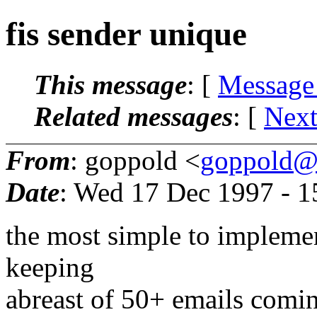
fis sender unique
This message
: [
Message
Related messages
:
[
Next
From
: goppold <
goppold@
Date
: Wed 17 Dec 1997 - 
the most simple to implemen
keeping
abreast of 50+ emails coming