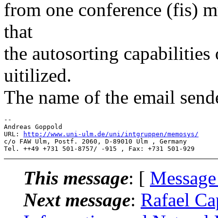
from one conference (fis) m
that
the autosorting capabilitie
uitilized.
The name of the email sende
-- 

Andreas Goppold 

URL: 
http://www.uni-ulm.de/uni/intgruppen/memosys/
c/o FAW Ulm, Postf. 2060, D-89010 Ulm , Germany

This message
: [
Message
Next message
:
Rafael Ca