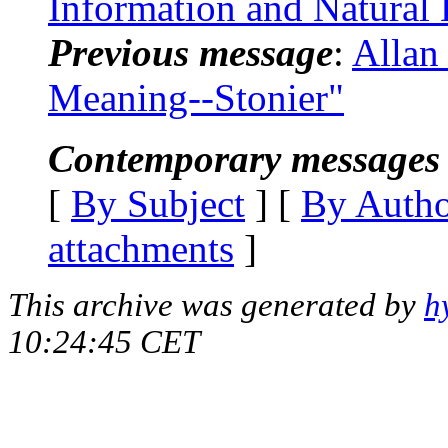
Information and Natural
Previous message
:
Allan
Meaning--Stonier"
Contemporary messages 
[
By Subject
] [
By Auth
attachments
]
This archive was generated by
h
10:24:45 CET