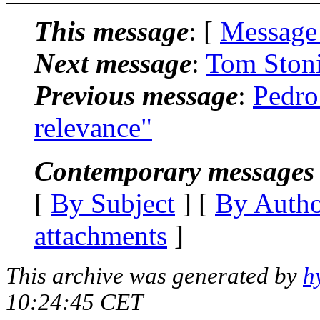
This message
: [
Message
Next message
:
Tom Stoni
Previous message
:
Pedro
relevance"
Contemporary messages 
[
By Subject
] [
By Auth
attachments
]
This archive was generated by
h
10:24:45 CET