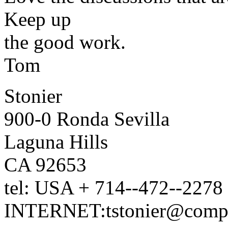
Keep up
the good work.
Tom
Stonier
900-0 Ronda Sevilla
Laguna Hills
CA 92653
tel: USA + 714--472--2278
INTERNET:tstonier@compu