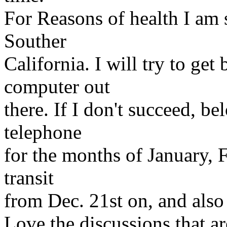
For Reasons of health I am 
Souther
California. I will try to get 
computer out
there. If I don't succeed, b
telephone
for the months of January, F
transit
from Dec. 21st on, and also t
Love the discussions that a