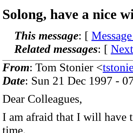
Solong, have a nice w
This message
: [
Message
Related messages
:
[
Next
From
: Tom Stonier <
tston
Date
: Sun 21 Dec 1997 - 0
Dear Colleagues,
I am afraid that I will have
time.