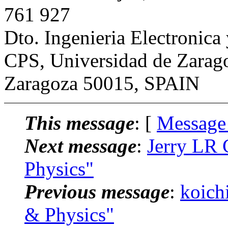
761 927
Dto. Ingenieria Electronic
CPS, Universidad de Zarag
Zaragoza 50015, SPAIN
This message
: [
Message
Next message
:
Jerry LR 
Physics"
Previous message
:
koich
& Physics"