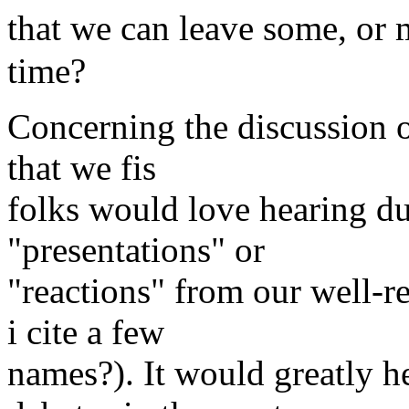
that we can leave some, or 
time?
Concerning the discussion o
that we fis
folks would love hearing du
"presentations" or
"reactions" from our well-r
i cite a few
names?). It would greatly h