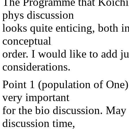
The Programme that Koichir
phys discussion
looks quite enticing, both in
conceptual
order. I would like to add j
considerations.
Point 1 (population of One)
very important
for the bio discussion. May 
discussion time,