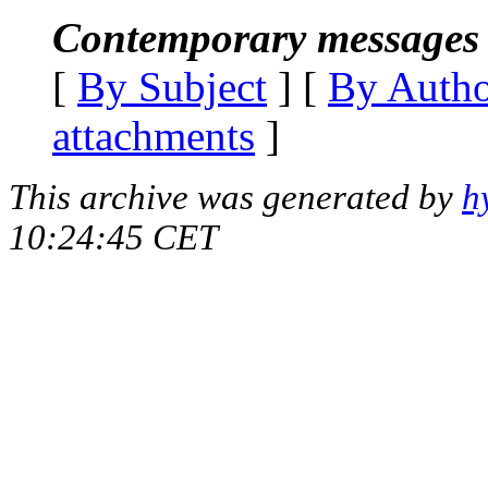
Contemporary messages 
[
By Subject
] [
By Auth
attachments
]
This archive was generated by
h
10:24:45 CET