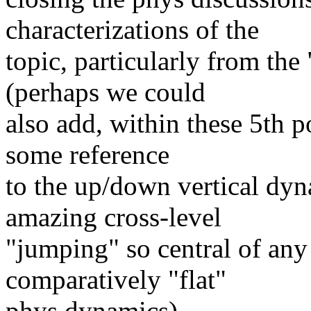
characterizations of the
topic, particularly from the 
(perhaps we could
also add, within these 5th po
some reference
to the up/down vertical dy
amazing cross-level
"jumping" so central of any
comparatively "flat"
phys dynamics)