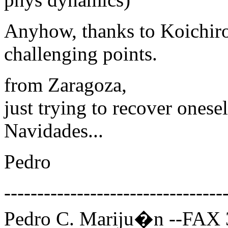
Anyhow, thanks to Koichiro 
challenging points.
from Zaragoza,
just trying to recover ones
Navidades...
Pedro
---------------------------------
Pedro C. Mariju�n --FAX 