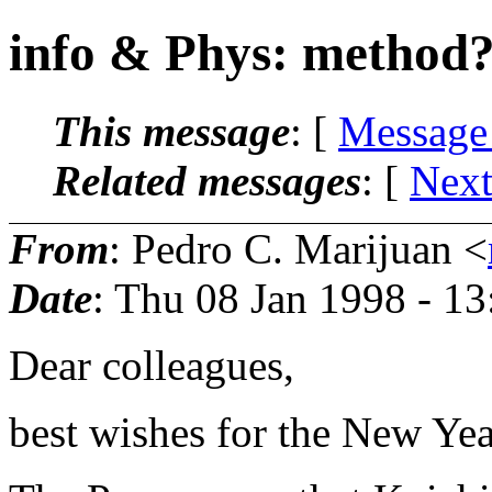
info & Phys: method
This message
: [
Message
Related messages
:
[
Next
From
: Pedro C. Marijuan <
Date
: Thu 08 Jan 1998 - 1
Dear colleagues,
best wishes for the New Yea