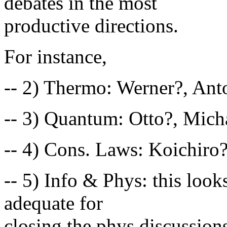
debates in the most
productive directions.
For instance,
-- 2) Thermo: Werner?, Ant
-- 3) Quantum: Otto?, Mich
-- 4) Cons. Laws: Koichiro?
-- 5) Info & Phys: this look
adequate for
closing the phys discussion