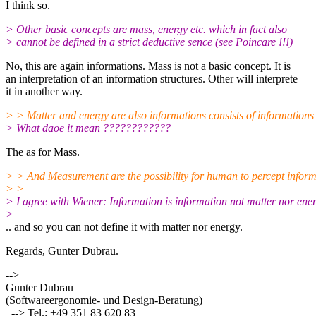
I think so.
> Other basic concepts are mass, energy etc. which in fact also
> cannot be defined in a strict deductive sence (see Poincare !!!)
No, this are again informations. Mass is not a basic concept. It is
an interpretation of an information structures. Other will interprete
it in another way.
> > Matter and energy are also informations consists of informations
> What daoe it mean ????????????
The as for Mass.
> > And Measurement are the possibility for human to percept inform
> >
> I agree with Wiener: Information is information not matter nor energ
>
.. and so you can not define it with matter nor energy.
Regards, Gunter Dubrau.
-->
Gunter Dubrau
(Softwareergonomie- und Design-Beratung)
--> Tel.: +49 351 83 620 83