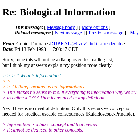
Re: Biological Information
This message
: [
Message body
] [
More options
]
Related messages
:
[
Next message
] [
Previous message
] [
May
From
: Gunter Dubrau <
DUBRAU@irznv1.inf.tu-dresden.de
>
Date
: Fri 13 Feb 1998 - 17:03:47 CET
Sorry, hope this will not be a dialog over this mailing list,
but I think my answers explain my position more clearly.
> > > * What is information ?
> >
> > All things around us are informations.
> This makes no sense to me. If everything is information why we try
> to define it ???? Then its no need in any definition.
Yes. There is no need of definition. Only this recursive concept is
needed for practical useable consequences (Kaleidoscope-Principle).
> Information is a basic concept and that means
> it cannot be deduced to other concepts.