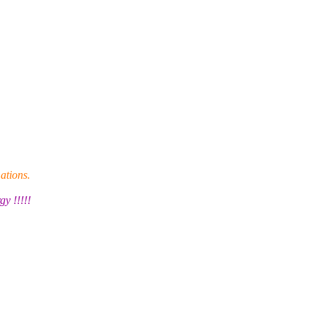
ations.
y !!!!!