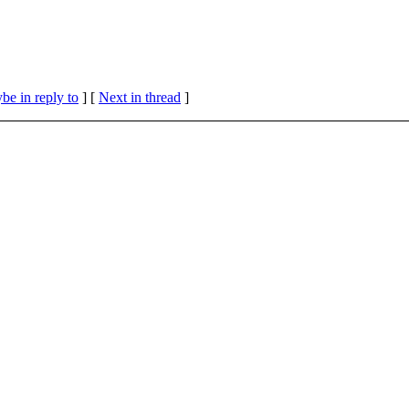
be in reply to
]
[
Next in thread
]