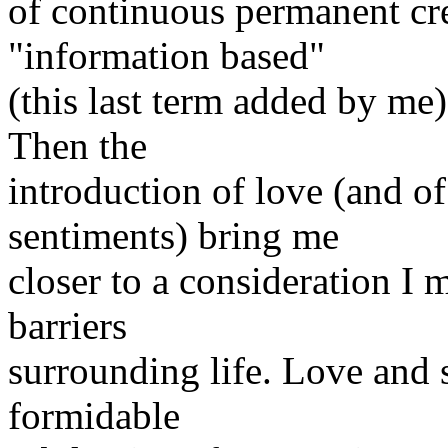
of continuous permanent cre
"information based"
(this last term added by me)
Then the
introduction of love (and o
sentiments) bring me
closer to a consideration I 
barriers
surrounding life. Love and 
formidable