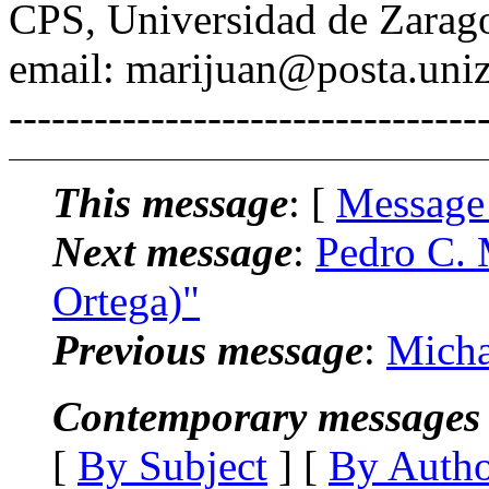
CPS, Universidad de Zarag
email: marijuan@posta.uniz
---------------------------------
This message
: [
Message
Next message
:
Pedro C. 
Ortega)"
Previous message
:
Micha
Contemporary messages 
[
By Subject
] [
By Auth