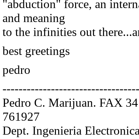
"abduction" force, an intern
and meaning
to the infinities out there...
best greetings
pedro
---------------------------------
Pedro C. Marijuan. FAX 34
761927
Dept. Ingenieria Electroni