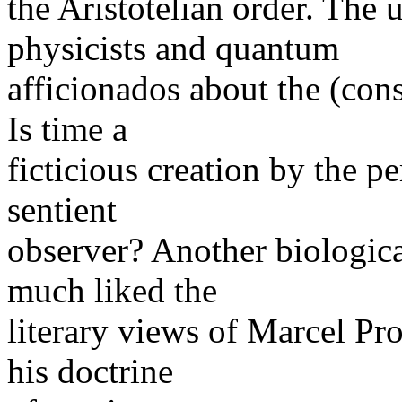
the Aristotelian order. The
physicists and quantum
afficionados about the (cons
Is time a
ficticious creation by the p
sentient
observer? Another biologica
much liked the
literary views of Marcel Pr
his doctrine