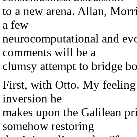
to a new arena. Allan, Morr
a few
neurocomputational and ev
comments will be a
clumsy attempt to bridge b
First, with Otto. My feeling 
inversion he
makes upon the Galilean pri
somehow restoring