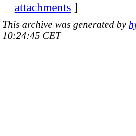
attachments
]
This archive was generated by
h
10:24:45 CET