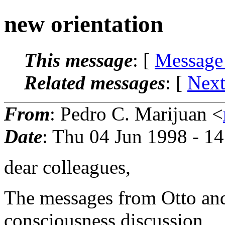
new orientation
This message
: [
Message
Related messages
:
[
Next
From
: Pedro C. Marijuan <
Date
: Thu 04 Jun 1998 - 1
dear colleagues,
The messages from Otto an
consciousness discussion