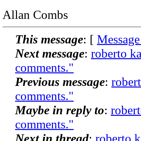
Allan Combs
This message
: [
Message
Next message
:
roberto k
comments."
Previous message
:
rober
comments."
Maybe in reply to
:
rober
comments."
Next in thread
:
roberto 