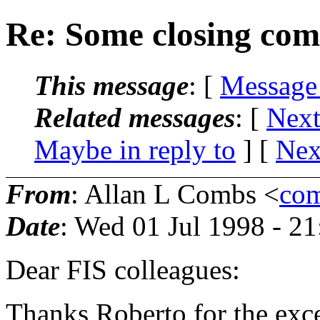
Re: Some closing com
This message
: [
Message
Related messages
:
[
Next
Maybe in reply to
]
[
Nex
From
: Allan L Combs <
com
Date
: Wed 01 Jul 1998 - 2
Dear FIS colleagues:
Thanks Roberto for the exce