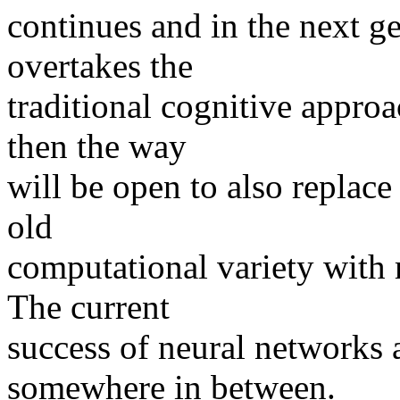
continues and in the next ge
overtakes the
traditional cognitive approa
then the way
will be open to also replac
old
computational variety with
The current
success of neural networks 
somewhere in between.