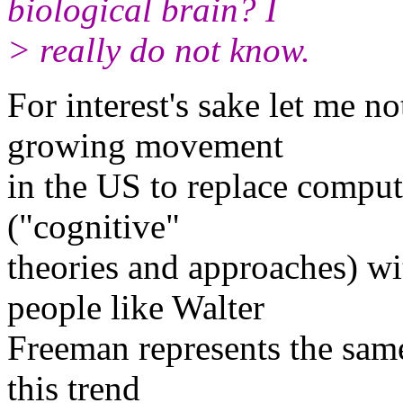
biological brain? I
> really do not know.
For interest's sake let me no
growing movement
in the US to replace comput
("cognitive"
theories and approaches) w
people like Walter
Freeman represents the same 
this trend