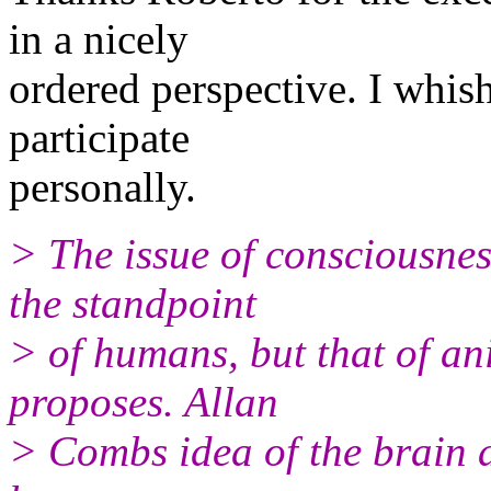
in a nicely
ordered perspective. I whis
participate
personally.
> The issue of consciousnes
the standpoint
> of humans, but that of an
proposes. Allan
> Combs idea of the brain 