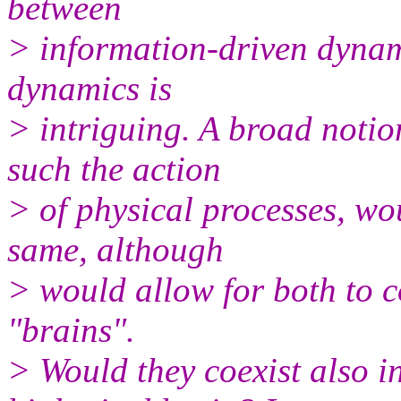
between
> information-driven dynam
dynamics is
> intriguing. A broad notio
such the action
> of physical processes, wo
same, although
> would allow for both to co
"brains".
> Would they coexist also i