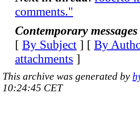
comments."
Contemporary messages 
[
By Subject
] [
By Auth
attachments
]
This archive was generated by
h
10:24:45 CET