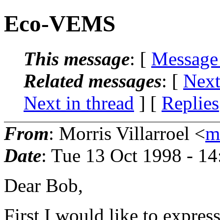
Eco-VEMS
This message
: [
Message
Related messages
:
[
Next
Next in thread
] [
Replies
From
: Morris Villarroel <
m
Date
: Tue 13 Oct 1998 - 1
Dear Bob,
First I would like to expres