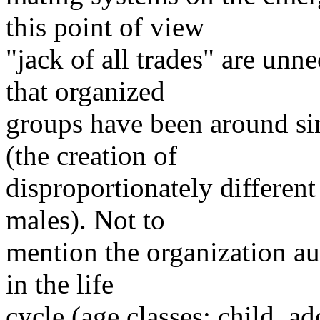
this point of view
"jack of all trades" are un
that organized
groups have been around si
(the creation of
disproportionately different
males). Not to
mention the organization au
in the life
cycle (age classes: child, a