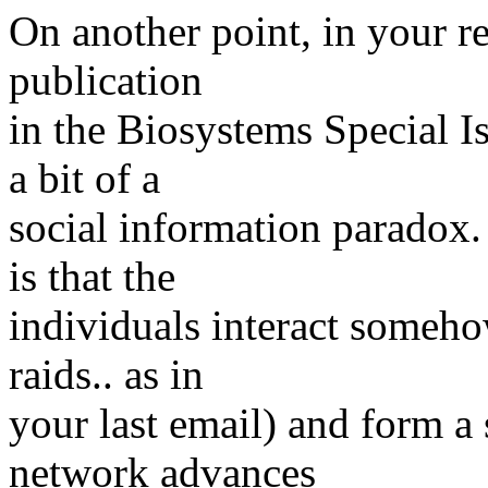
On another point, in your re
publication
in the Biosystems Special I
a bit of a
social information paradox. 
is that the
individuals interact someho
raids.. as in
your last email) and form a 
network advances