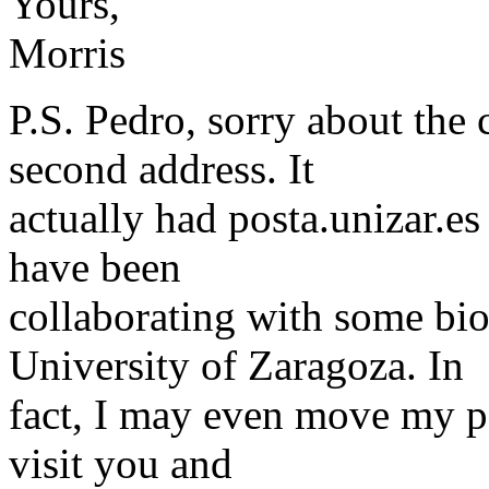
Yours,
Morris
P.S. Pedro, sorry about the
second address. It
actually had posta.unizar.es 
have been
collaborating with some bi
University of Zaragoza. In
fact, I may even move my po
visit you and