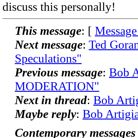
discuss this personally!
This message
: [
Message
Next message
:
Ted Goran
Speculations"
Previous message
:
Bob A
MODERATION"
Next in thread
:
Bob Arti
Maybe reply
:
Bob Artigi
Contemporary messages 