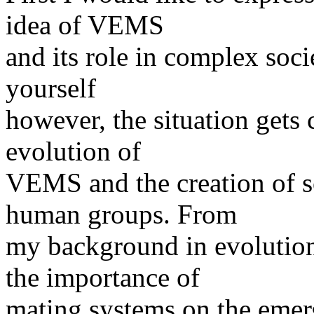
idea of VEMS
and its role in complex soci
yourself
however, the situation gets
evolution of
VEMS and the creation of s
human groups. From
my background in evolutio
the importance of
mating systems on the emer