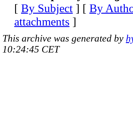
[
By Subject
] [
By Auth
attachments
]
This archive was generated by
h
10:24:45 CET