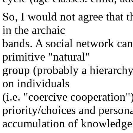
So, I would not agree that 
in the archaic
bands. A social network ca
primitive "natural"
group (probably a hierarchy
on individuals
(i.e. "coercive cooperation
priority/choices and person
accumulation of knowledge 