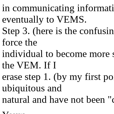
in communicating informatio
eventually to VEMS.
Step 3. (here is the confus
force the
individual to become more s
the VEM. If I
erase step 1. (by my first 
ubiquitous and
natural and have not been "c