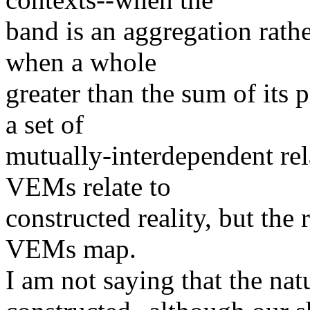
band is an aggregation rat
when a whole
greater than the sum of its 
a set of
mutually-interdependent rel
VEMs relate to
constructed reality, but the 
VEMs map.
I am not saying that the natu