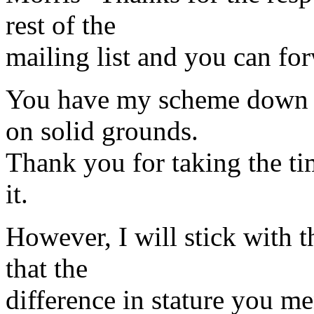
rest of the
mailing list and you can for
You have my scheme down p
on solid grounds.
Thank you for taking the tim
it.
However, I will stick with t
that the
difference in stature you me