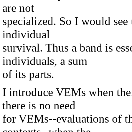
are not
specialized. So I would see t
individual
survival. Thus a band is ess
individuals, a sum
of its parts.
I introduce VEMs when there
there is no need
for VEMs--evaluations of the
contexts--when the