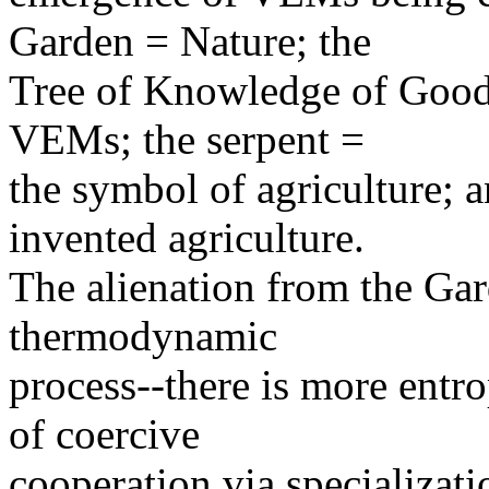
Garden = Nature; the
Tree of Knowledge of Good 
VEMs; the serpent =
the symbol of agriculture;
invented agriculture.
The alienation from the Gar
thermodynamic
process--there is more entr
of coercive
cooperation via specializati