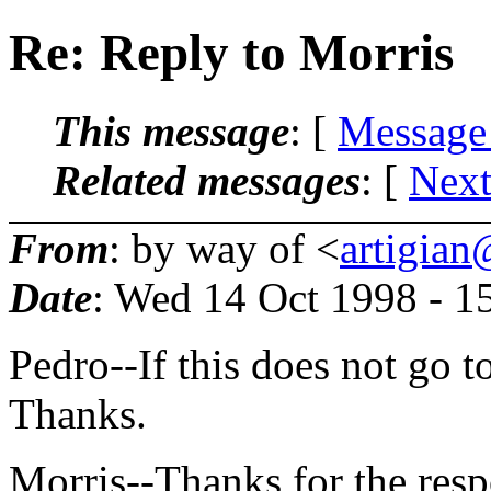
Re: Reply to Morris
This message
: [
Message
Related messages
:
[
Next
From
: by way of <
artigian
Date
: Wed 14 Oct 1998 - 
Pedro--If this does not go to
Thanks.
Morris--Thanks for the respo