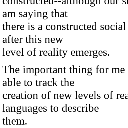
constructed--although our s
am saying that
there is a constructed socia
after this new
level of reality emerges.
The important thing for me 
able to track the
creation of new levels of re
languages to describe
them.