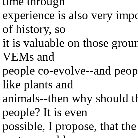
time through
experience is also very imp
of history, so
it is valuable on those groun
VEMs and
people co-evolve--and peopl
like plants and
animals--then why should t
people? It is even
possible, I propose, that th