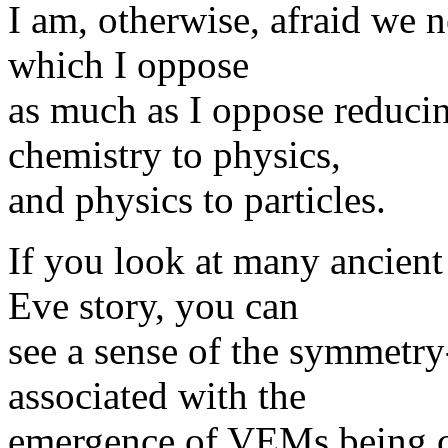
I am, otherwise, afraid we 
which I oppose
as much as I oppose reducin
chemistry to physics,
and physics to particles.
If you look at many ancien
Eve story, you can
see a sense of the symmetry
associated with the
emergence of VEMs being