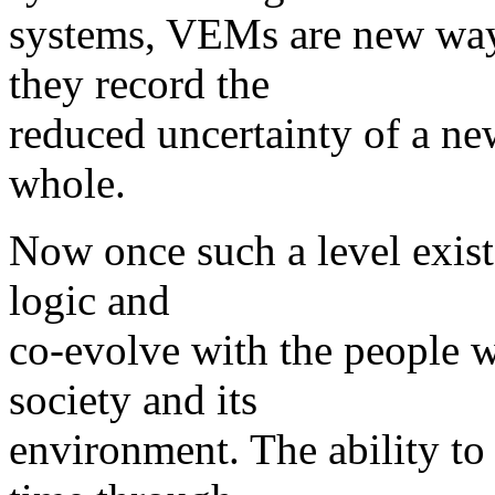
systems, VEMs are new ways
they record the
reduced uncertainty of a new
whole.
Now once such a level exist
logic and
co-evolve with the people w
society and its
environment. The ability t