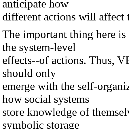
anticipate how
different actions will affect
The important thing here 
the system-level
effects--of actions. Thus, 
should only
emerge with the self-organi
how social systems
store knowledge of themselv
symbolic storage