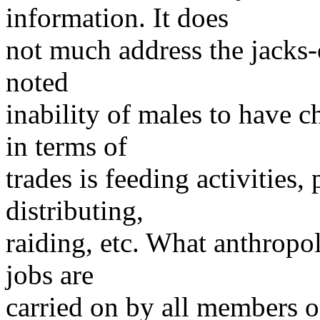
information. It does
not much address the jacks-o
noted
inability of males to have c
in terms of
trades is feeding activities
distributing,
raiding, etc. What anthropolo
jobs are
carried on by all members o