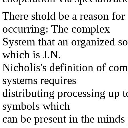
There shold be a reason for 
occurring: The complex
System that an organized soc
which is J.N.
Nicholis's definition of co
systems requires
distributing processing up t
symbols which
can be present in the minds