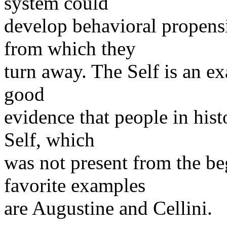
system could
develop behavioral propensi
from which they
turn away. The Self is an ex
good
evidence that people in hist
Self, which
was not present from the b
favorite examples
are Augustine and Cellini.