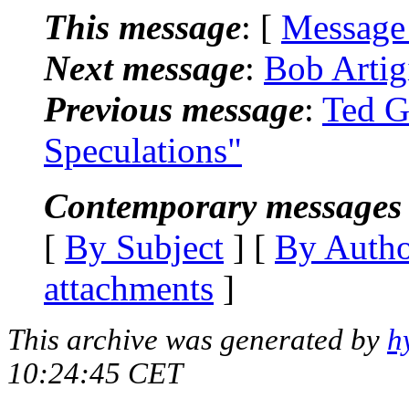
This message
: [
Message
Next message
:
Bob Arti
Previous message
:
Ted G
Speculations"
Contemporary messages 
[
By Subject
] [
By Auth
attachments
]
This archive was generated by
h
10:24:45 CET