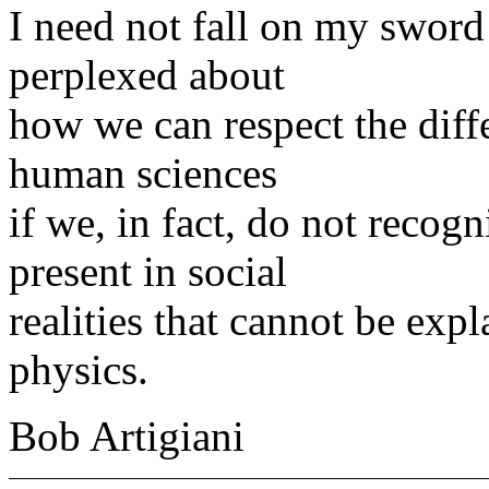
I need not fall on my sword 
perplexed about
how we can respect the diff
human sciences
if we, in fact, do not recogn
present in social
realities that cannot be exp
physics.
Bob Artigiani