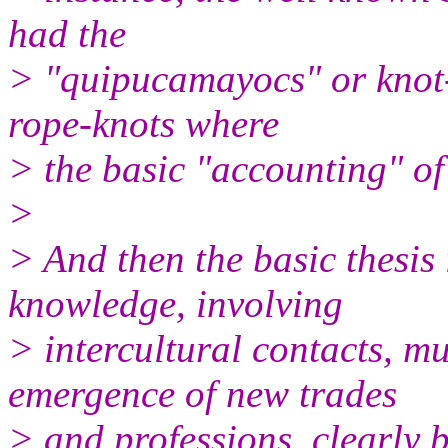
had the
> "quipucamayocs" or knot-k
rope-knots where
> the basic "accounting" of 
>
> And then the basic thesis 
knowledge, involving
> intercultural contacts, mu
emergence of new trades
> and professions, clearly