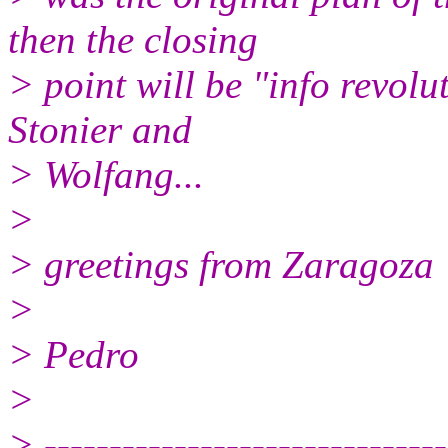
then the closing
> point will be "info revol
Stonier and
> Wolfang...
>
> greetings from Zaragoza
>
> Pedro
>
> -------------------------------