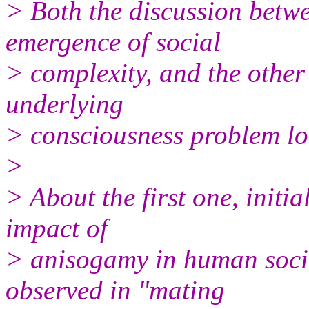
> Both the discussion betw
emergence of social
> complexity, and the other
underlying
> consciousness problem loo
>
> About the first one, initi
impact of
> anisogamy in human socie
observed in "mating