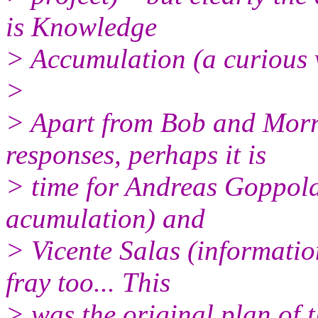
is Knowledge
> Accumulation (a curious va
>
> Apart from Bob and Morri
responses, perhaps it is
> time for Andreas Goppold 
acumulation) and
> Vicente Salas (informatio
fray too... This
> was the original plan of 