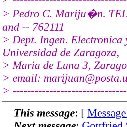
> Pedro C. Mariju�n. TEL
and -- 762111
> Dept. Ingen. Electronic
Universidad de Zaragoza,
> Maria de Luna 3, Zarag
> email: marijuan@posta.u
> -------------------------------
This message
: [
Message
Next message
:
Gottfried 