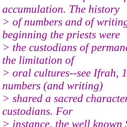
accumulation. The history
> of numbers and of writin
beginning the priests were
> the custodians of perman
the limitation of
> oral cultures--see Ifrah
numbers (and writing)
> shared a sacred character
custodians. For
> instance, the well known 