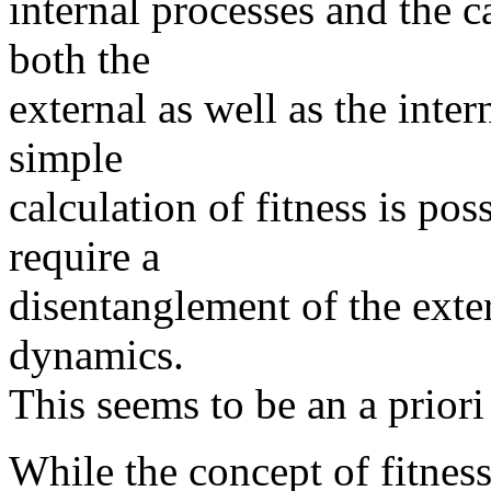
internal processes and the 
both the
external as well as the inte
simple
calculation of fitness is po
require a
disentanglement of the exte
dynamics.
This seems to be an a priori
While the concept of fitnes