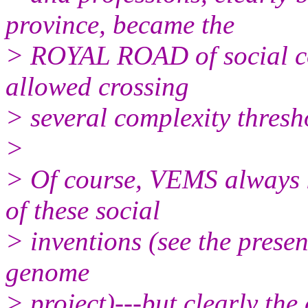
province, became the
> ROYAL ROAD of social co
allowed crossing
> several complexity thresho
>
> Of course, VEMS always 
of these social
> inventions (see the prese
genome
> project)---but clearly the