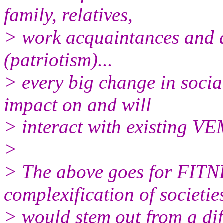
family, relatives,
> work acquaintances and all
(patriotism)...
> every big change in social
impact on and will
> interact with existing VE
>
> The above goes for FITN
complexification of societie
> would stem out from a di