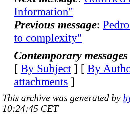
Information"
Previous message
:
Pedr
to complexity"
Contemporary messages 
[
By Subject
] [
By Auth
attachments
]
This archive was generated by
h
10:24:45 CET