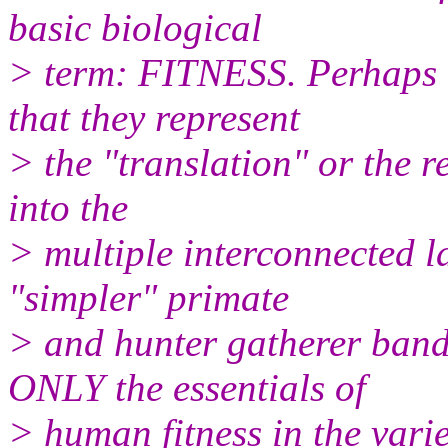
basic biological
> term: FITNESS. Perhaps 
that they represent
> the "translation" or the r
into the
> multiple interconnected la
"simpler" primate
> and hunter gatherer ban
ONLY the essentials of
> human fitness in the varie