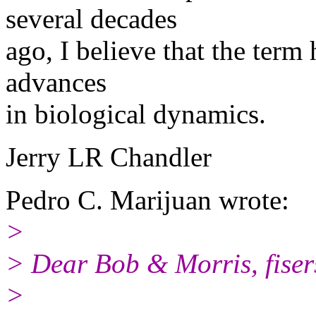
several decades
ago, I believe that the term
advances
in biological dynamics.
Jerry LR Chandler
Pedro C. Marijuan wrote:
>
> Dear Bob & Morris, fiser
>