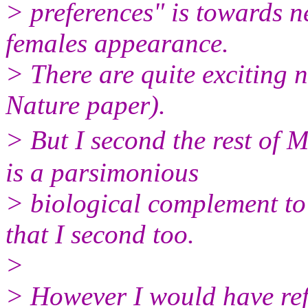
> preferences" is towards n
females appearance.
> There are quite exciting n
Nature paper).
> But I second the rest of 
is a parsimonious
> biological complement to
that I second too.
>
> However I would have refe