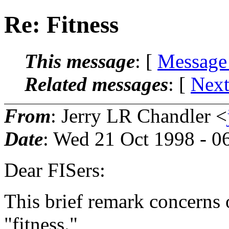
Re: Fitness
This message
: [
Message
Related messages
:
[
Next
From
: Jerry LR Chandler <
Date
: Wed 21 Oct 1998 - 
Dear FISers:
This brief remark concerns o
"fitness."