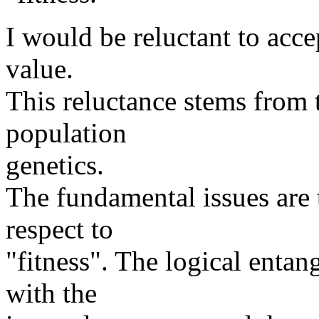
I would be reluctant to accep
value.
This reluctance stems from 
population
genetics.
The fundamental issues are 
respect to
"fitness". The logical entan
with the