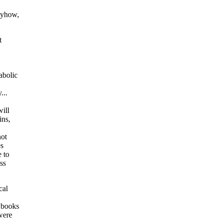
Anyhow,
t
abolic
...
will
ins,
not
es
e to
ss
cal
 books
were