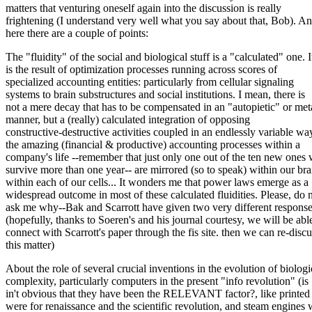
matters that venturing oneself again into the discussion is really
frightening (I understand very well what you say about that, Bob). 
here there are a couple of points:
The "fluidity" of the social and biological stuff is a "calculated" one. I
is the result of optimization processes running across scores of
specialized accounting entities: particularly from cellular signaling
systems to brain substructures and social institutions. I mean, there is
not a mere decay that has to be compensated in an "autopietic" or met
manner, but a (really) calculated integration of opposing
constructive-destructive activities coupled in an endlessly variable way
the amazing (financial & productive) accounting processes within a
company's life --remember that just only one out of the ten new ones 
survive more than one year-- are mirrored (so to speak) within our bra
within each of our cells... It wonders me that power laws emerge as a
widespread outcome in most of these calculated fluidities. Please, do 
ask me why--Bak and Scarrott have given two very different respons
(hopefully, thanks to Soeren's and his journal courtesy, we will be abl
connect with Scarrott's paper through the fis site. then we can re-discu
this matter)
About the role of several crucial inventions in the evolution of biologi
complexity, particularly computers in the present "info revolution" (is
in't obvious that they have been the RELEVANT factor?, like printed
were for renaissance and the scientific revolution, and steam engines 