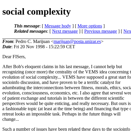
social complexity
This message
: [
Message body
] [
More options
]
Related messages
:
[
Next message
] [
Previous message
]
[
Next
From
: Pedro C. Marijuan <
marijuan@posta.unizar.es
>
Date
: Fri 20 Nov 1998 - 15:22:59 CET
Dear FISers,
After Bob's eloquent claims in his last message, I cannot help but
recognizing (once more) the centrality of the VEMS idea concerning 
evolution of social complexity... VEMS have supposed a great start fo
socioinfo discussion, and have proven to be a terrific catalyst for
adumbrating the interconnections between fitness, morals, ethics, soci
evolution, consciousness, economics, etc. I also agree that several we
of patient exchange and tutorials in between the different scientific
perspectives would be quite enticing, and really necessary. But ours is
a fashionable topic (at least at the time being) and financing that type 
retreat looks an impossible task. Perhaps in the future things will
change...
Such a number of issues have been related these days to the socioinfo