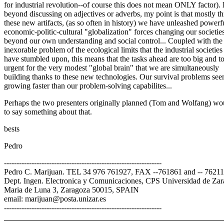
for industrial revolution--of course this does not mean ONLY factor).
beyond discussing on adjectives or adverbs, my point is that mostly t
these new artifacts, (as so often in history) we have unleashed powerf
economic-politic-cultural "globalization" forces changing our societies
beyond our own understanding and social control... Coupled with the
inexorable problem of the ecological limits that the industrial societies
have stumbled upon, this means that the tasks ahead are too big and t
urgent for the very modest "global brain" that we are simultaneously
building thanks to these new technologies. Our survival problems see
growing faster than our problem-solving capabilites...
Perhaps the two presenters originally planned (Tom and Wolfang) wou
to say something about that.
bests
Pedro
---------------------------------------------------------------
Pedro C. Marijuan. TEL 34 976 761927, FAX --761861 and -- 7621
Dept. Ingen. Electronica y Comunicaciones, CPS Universidad de Zar
Maria de Luna 3, Zaragoza 50015, SPAIN
email: marijuan@posta.unizar.es
---------------------------------------------------------------