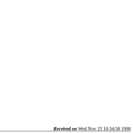
Received on
Wed Nov 25 10:34:58 1998