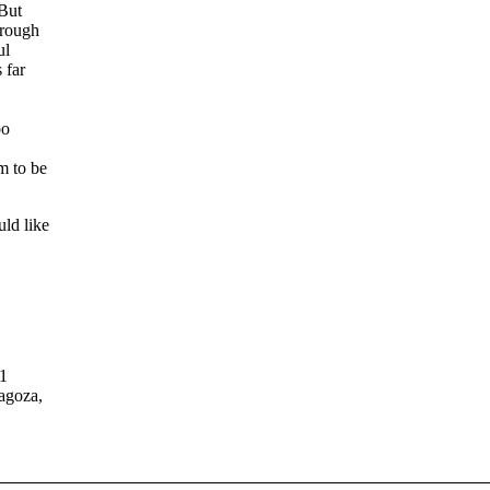
 But
hrough
ul
 far
oo
m to be
ld like
11
agoza,