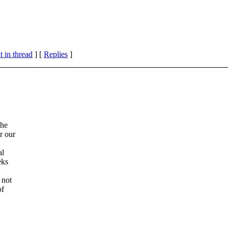
 in thread
] [
Replies
]
the
r our
al
eks
 not
of