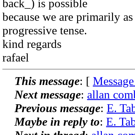
back_) is possible
because we are primarily as 
progressive tense.
kind regards
rafael
This message
: [
Message
Next message
:
allan com
Previous message
:
E. Ta
Maybe in reply to
:
E. Ta