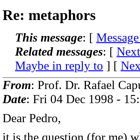
Re: metaphors
This message
: [
Message
Related messages
:
[
Next
Maybe in reply to
]
[
Nex
From
: Prof. Dr. Rafael Cap
Date
: Fri 04 Dec 1998 - 1
Dear Pedro,
it is the question (for me) 