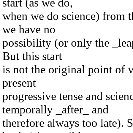
start (as we do,
when we do science) from th
we have no
possibility (or only the _le
But this start
is not the original point of 
present
progressive tense and scien
temporally _after_ and
therefore always too late).