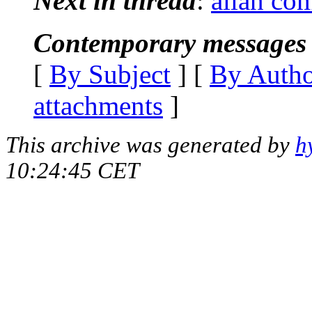
Next in thread
:
allan co
Contemporary messages 
[
By Subject
] [
By Auth
attachments
]
This archive was generated by
h
10:24:45 CET