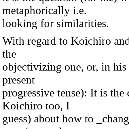
metaphorically i.e.
looking for similarities.
With regard to Koichiro and
the
objectivizing one, or, in his
present
progressive tense): It is the
Koichiro too, I
guess) about how to _change