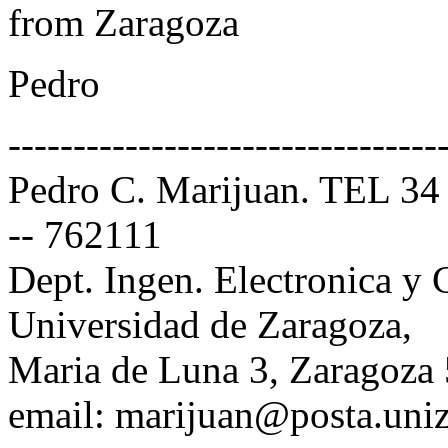
from Zaragoza
Pedro
---------------------------------
Pedro C. Marijuan. TEL 34
-- 762111
Dept. Ingen. Electronica y
Universidad de Zaragoza,
Maria de Luna 3, Zaragoza
email: marijuan@posta.uniz