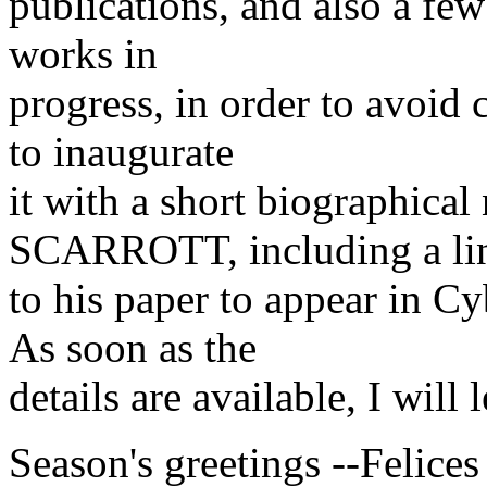
publications, and also a fe
works in
progress, in order to avoid 
to inaugurate
it with a short biographic
SCARROTT, including a li
to his paper to appear in 
As soon as the
details are available, I will
Season's greetings --Felices