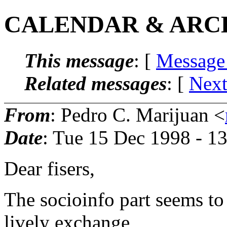
CALENDAR & ARC
This message
: [
Message
Related messages
:
[
Next
From
: Pedro C. Marijuan <
Date
: Tue 15 Dec 1998 - 1
Dear fisers,
The socioinfo part seems to
lively exchange