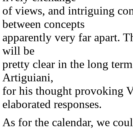
of views, and intriguing c
between concepts
apparently very far apart. T
will be
pretty clear in the long ter
Artiguiani,
for his thought provoking 
elaborated responses.
As for the calendar, we cou