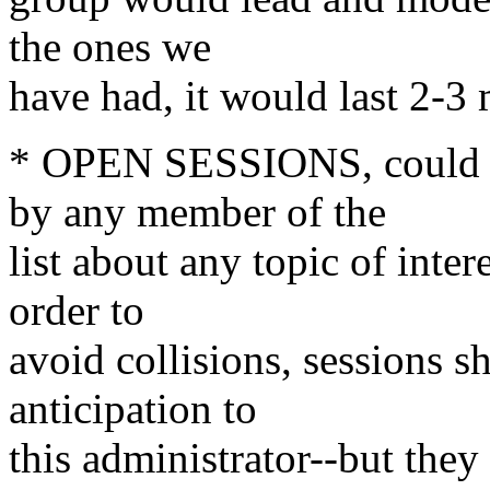
the ones we
have had, it would last 2-3
* OPEN SESSIONS, could f
by any member of the
list about any topic of inter
order to
avoid collisions, sessions 
anticipation to
this administrator--but they