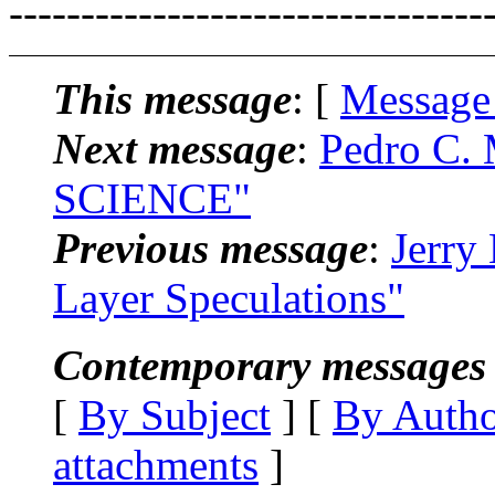
---------------------------------
This message
: [
Message
Next message
:
Pedro C.
SCIENCE"
Previous message
:
Jerry
Layer Speculations"
Contemporary messages 
[
By Subject
] [
By Auth
attachments
]