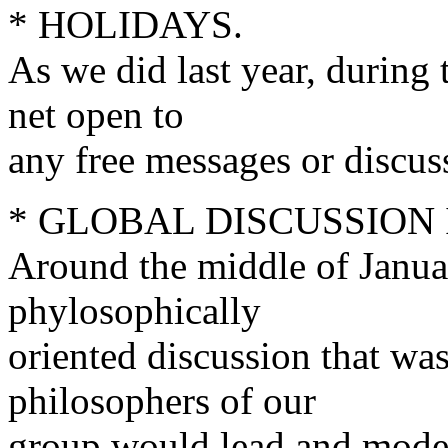
* HOLIDAYS.
As we did last year, during
net open to
any free messages or discus
* GLOBAL DISCUSSION
Around the middle of Janua
phylosophically
oriented discussion that w
philosophers of our
group would lead and moderat