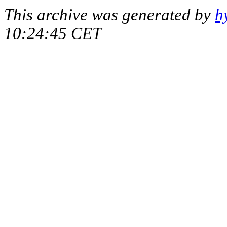
This archive was generated by
h
10:24:45 CET