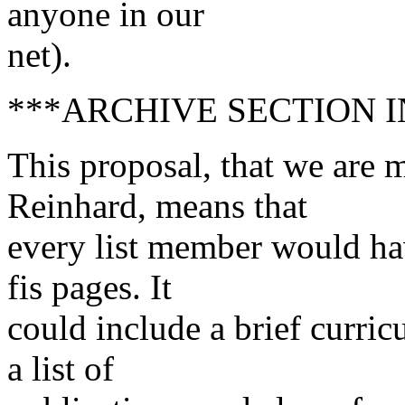
anyone in our
net).
***ARCHIVE SECTION 
This proposal, that we are
Reinhard, means that
every list member would ha
fis pages. It
could include a brief curric
a list of