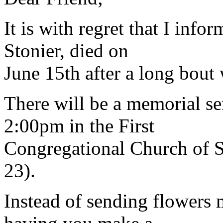
It is with regret that I inf
Stonier, died on
June 15th after a long bout 
There will be a memorial se
2:00pm in the First
Congregational Church of 
23).
Instead of sending flowers 