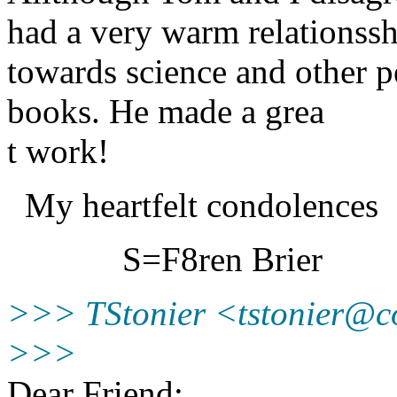
had a very warm relationsshi
towards science and other pe
books. He made a grea
t work!
My heartfelt condolences
S=F8ren Brier
>>> TStonier <tstonier@c
>>>
Dear Friend;