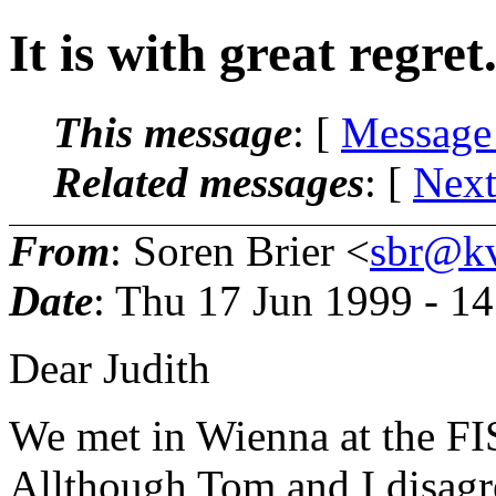
It is with great regret
This message
: [
Message
Related messages
:
[
Next
From
: Soren Brier <
sbr@kv
Date
: Thu 17 Jun 1999 - 1
Dear Judith
We met in Wienna at the FI
Allthough Tom and I disagr