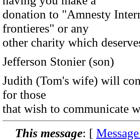
having you make a
donation to "Amnesty Inter
frontieres" or any
other charity which deserve
Jefferson Stonier (son)
Judith (Tom's wife) will con
for those
that wish to communicate wi
This message
: [
Message