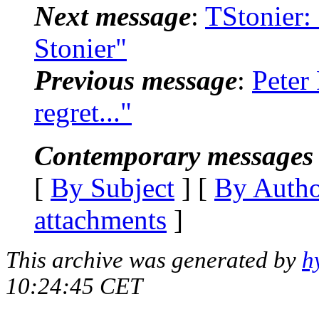
Next message
:
TStonier:
Stonier"
Previous message
:
Peter 
regret..."
Contemporary messages 
[
By Subject
] [
By Auth
attachments
]
This archive was generated by
h
10:24:45 CET