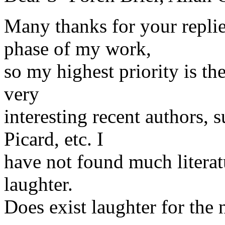
Many thanks for your replies
phase of my work,
so my highest priority is t
very
interesting recent authors,
Picard, etc. I
have not found much literatu
laughter.
Does exist laughter for the 