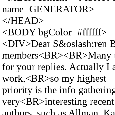
name=GENERATOR>
</HEAD>
<BODY bgColor=#ffffff>
<DIV>Dear S&oslash;ren Bri
members<BR><BR>Many t
for your replies. Actually I
work,<BR>so my highest
priority is the info gatheri
very<BR>interesting recent
authors, such as Allman, Ka