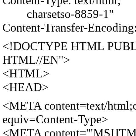
Content-Type: text/html;
charsetso-8859-1"
Content-Transfer-Encoding:
<!DOCTYPE HTML PUBLI
HTML//EN">
<HTML>
<HEAD>
<META content=text/html;c
equiv=Content-Type>
<META content='"MSHTML 