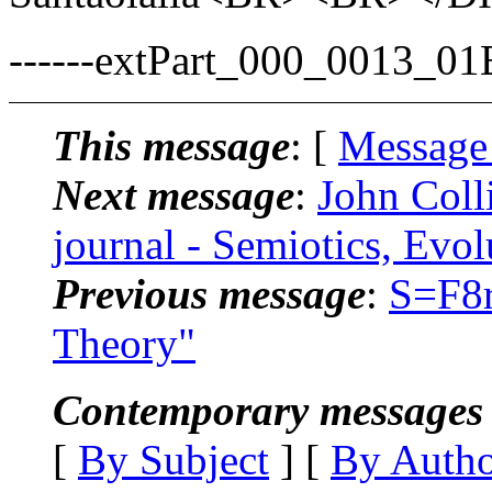
------extPart_000_0013_0
This message
: [
Message
Next message
:
John Colli
journal - Semiotics, Evo
Previous message
:
S=F8r
Theory"
Contemporary messages 
[
By Subject
] [
By Auth