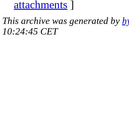
attachments
]
This archive was generated by
h
10:24:45 CET