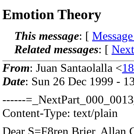
Emotion Theory
This message
: [
Message
Related messages
:
[
Next
From
: Juan Santaolalla <
18
Date
: Sun 26 Dec 1999 - 1
------=_NextPart_000_00
Content-Type: text/plain
Dear S=F8ren Brier, Allan 