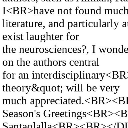
I<BR>have not found muc
literature, and particularly
exist laughter for
the neurosciences?, I won
on the authors central
for an interdisciplinary<
theory&quot; will be very
much appreciated.<BR><
Season's Greetings<BR><
Santaolalla<BR><BR><