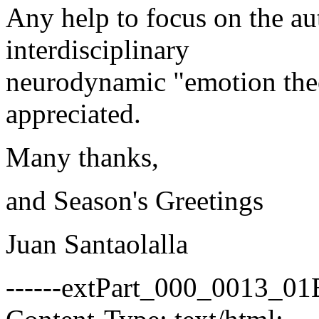
Any help to focus on the aut
interdisciplinary
neurodynamic "emotion the
appreciated.
Many thanks,
and Season's Greetings
Juan Santaolalla
------extPart_000_0013_