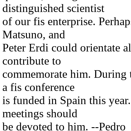
distinguished scientist
of our fis enterprise. Perh
Matsuno, and
Peter Erdi could orientate al
contribute to
commemorate him. During th
a fis conference
is funded in Spain this year.
meetings should
be devoted to him. --Pedro