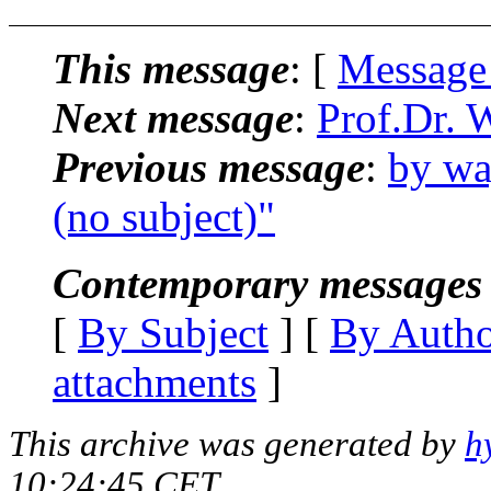
This message
: [
Message
Next message
:
Prof.Dr. 
Previous message
:
by wa
(no subject)"
Contemporary messages 
[
By Subject
] [
By Auth
attachments
]
This archive was generated by
h
10:24:45 CET