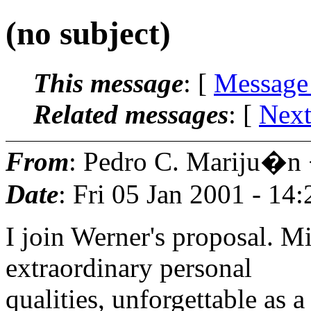
(no subject)
This message
: [
Message
Related messages
:
[
Next
From
: Pedro C. Mariju�n
Date
: Fri 05 Jan 2001 - 14
I join Werner's proposal. M
extraordinary personal
qualities, unforgettable as a