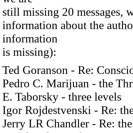
still missing 20 messages, w
information about the autho
information
is missing):
Ted Goranson - Re: Conscio
Pedro C. Marijuan - the Th
E. Taborsky - three levels
Igor Rojdestvenski - Re: t
Jerry LR Chandler - Re: th