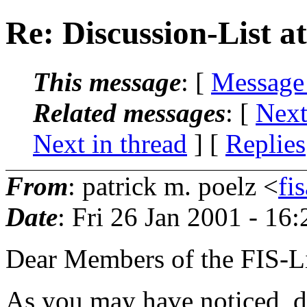
Re: Discussion-List at
This message
: [
Message
Related messages
:
[
Next
Next in thread
] [
Replies
From
: patrick m. poelz <
fi
Date
: Fri 26 Jan 2001 - 16
Dear Members of the FIS-Li
As you may have noticed, d