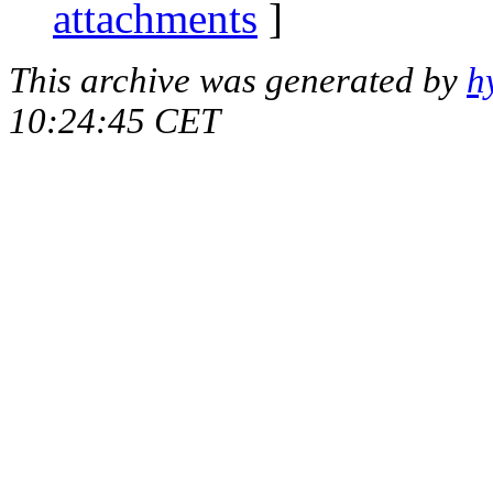
attachments
]
This archive was generated by
h
10:24:45 CET