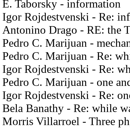
E. Taborsky - information
Igor Rojdestvenski - Re: in
Antonino Drago - RE: the 
Pedro C. Marijuan - mechani
Pedro C. Marijuan - Re: wh
Igor Rojdestvenski - Re: wh
Pedro C. Marijuan - one an
Igor Rojdestvenski - Re: on
Bela Banathy - Re: while w
Morris Villarroel - Three ph