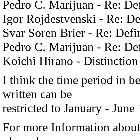
Pedro C. Marijuan - Re: Def
Igor Rojdestvenski - Re: De
Svar Soren Brier - Re: Defin
Pedro C. Marijuan - Re: Def
Koichi Hirano - Distinction
I think the time period in b
written can be
restricted to January - June
For more Information about