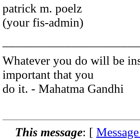
patrick m. poelz
(your fis-admin)
______________________
Whatever you do will be insi
important that you
do it. - Mahatma Gandhi
http:\\www.l
This message
: [
Message