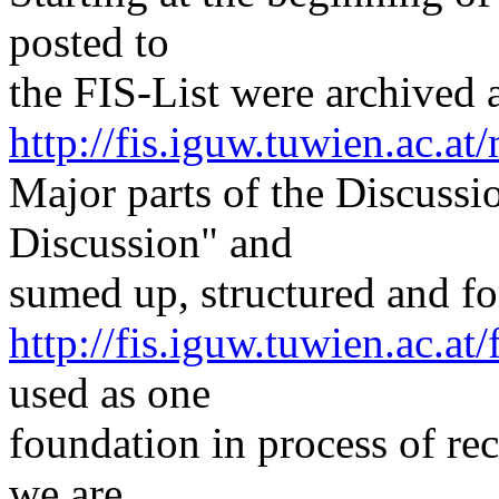
posted to
the FIS-List were archived a
http://fis.iguw.tuwien.ac.at/
Major parts of the Discuss
Discussion" and
sumed up, structured and for
http://fis.iguw.tuwien.ac.at
used as one
foundation in process of rec
we are