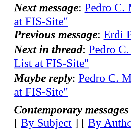
Next message
:
Pedro C. 
at FIS-Site"
Previous message
:
Erdi 
Next in thread
:
Pedro C.
List at FIS-Site"
Maybe reply
:
Pedro C. M
at FIS-Site"
Contemporary messages 
[
By Subject
] [
By Auth