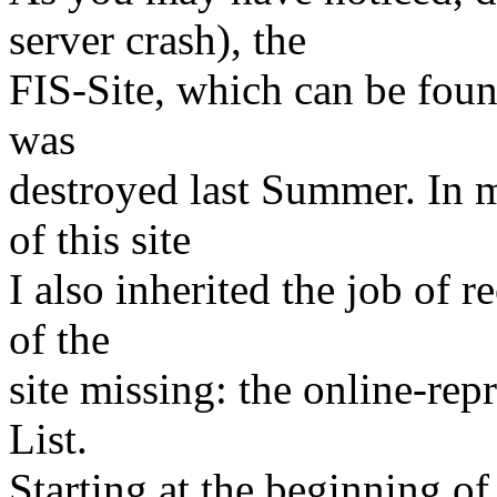
server crash), the
FIS-Site, which can be fou
was
destroyed last Summer. In 
of this site
I also inherited the job of r
of the
site missing: the online-rep
List.
Starting at the beginning of