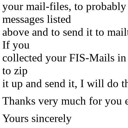
your mail-files, to probably
messages listed
above and to send it to mai
If you
collected your FIS-Mails in 
to zip
it up and send it, I will do 
Thanks very much for you e
Yours sincerely