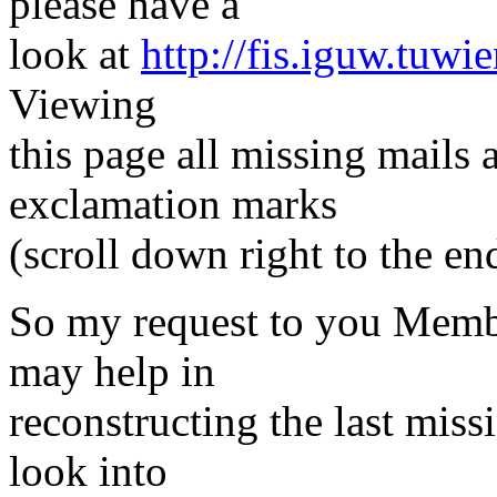
please have a
look at
http://fis.iguw.tuwi
Viewing
this page all missing mails
exclamation marks
(scroll down right to the en
So my request to you Membe
may help in
reconstructing the last miss
look into