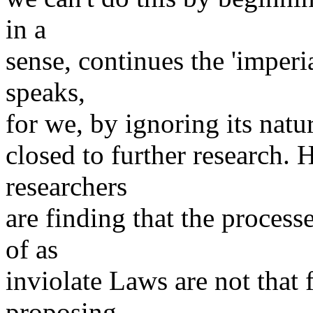
in a
sense, continues the 'imper
speaks,
for we, by ignoring its natur
closed to further research. 
researchers
are finding that the proces
of as
inviolate Laws are not that 
proposing