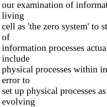
our examination of informat
living
cell as 'the zero system' to 
of
information processes actual
include
physical processes within i
error to
set up physical processes as
evolving