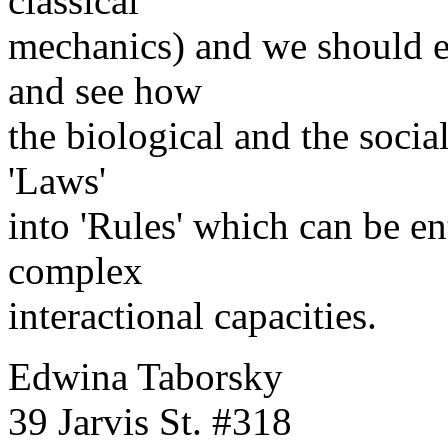
classical
mechanics) and we should e
and see how
the biological and the soci
'Laws'
into 'Rules' which can be e
complex
interactional capacities.
Edwina Taborsky
39 Jarvis St. #318