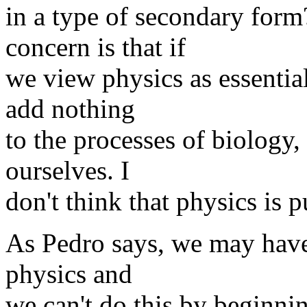
in a type of secondary for
concern is that if
we view physics as essential
add nothing
to the processes of biology
ourselves. I
don't think that physics is p
As Pedro says, we may have t
physics and
we can't do this by beginnin