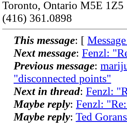
Toronto, Ontario M5E 1Z5
(416) 361.0898
This message
: [
Message
Next message
:
Fenzl: "R
Previous message
:
marij
"disconnected points"
Next in thread
:
Fenzl: "
Maybe reply
:
Fenzl: "Re:
Maybe reply
:
Ted Gorans