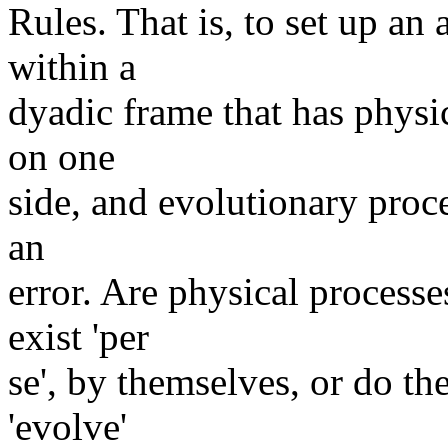
Rules. That is, to set up an 
within a
dyadic frame that has physi
on one
side, and evolutionary proce
an
error. Are physical process
exist 'per
se', by themselves, or do th
'evolve'