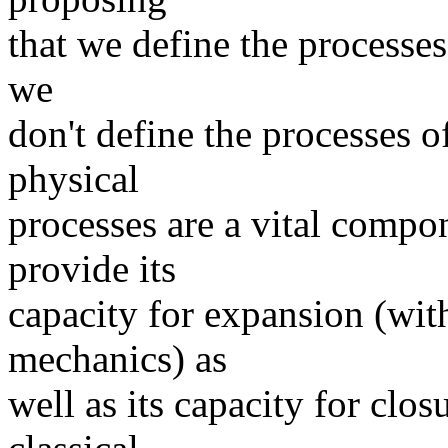
that we define the processes 
we
don't define the processes o
physical
processes are a vital compon
provide its
capacity for expansion (wit
mechanics) as
well as its capacity for clos