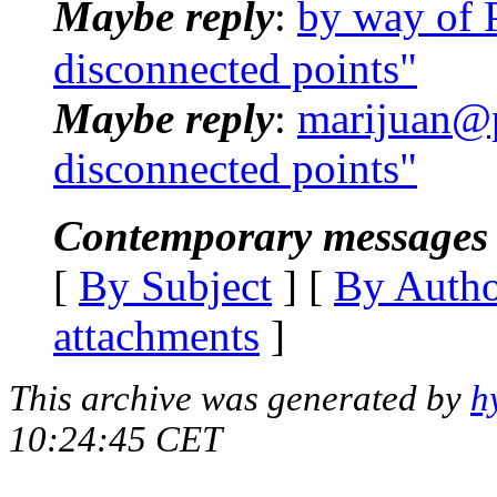
Maybe reply
:
by way of 
disconnected points"
Maybe reply
:
marijuan@p
disconnected points"
Contemporary messages 
[
By Subject
] [
By Auth
attachments
]
This archive was generated by
h
10:24:45 CET