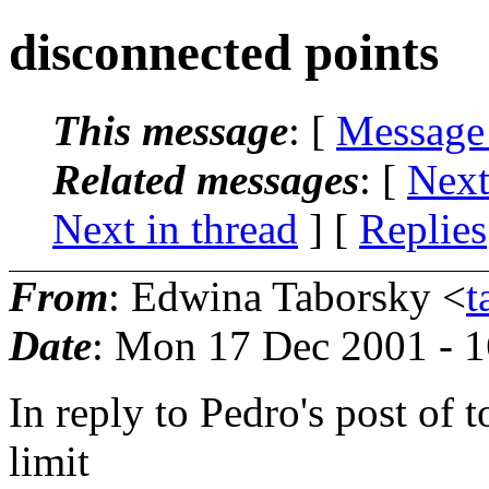
disconnected points
This message
: [
Message
Related messages
:
[
Next
Next in thread
] [
Replies
From
: Edwina Taborsky <
t
Date
: Mon 17 Dec 2001 - 
In reply to Pedro's post of 
limit