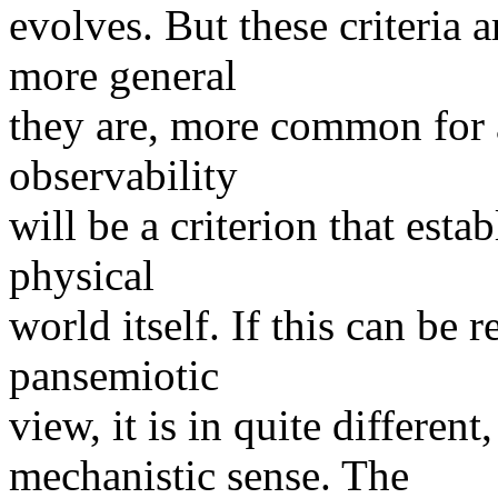
evolves. But these criteria a
more general
they are, more common for a
observability
will be a criterion that est
physical
world itself. If this can be
pansemiotic
view, it is in quite differen
mechanistic sense. The