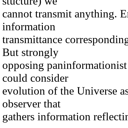
stucture) we
cannot transmit anything. E
information
transmittance corresponding 
But strongly
opposing paninformationist
could consider
evolution of the Universe as
observer that
gathers information reflecti