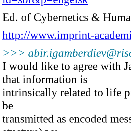
Ed. of Cybernetics & Hum
http://www.imprint-acad
>>> abir.igamberdiev@ris
I would like to agree with
that information is
intrinsically related to life
be
transmitted as encoded mes