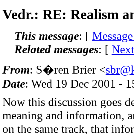
Vedr.: RE: Realism a
This message
: [
Message
Related messages
:
[
Next
From
: S�ren Brier <
sbr@k
Date
: Wed 19 Dec 2001 - 
Now this discussion goes de
meaning and information, a
on the same track, that info