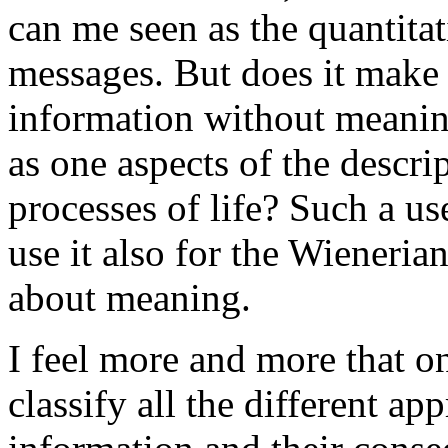
can me seen as the quantita
messages. But does it make 
information without meanin
as one aspects of the descri
processes of life? Such a us
use it also for the Wienerian
about meaning.
I feel more and more that o
classify all the different ap