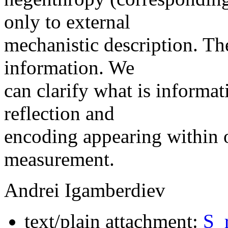
only to external
mechanistic description. Th
information. We
can clarify what is informa
reflection and
encoding appearing within
measurement.
Andrei Igamberdiev
text/plain attachment:
S_