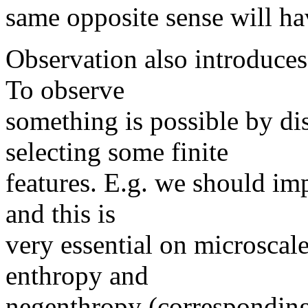
same opposite sense will hav
Observation also introduces
To observe
something is possible by dis
selecting some finite
features. E.g. we should imp
and this is
very essential on microscal
enthropy and
negenthropy (corresponding)