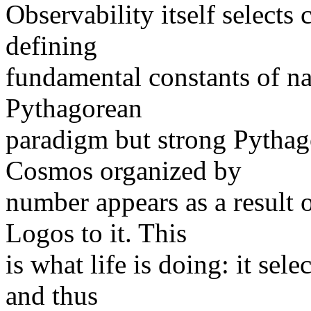
Observability itself selects c
defining
fundamental constants of na
Pythagorean
paradigm but strong Pythag
Cosmos organized by
number appears as a result o
Logos to it. This
is what life is doing: it sele
and thus