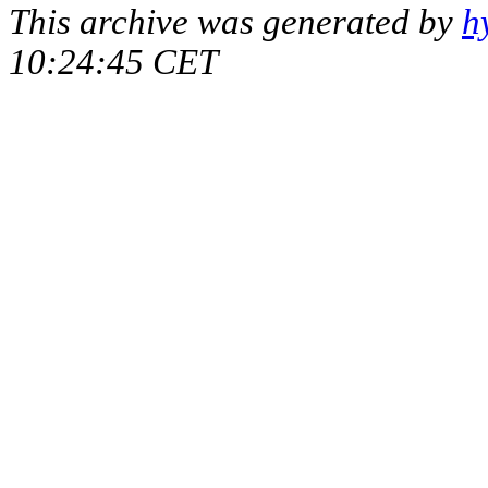
This archive was generated by
h
10:24:45 CET