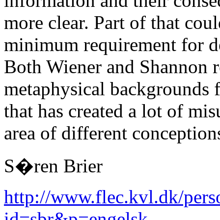
information and their conse
more clear. Part of that cou
minimum requirement for de
Both Wiener and Shannon ref
metaphysical backgrounds fo
that has created a lot of mi
area of different conception
S�ren Brier
http://www.flec.kvl.dk/pers
id=sbr&p=engelsk