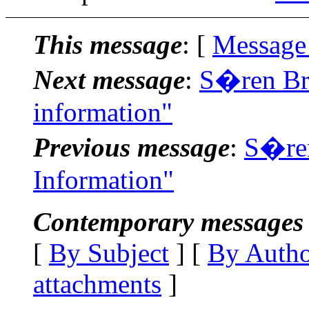
This message
: [
Message
Next message
:
S�ren Bri
information"
Previous message
:
S�ren
Information"
Contemporary messages 
[
By Subject
] [
By Auth
attachments
]