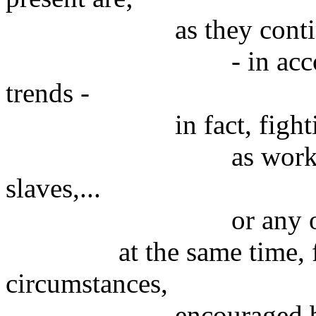
as they continue 
- in accordance wi
trends -
in fact, fighting de
as workers, employ
slaves,...
or any other kind
at the same time, few o
circumstances,
encouraged by ambi