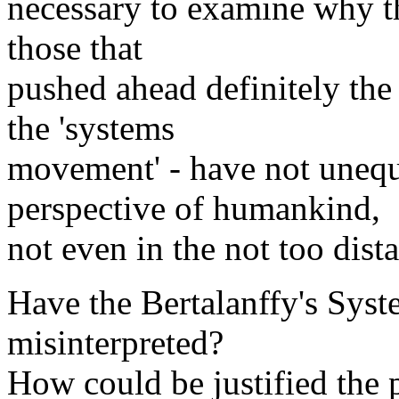
necessary to examine why th
those that
pushed ahead definitely th
the 'systems
movement' - have not unequ
perspective of humankind,
not even in the not too dista
Have the Bertalanffy's Sys
misinterpreted?
How could be justified the p