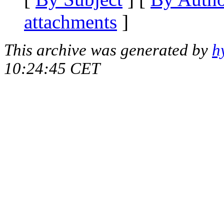
attachments
]
This archive was generated by
h
10:24:45 CET