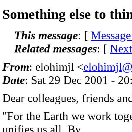
Something else to thi
This message
: [
Message
Related messages
:
[
Next
From
: elohimjl <
elohimjl@m
Date
: Sat 29 Dec 2001 - 2
Dear colleagues, friends an
"For the Earth we work toge
unifies us all. By