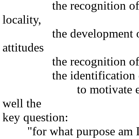
the recognition of utili
locality,
the development of h
attitudes
the recognition of surv
the identification of 
to motivate everybo
well the
key question:
"for what purpose am I a