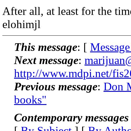
After all, at least for the 
elohimjl
This message
: [
Message
Next message
:
marijuan@
http://www.mdpi.net/fis
Previous message
:
Don M
books"
Contemporary messages 
[
By Subject
] [
By Auth