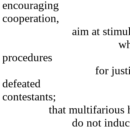
encouraging
cooperation,
aim at stimulating u
which employ p
procedures
for justifying the
defeated
contestants;
that multifarious hum
do not induce human