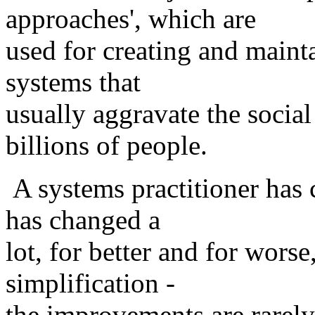
approaches', which are
used for creating and mainta
systems that
usually aggravate the socia
billions of people.
A systems practitioner has
has changed a
lot, for better and for worse
simplification -
the improvements are rarely