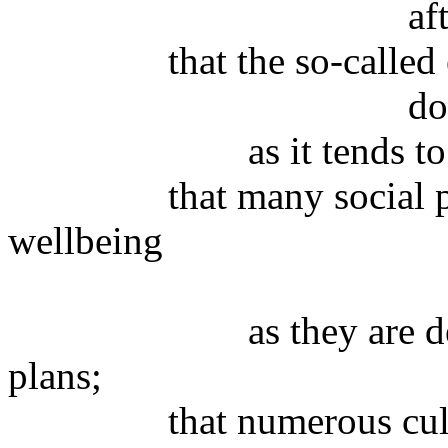
after being noti
that the so-called ec
does not prom
as it tends to increa
that many social polic
wellbeing
neither pro
as they are determin
plans;
that numerous cultural