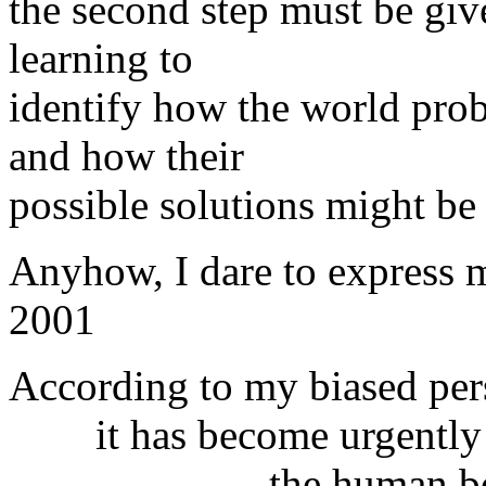
the second step must be giv
learning to
identify how the world prob
and how their
possible solutions might be
Anyhow, I dare to express m
2001
According to my biased per
it has become urgently ind
the human beings ali