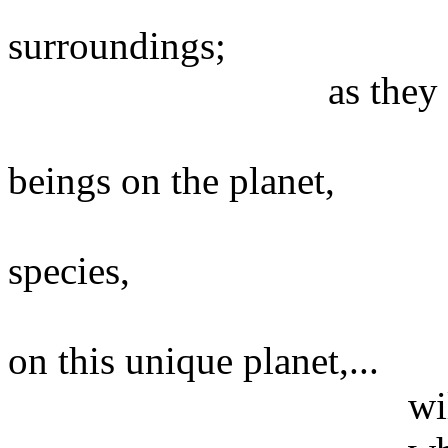
of everythi
surroundings;
as they have chos
the presenc
beings on the planet,
the existence
species,
the manifest
on this unique planet,...
will be happenin