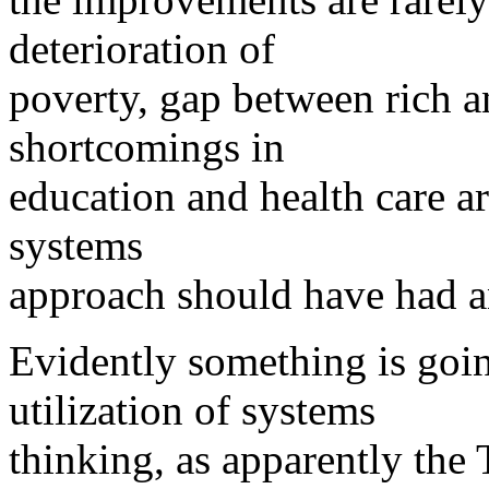
deterioration of
poverty, gap between rich an
shortcomings in
education and health care ar
systems
approach should have had a
Evidently something is goin
utilization of systems
thinking, as apparently th