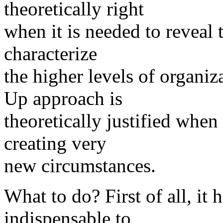
theoretically right
when it is needed to reveal t
characterize
the higher levels of organi
Up approach is
theoretically justified when
creating very
new circumstances.
What to do? First of all, it 
indispensable to