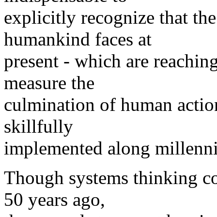
explicitly recognize that th
humankind faces at
present - which are reaching 
measure the
culmination of human action
skillfully
implemented along millenni
Though systems thinking cou
50 years ago,