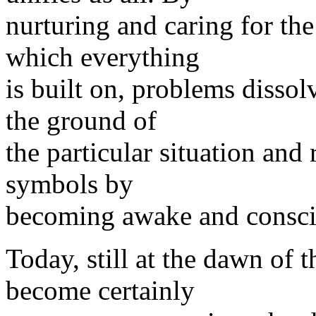
nurturing and caring for t
which everything
is built on, problems dissolv
the ground of
the particular situation and
symbols by
becoming awake and consci
Today, still at the dawn of t
become certainly