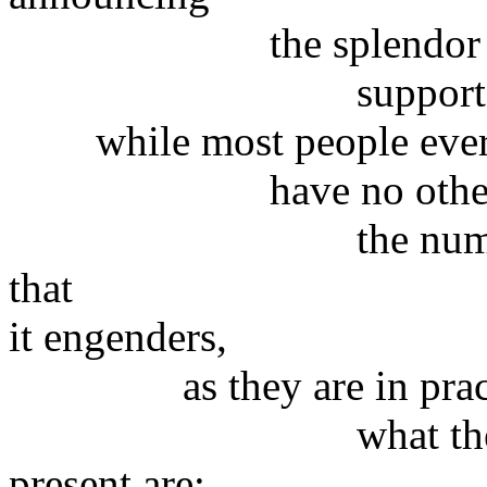
the splendor of our m
supported by unbe
while most people ever
have no other choic
the numerous and 
that
it engenders,
as they are in practi
what the real caus
present are;