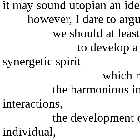
it may sound utopian an idea
however, I dare to argue
we should at least try
to develop a very ne
synergetic spirit
which must aim 
the harmonious interact
interactions,
the development of cap
individual,