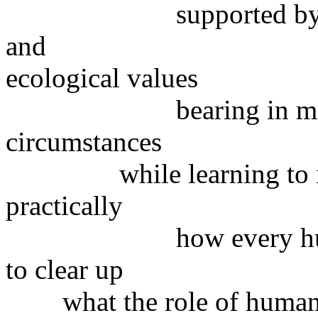
supported by ethical,
and
ecological values
bearing in mind loca
circumstances
while learning to ident
practically
how every human ma
to clear up
what the role of humans 