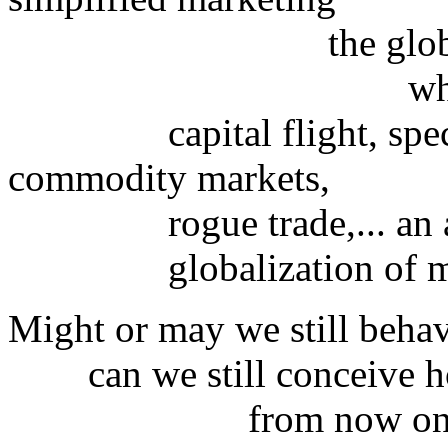
the globalizi
which is c
capital flight, specul
commodity markets,
rogue trade,... an a
globalization of miser
Might or may we still behav
can we still conceive how
from now onward, sta