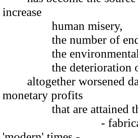
increase
human misery,
the number of endang
the environmental de
the deterioration of pl
altogether worsened day 
monetary profits
that are attained throug
- fabricated by t
'modern' times -