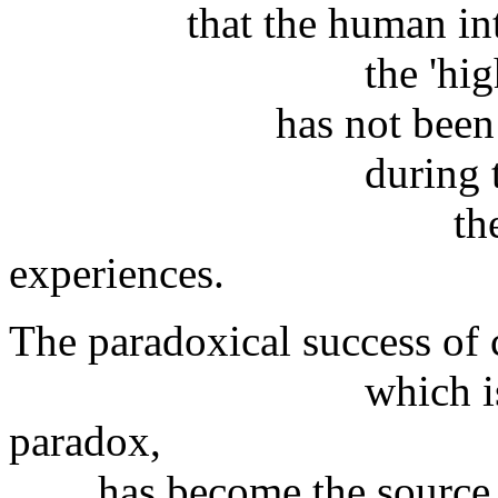
that the human intel
the 'highest' one
has not been able to
during the last 
the period of
experiences.
The paradoxical success of c
which is not cert
paradox,
has become the source of 