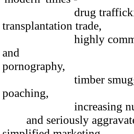
drug trafficking, we
transplantation trade,
highly commercialize
and
pornography,
timber smuggling, me
poaching,
increasing number of
and seriously aggravated
simplified marketing