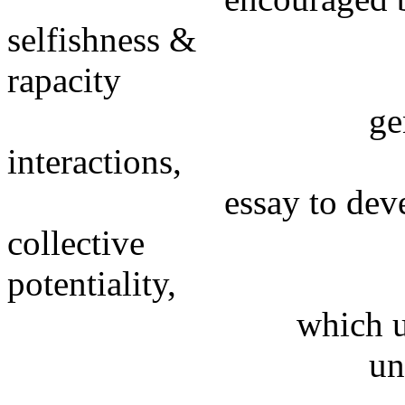
selfishness &
rapacity
generated by un
interactions,
essay to develop th
collective
potentiality,
which usually aims
unilaterally, bu