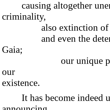
causing altogether unem
criminality,
also extinction of man
and even the deteriorati
Gaia;
our unique planet th
our
existence.
It has become indeed unb
announcing