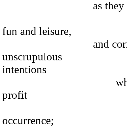
as they are more
by amusement
fun and leisure,
and corrupted in
unscrupulous
intentions
which aim at m
profit
of everythi
occurrence;