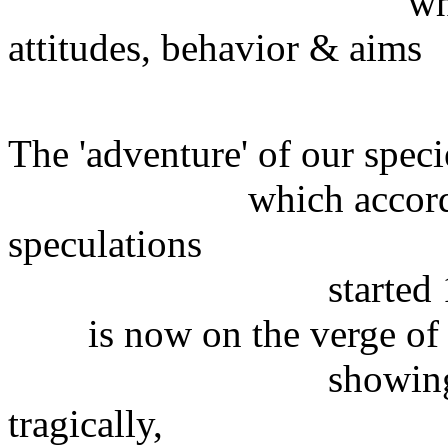
whatever were
attitudes, behavior & aims
of the peo
The 'adventure' of our speci
which according to 
speculations
started 100,000
is now on the verge of c
showing dramatic
tragically,