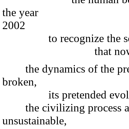
the year
2002
to recognize the serio
that nowadays fac
the dynamics of the prevai
broken,
its pretended evolvemen
the civilizing process a
unsustainable,