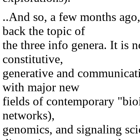
..And so, a few months ago
back the topic of
the three info genera. It is n
constitutive,
generative and communicatio
with major new
fields of contemporary "bio
networks),
genomics, and signaling sci