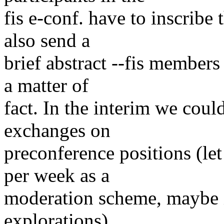
fis e-conf. have to inscribe
also send a
brief abstract --fis members
a matter of
fact. In the interim we coul
exchanges on
preconference positions (le
per week as a
moderation scheme, maybe i
explorations).