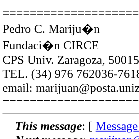
====================
Pedro C. Mariju�n
Fundaci�n CIRCE
CPS Univ. Zaragoza, 50015
TEL. (34) 976 762036-761
email: marijuan@posta.uniz
====================
This message
: [
Message