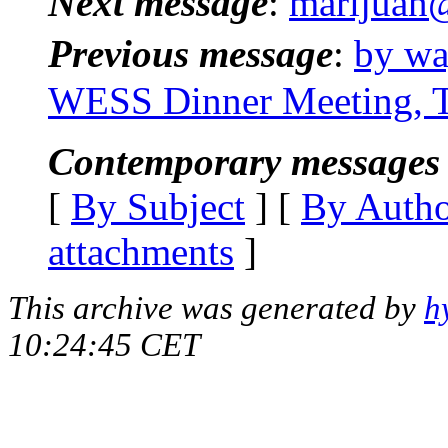
Next message
:
marijuan@
Previous message
:
by wa
WESS Dinner Meeting, Th
Contemporary messages 
[
By Subject
] [
By Auth
attachments
]
This archive was generated by
h
10:24:45 CET