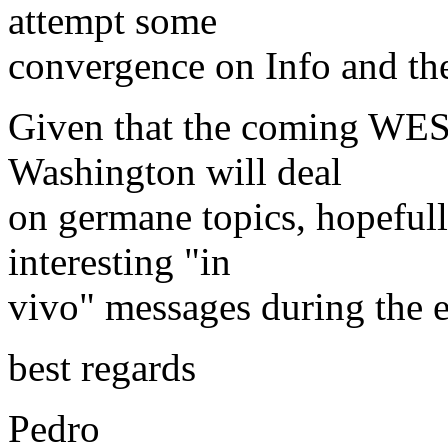
attempt some
convergence on Info and the 
Given that the coming WES
Washington will deal
on germane topics, hopefully
interesting "in
vivo" messages during the e
best regards
Pedro