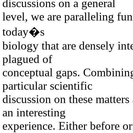
discussions on a general
level, we are paralleling f
today�s
biology that are densely in
plagued of
conceptual gaps. Combining
particular scientific
discussion on these matters
an interesting
experience. Either before or