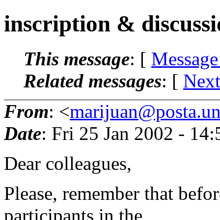
inscription & discuss
This message
: [
Message
Related messages
:
[
Next
From
: <
marijuan@posta.uni
Date
: Fri 25 Jan 2002 - 14
Dear colleagues,
Please, remember that befor
participants in the