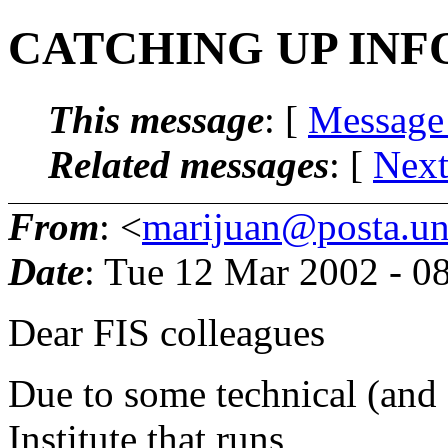
CATCHING UP INF
This message
: [
Message
Related messages
:
[
Next
From
: <
marijuan@posta.uni
Date
: Tue 12 Mar 2002 - 0
Dear FIS colleagues
Due to some technical (and f
Institute that runs