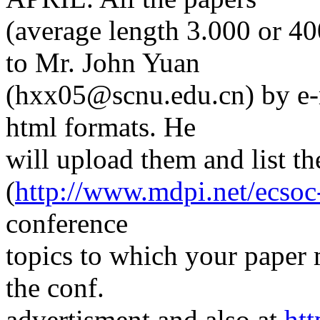
(average length 3.000 or 4
to Mr. John Yuan
(hxx05@scnu.edu.cn) by e-ma
html formats. He
will upload them and list 
(
http://www.mdpi.net/ecsoc
conference
topics to which your paper m
the conf.
advertisment and also at
htt