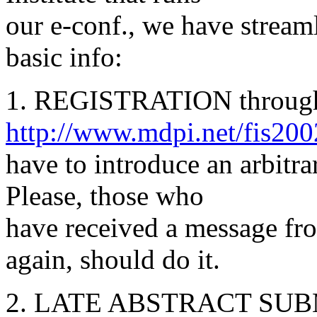
our e-conf., we have stream
basic info:
1. REGISTRATION through 
http://www.mdpi.net/fis200
have to introduce an arbitr
Please, those who
have received a message fr
again, should do it.
2. LATE ABSTRACT SU