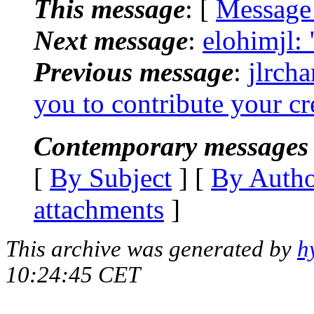
This message
: [
Message
Next message
:
elohimjl: 
Previous message
:
jlrch
you to contribute your cr
Contemporary messages 
[
By Subject
] [
By Auth
attachments
]
This archive was generated by
h
10:24:45 CET