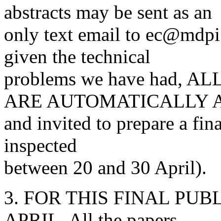
abstracts may be sent as an
only text email to ec@md
given the technical
problems we have had,
ARE AUTOMATICALLY 
and invited to prepare a fina
inspected
between 20 and 30 April).
3. FOR THIS FINAL PUBLI
APRIL. All the papers