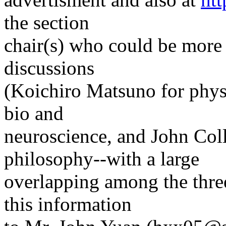
the section
chair(s) who could be more 
discussions
(Koichiro Matsuno for physi
bio and
neuroscience, and John Coll
philosophy--with a large
overlapping among the three
this information