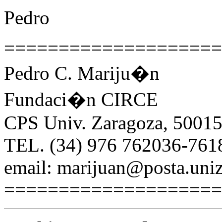
Pedro
====================
Pedro C. Mariju�n
Fundaci�n CIRCE
CPS Univ. Zaragoza, 50015
TEL. (34) 976 762036-761
email: marijuan@posta.uniz
====================