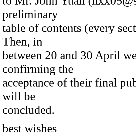
to Mr. John Yuan (hxx05@sc
preliminary
table of contents (every sect
Then, in
between 20 and 30 April we 
confirming the
acceptance of their final pu
will be
concluded.
best wishes