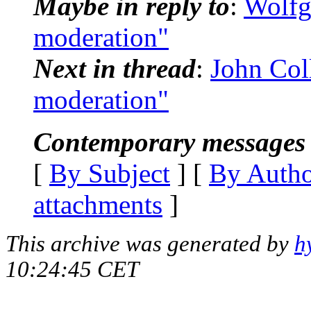
Maybe in reply to
:
Wolfg
moderation"
Next in thread
:
John Coll
moderation"
Contemporary messages 
[
By Subject
] [
By Auth
attachments
]
This archive was generated by
h
10:24:45 CET