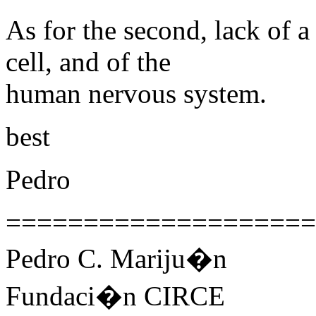
As for the second, lack of 
cell, and of the
human nervous system.
best
Pedro
====================
Pedro C. Mariju�n
Fundaci�n CIRCE