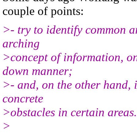
couple of points:
>- try to identify common a
arching
>concept of information, on
down manner;
>- and, on the other hand, 
concrete
>obstacles in certain areas.
>