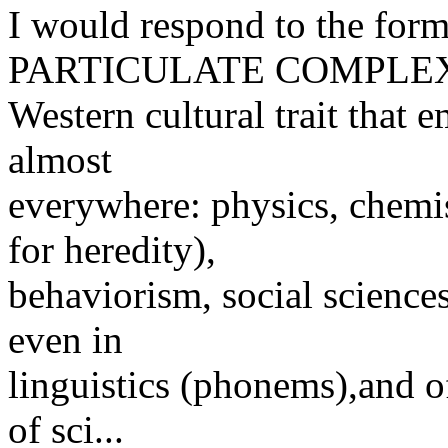
I would respond to the for
PARTICULATE COMPLEX"
Western cultural trait that 
almost
everywhere: physics, chemis
for heredity),
behaviorism, social sciences
even in
linguistics (phonems),and o
of sci...