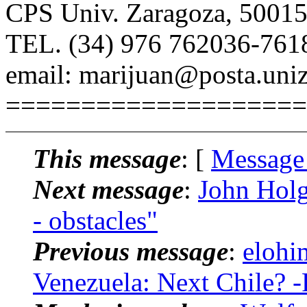
CPS Univ. Zaragoza, 50015
TEL. (34) 976 762036-761
email: marijuan@posta.uniz
====================
This message
: [
Message
Next message
:
John Holg
- obstacles"
Previous message
:
elohi
Venezuela: Next Chile? -