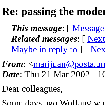
Re: passing the mode
This message
: [
Message
Related messages
:
[
Next
Maybe in reply to
]
[
Nex
From
: <
marijuan@posta.uni
Date
: Thu 21 Mar 2002 - 
Dear colleagues,
Some days ago Wolfang was 