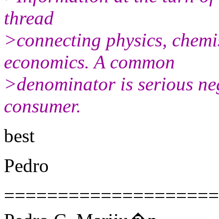
thread
>connecting physics, chemi
economics. A common
>denominator is serious ne
consumer.
best
Pedro
====================