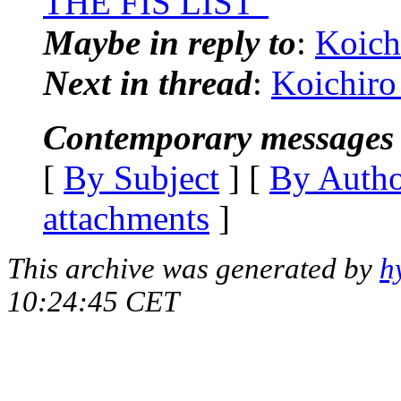
THE FIS LIST"
Maybe in reply to
:
Koich
Next in thread
:
Koichiro
Contemporary messages 
[
By Subject
] [
By Auth
attachments
]
This archive was generated by
h
10:24:45 CET