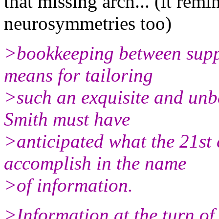
that missing arch... (it re
neurosymmetries too)
>bookkeeping between suppl
means for tailoring
>such an exquisite and unb
Smith must have
>anticipated what the 21st
accomplish in the name
>of information.
>Information at the turn of