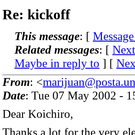
Re: kickoff
This message
: [
Message
Related messages
:
[
Next
Maybe in reply to
]
[
Nex
From
: <
marijuan@posta.uni
Date
: Tue 07 May 2002 - 
Dear Koichiro,
Thanks a lot for the very ele