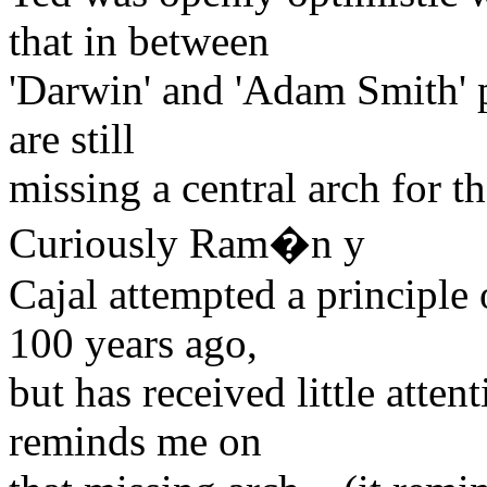
that in between
'Darwin' and 'Adam Smith' pr
are still
missing a central arch for th
Curiously Ram�n y
Cajal attempted a principle
100 years ago,
but has received little atten
reminds me on