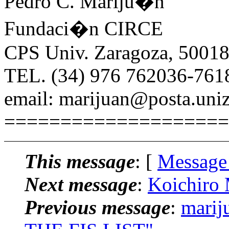
Pedro C. Mariju�n
Fundaci�n CIRCE
CPS Univ. Zaragoza, 50018
TEL. (34) 976 762036-761
email: marijuan@posta.uniz
====================
This message
: [
Message
Next message
:
Koichiro 
Previous message
:
marij