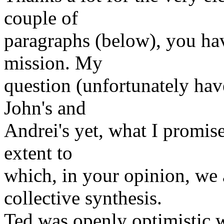
couple of
paragraphs (below), you hav
mission. My
question (unfortunately hav
John's and
Andrei's yet, what I promise
extent to
which, in your opinion, we
collective synthesis.
Ted was openly optimistic w