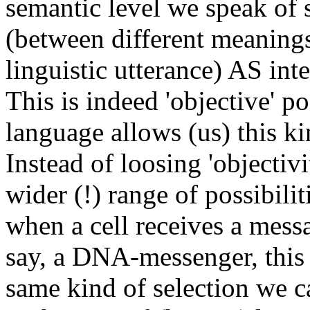
semantic level we speak of 
(between different meanings
linguistic utterance) AS inte
This is indeed 'objective' p
language allows (us) this kin
Instead of loosing 'objectivi
wider (!) range of possibilit
when a cell receives a mess
say, a DNA-messenger, this 
same kind of selection we ca