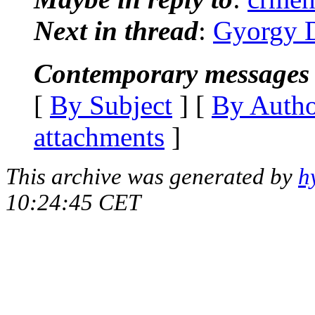
Next in thread
:
Gyorgy D
Contemporary messages 
[
By Subject
] [
By Auth
attachments
]
This archive was generated by
h
10:24:45 CET