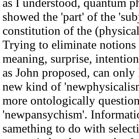
as I understood, quantum p
showed the 'part' of the 'subj
constitution of the (physical)
Trying to eliminate notions
meaning, surprise, intention,
as John proposed, can only 
new kind of 'newphysicalism
more ontologically question
'newpansychism'. Informati
samething to do with selecti