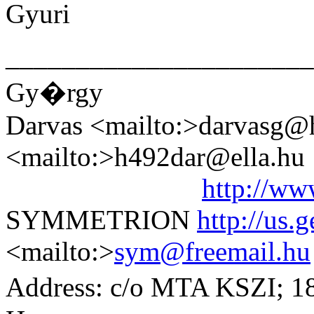
Gyuri
______________________
Gy�rgy
Darvas <mailto:>darvasg@he
<mailto:>h492dar@ella.hu
http://ww
SYMMETRION
http://us.
<mailto:>
sym@freemail.hu
Address: c/o MTA KSZI; 1