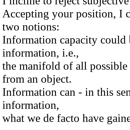
I incline to reject subjectiv
Accepting your position, I c
two notions:
Information capacity could 
information, i.e.,
the manifold of all possibl
from an object.
Information can - in this se
information,
what we de facto have gaine