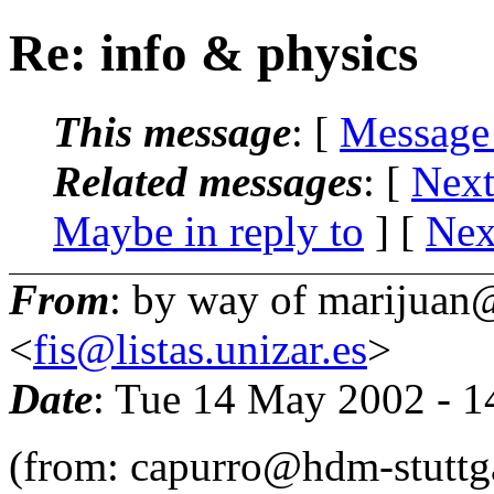
Re: info & physics
This message
: [
Message
Related messages
:
[
Next
Maybe in reply to
]
[
Nex
From
: by way of marijuan@
<
fis@listas.unizar.es
>
Date
: Tue 14 May 2002 - 
(from: capurro@hdm-stuttga