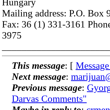
Hungary
Mailing address: P.O. Box
Fax: 36 (1) 331-3161 Phone
3975
______________________
This message
: [
Message
Next message
:
marijuan@p
Previous message
:
Gyorg
Darvas Comments"
Maybe in reply to
:
crmen