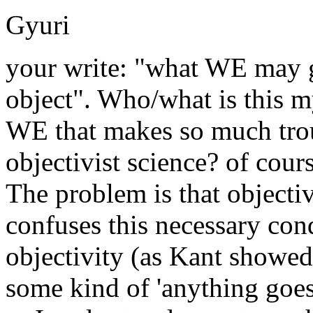
Gyuri
your write: "what WE may 
object". Who/what is this m
WE that makes so much tro
objectivist science? of cours
The problem is that objectiv
confuses this necessary con
objectivity (as Kant showed.
some kind of 'anything goes