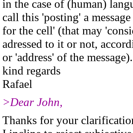
in the case of (human) lan
call this 'posting' a message
for the cell' (that may 'consi
adressed to it or not, accord
or 'address' of the message).
kind regards
Rafael
>Dear John,
Thanks for your clarificatio