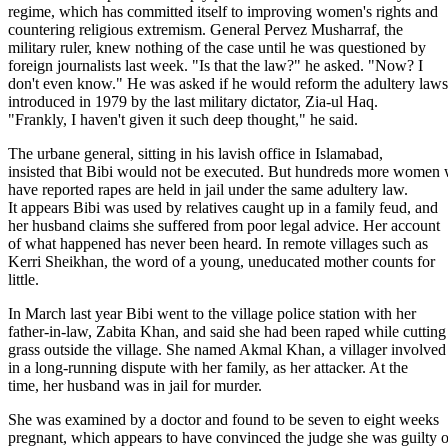
regime, which has committed itself to improving women's rights and
countering religious extremism. General Pervez Musharraf, the
military ruler, knew nothing of the case until he was questioned by
foreign journalists last week. "Is that the law?" he asked. "Now? I
don't even know." He was asked if he would reform the adultery laws
introduced in 1979 by the last military dictator, Zia-ul Haq.
"Frankly, I haven't given it such deep thought," he said.
The urbane general, sitting in his lavish office in Islamabad,
insisted that Bibi would not be executed. But hundreds more women
have reported rapes are held in jail under the same adultery law.
It appears Bibi was used by relatives caught up in a family feud, and
her husband claims she suffered from poor legal advice. Her account
of what happened has never been heard. In remote villages such as
Kerri Sheikhan, the word of a young, uneducated mother counts for
little.
In March last year Bibi went to the village police station with her
father-in-law, Zabita Khan, and said she had been raped while cutting
grass outside the village. She named Akmal Khan, a villager involved
in a long-running dispute with her family, as her attacker. At the
time, her husband was in jail for murder.
She was examined by a doctor and found to be seven to eight weeks
pregnant, which appears to have convinced the judge she was guilty o