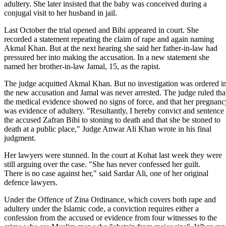
adultery. She later insisted that the baby was conceived during a
conjugal visit to her husband in jail.
Last October the trial opened and Bibi appeared in court. She
recorded a statement repeating the claim of rape and again naming
Akmal Khan. But at the next hearing she said her father-in-law had
pressured her into making the accusation. In a new statement she
named her brother-in-law Jamal, 15, as the rapist.
The judge acquitted Akmal Khan. But no investigation was ordered i
the new accusation and Jamal was never arrested. The judge ruled tha
the medical evidence showed no signs of force, and that her pregnanc
was evidence of adultery. "Resultantly, I hereby convict and sentence
the accused Zafran Bibi to stoning to death and that she be stoned to
death at a public place," Judge Anwar Ali Khan wrote in his final
judgment.
Her lawyers were stunned. In the court at Kohat last week they were
still arguing over the case. "She has never confessed her guilt.
There is no case against her," said Sardar Ali, one of her original
defence lawyers.
Under the Offence of Zina Ordinance, which covers both rape and
adultery under the Islamic code, a conviction requires either a
confession from the accused or evidence from four witnesses to the