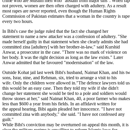
crime who are Muslim men who "abstain from major sins". When rape
not proven, women are then often charged with adultery. As a result
most rapes are never reported, even though the Human Rights
Commission of Pakistan estimates that a woman in the country is rap
every two hours.
In Bibi's case the judge ruled that the fact she changed her
statement to name a new attacker was a confession of adultery. "She
made herself guilty in that statement when she clearly admits she had
committed zina [adultery] with her brother-in-law," said Kurshid
Anwar, a prosecutor in the case. "There was no mark of violence on
her body. It was the right decision as long as the law exists." Later
Anwar admitted that he favoured "modernisation" of the law.
Outside Kohat jail last week Bibi's husband, Naimat Khan, and his t
sons, Israr, nine, and Rehman, six, tried to arrange a visit to his
wife. Only the children were allowed in."The defence lawyers told us
this would be an easy case. Then they told my wife if she didn't
change her statement she would be tied to a pole and soldiers would
throw stones at her," said Naimat Khan, 40, a poor farmer who makes
less than $600 a year from his fields. In an affidavit written for
the appeal hearing, Bibi again pleaded her innocence. "I have not
committed zina with anybody," she said. "I have not confessed any
guilt."
While Bibi's conviction may be overturned on appeal this month, it is
clear the military regime is unwilling to reform Islamic laws for