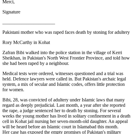
Merci,
Signature
______________________
Pakistani mother who was raped faces death by stoning for adultery
Rory McCarthy in Kohat
Zafran Bibi walked into the police station in the village of Kerri
Sheikhan, in Pakistan's North West Frontier Province, and told how
she had been raped by a neighbour.
Medical tests were ordered, witnesses questioned and a trial was
held. Defence lawyers were called in. But Pakistan's archaic legal
system, a mix of secular and Islamic codes, offers little protection
for women.
Bibi, 28, was convicted of adultery under Islamic laws that many
regard as deeply prejudicial. Last month, a year after she reported
the rape, a judge sentenced her to death by stoning. For several
weeks the young mother has lived in solitary confinement in a death
cell in Kohat jail nursing her seven-month-old daughter. An appeal
will be heard before an Islamic court in Islamabad this month.
Her case has exposed the empty promises of Pakistan's military