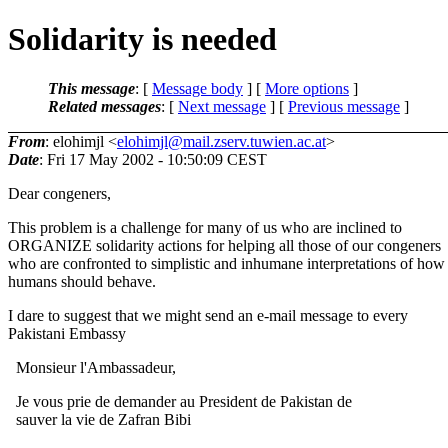
Solidarity is needed
This message
: [
Message body
] [
More options
]
Related messages
:
[
Next message
] [
Previous message
]
From
: elohimjl <
elohimjl@mail.zserv.tuwien.ac.at
>
Date
: Fri 17 May 2002 - 10:50:09 CEST
Dear congeners,
This problem is a challenge for many of us who are inclined to
ORGANIZE solidarity actions for helping all those of our congeners
who are confronted to simplistic and inhumane interpretations of how
humans should behave.
I dare to suggest that we might send an e-mail message to every
Pakistani Embassy
Monsieur l'Ambassadeur,
Je vous prie de demander au President de Pakistan de
sauver la vie de Zafran Bibi