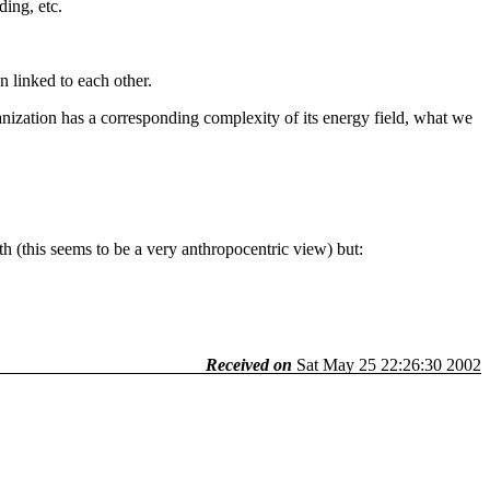
ing, etc.
n linked to each other.
nization has a corresponding complexity of its energy field, what we
rth (this seems to be a very anthropocentric view) but:
Received on
Sat May 25 22:26:30 2002