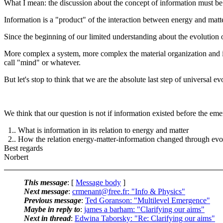
What I mean: the discussion about the concept of information must be
Information is a "product" of the interaction between energy and matt
Since the beginning of our limited understanding about the evolution 
More complex a system, more complex the material organization and its
call "mind" or whatever.
But let's stop to think that we are the absolute last step of universal ev
We think that our question is not if information existed before the eme
1.. What is information in its relation to energy and matter
2.. How the relation energy-matter-information changed through evo
Best regards
Norbert
This message
: [
Message body
]
Next message
:
crmenant@free.fr: "Info & Physics"
Previous message
:
Ted Goranson: "Multilevel Emergence"
Maybe in reply to
:
james a barham: "Clarifying our aims"
Next in thread
:
Edwina Taborsky: "Re: Clarifying our aims"