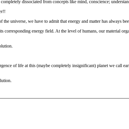
 completely dissociated from concepts like mind, conscience; understand
er!!
of the universe, we have to admit that energy and matter has always bee
 corresponding energy field. At the level of humans, our material orga
olution.
rgence of life at this (maybe completely insignificant) planet we call ea
lution.