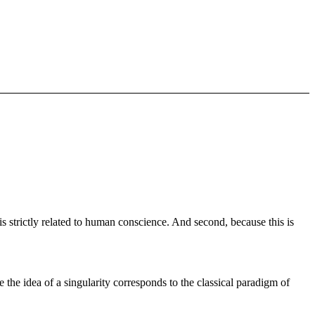
is strictly related to human conscience. And second, because this is
 the idea of a singularity corresponds to the classical paradigm of