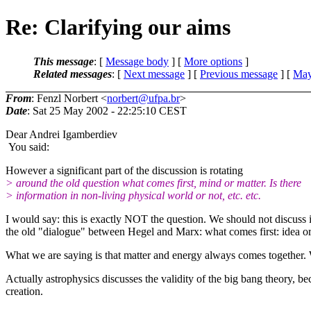
Re: Clarifying our aims
This message
: [
Message body
] [
More options
]
Related messages
:
[
Next message
] [
Previous message
] [
May
From
: Fenzl Norbert <
norbert@ufpa.br
>
Date
: Sat 25 May 2002 - 22:25:10 CEST
Dear Andrei Igamberdiev
You said:
However a significant part of the discussion is rotating
> around the old question what comes first, mind or matter. Is there
> information in non-living physical world or not, etc. etc.
I would say: this is exactly NOT the question. We should not discuss if
the old "dialogue" between Hegel and Marx: what comes first: idea or
What we are saying is that matter and energy always comes together.
Actually astrophysics discusses the validity of the big bang theory, be
creation.