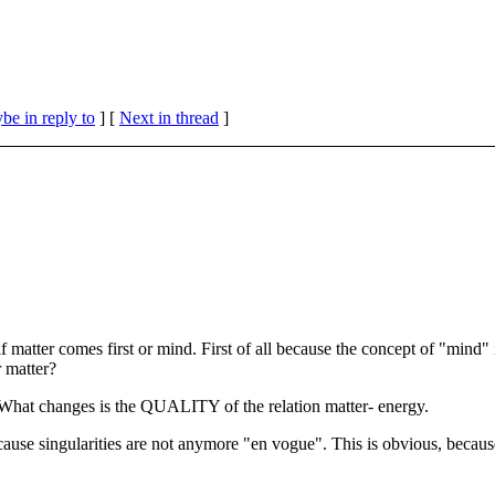
be in reply to
]
[
Next in thread
]
 matter comes first or mind. First of all because the concept of "mind" 
 matter?
 What changes is the QUALITY of the relation matter- energy.
cause singularities are not anymore "en vogue". This is obvious, because