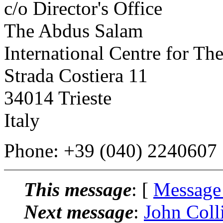
c/o Director's Office
The Abdus Salam
International Centre for The
Strada Costiera 11
34014 Trieste
Italy
Phone: +39 (040) 2240607
This message
: [
Message
Next message
:
John Colli