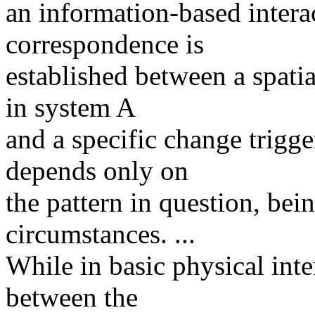
an information-based intera
correspondence is
established between a spatia
in system A
and a specific change trigg
depends only on
the pattern in question, bei
circumstances. ...
While in basic physical inte
between the