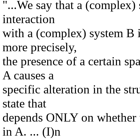
"...We say that a (complex)
interaction
with a (complex) system B if
more precisely,
the presence of a certain sp
A causes a
specific alteration in the st
state that
depends ONLY on whether tha
in A. ... (I)n