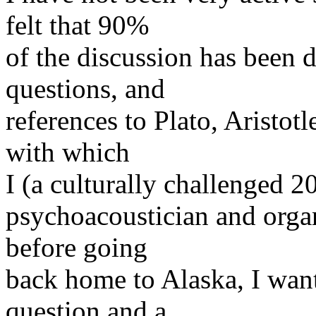
felt that 90%
of the discussion has been 
questions, and
references to Plato, Aristotl
with which
I (a culturally challenged 2
psychoacoustician and organ
before going
back home to Alaska, I wan
question and a