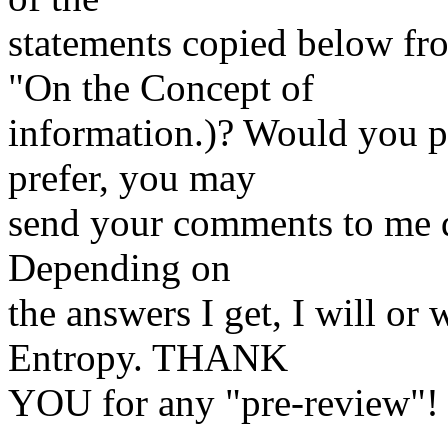
statements copied below fr
"On the Concept of
information.)? Would you pl
prefer, you may
send your comments to me d
Depending on
the answers I get, I will or 
Entropy. THANK
YOU for any "pre-review"!