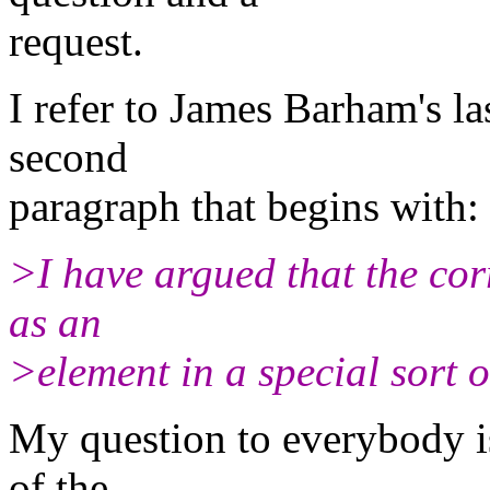
request.
I refer to James Barham's las
second
paragraph that begins with:
>I have argued that the cor
as an
>element in a special sort o
My question to everybody is
of the