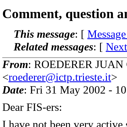
Comment, question a
This message
: [
Message
Related messages
:
[
Next
From
: ROEDERER JUAN
<
roederer@ictp.trieste.it
>
Date
: Fri 31 May 2002 - 1
Dear FIS-ers:
I have not been very active