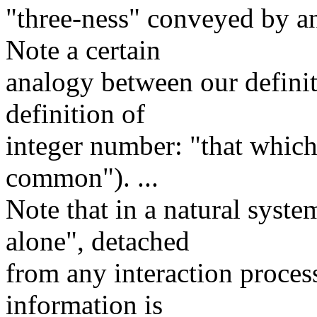
"three-ness" conveyed by an
Note a certain
analogy between our definit
definition of
integer number: "that which 
common"). ...
Note that in a natural syst
alone", detached
from any interaction process
information is