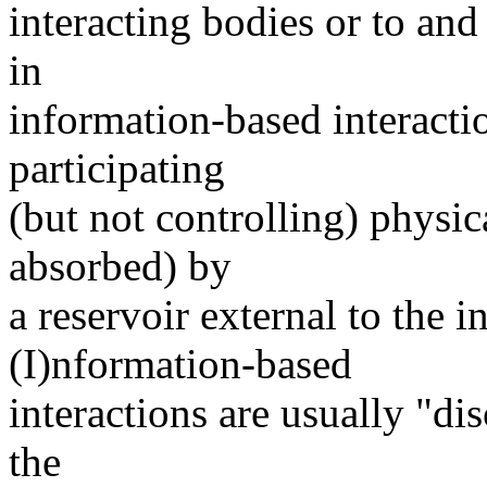
interacting bodies or to an
in
information-based interacti
participating
(but not controlling) physi
absorbed) by
a reservoir external to the in
(I)nformation-based
interactions are usually "dis
the