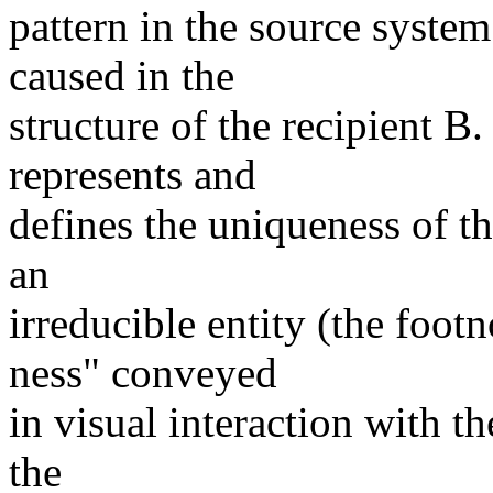
pattern in the source system
caused in the
structure of the recipient B
represents and
defines the uniqueness of th
an
irreducible entity (the foot
ness" conveyed
in visual interaction with t
the