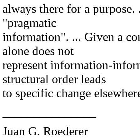
always there for a purpose. 
"pragmatic
information". ... Given a co
alone does not
represent information-info
structural order leads
to specific change elsewhere.
_______________
Juan G. Roederer