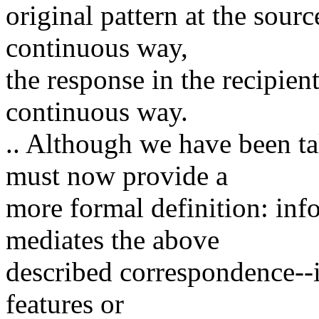
original pattern at the sourc
continuous way,
the response in the recipient
continuous way.
.. Although we have been ta
must now provide a
more formal definition: info
mediates the above
described correspondence--it
features or