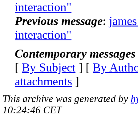
interaction"
Previous message
:
james
interaction"
Contemporary messages 
[
By Subject
] [
By Auth
attachments
]
This archive was generated by
h
10:24:46 CET