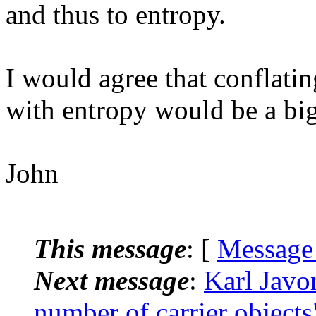
and thus to entropy.
I would agree that conflati
with entropy would be a big
John
This message
: [
Message
Next message
:
Karl Javo
number of carrier objects