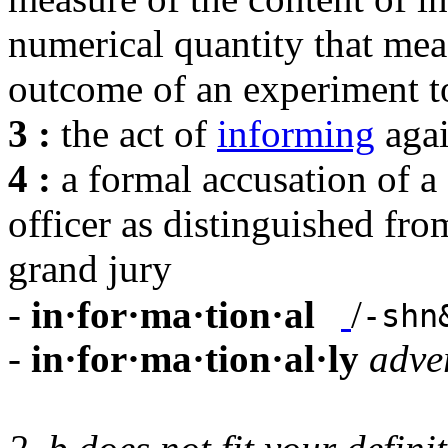
numerical quantity that meas
outcome of an experiment t
3
:
the act of
informing
agai
4
:
a formal accusation of a
officer as distinguished fr
grand jury
-
in·for·ma·tion·al
/
-shn
-
in·for·ma·tion·al·ly
adve