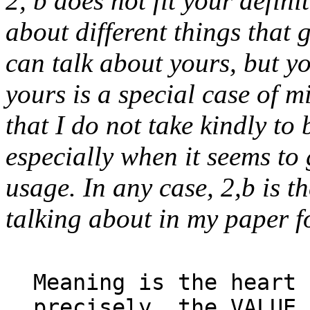
2, b does not fit your defini
about different things that
can talk about yours, but y
yours is a special case of m
that I do not take kindly to 
especially when it seems to
usage. In any case, 2,b is t
talking about in my paper fo
Meaning is the heart 
precisely, the VALUE 