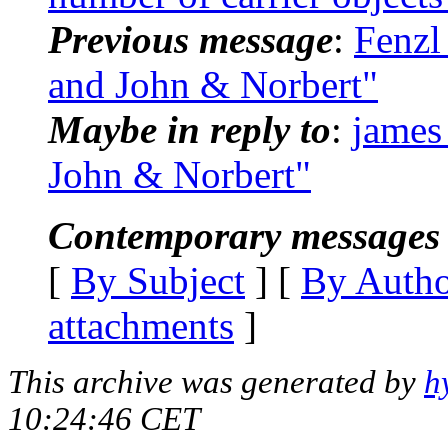
Previous message
:
Fenzl
and John & Norbert"
Maybe in reply to
:
james
John & Norbert"
Contemporary messages 
[
By Subject
] [
By Auth
attachments
]
This archive was generated by
h
10:24:46 CET