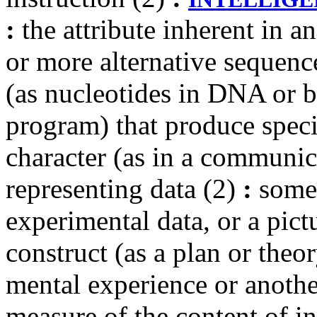
:
the attribute inherent in 
or more alternative sequen
(as nucleotides in DNA or b
program) that produce speci
character (as in a communi
representing data (2)
:
somet
experimental data, or a pict
construct (as a plan or theor
mental experience or anoth
measure of the content of i