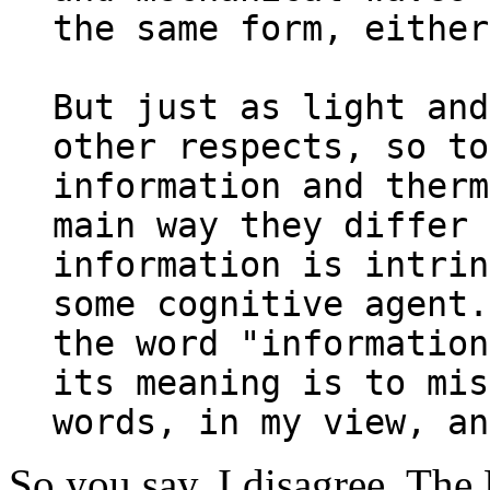
the same form, either
But just as light and
other respects, so to
information and therm
main way they differ 
information is intrin
some cognitive agent.
the word "information
its meaning is to mis
words, in my view, an
So you say. I disagree. The