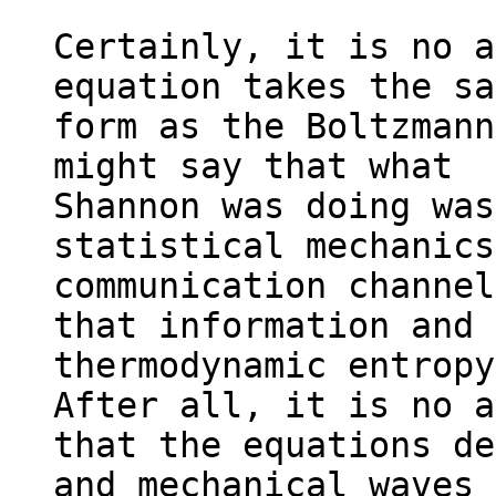
Certainly, it is no a
equation takes the sa
form as the Boltzmann
might say that what

Shannon was doing was
statistical mechanics
communication channel
that information and

thermodynamic entropy 
After all, it is no a
that the equations de
and mechanical waves 