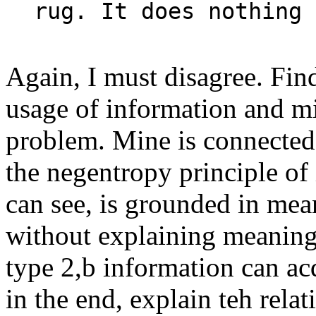
rug. It does nothing 
Again, I must disagree. Fin
usage of information and mi
problem. Mine is connecte
the negentropy principle of 
can see, is grounded in mea
without explaining meaning
type 2,b information can ac
in the end, explain teh rela