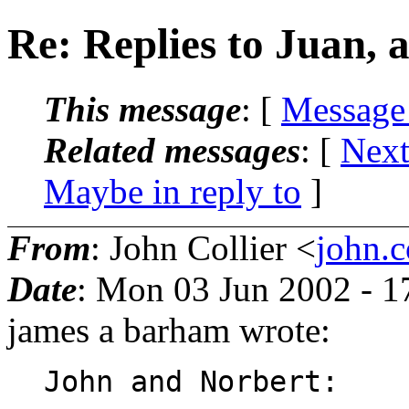
Re: Replies to Juan,
This message
: [
Message
Related messages
:
[
Next
Maybe in reply to
]
From
: John Collier <
john.c
Date
: Mon 03 Jun 2002 - 
james a barham wrote:
John and Norbert:
