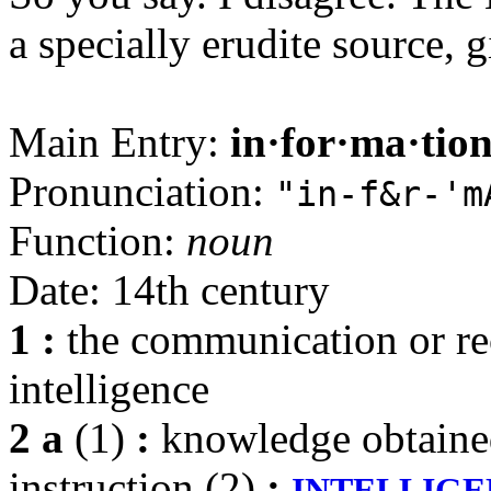
a specially erudite source, 
Main Entry:
in·for·ma·tio
Pronunciation:
"in-f&r-'m
Function:
noun
Date: 14th century
1
:
the communication or re
intelligence
2 a
(1)
:
knowledge obtained 
instruction (2)
:
INTELLIG