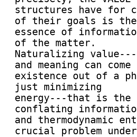
structures have for c
of their goals is the

essence of informatio
of the matter.

Naturalizing value---
and meaning can come 
existence out of a ph
just minimizing

energy---that is the 
conflating information
and thermodynamic ent
crucial problem under