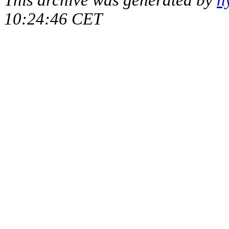
10:24:46 CET