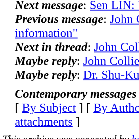
Next message
:
Sen LIN: 
Previous message
:
John C
information"
Next in thread
:
John Coll
Maybe reply
:
John Collie
Maybe reply
:
Dr. Shu-Kun
Contemporary messages 
[
By Subject
] [
By Auth
attachments
]
This archive was generated by
h