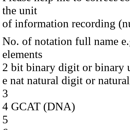
the unit
of information recording (
No. of notation full name e.
elements
2 bit binary digit or binary 
e nat natural digit or natural
3
4 GCAT (DNA)
5