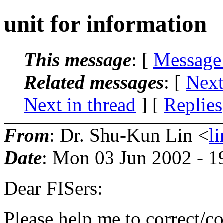
unit for information
This message
: [
Message
Related messages
:
[
Next
Next in thread
] [
Replies
From
: Dr. Shu-Kun Lin <
l
Date
: Mon 03 Jun 2002 - 
Dear FISers:
Please help me to correct/co