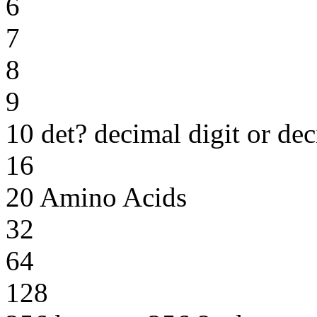
6
7
8
9
10 det? decimal digit or dec
16
20 Amino Acids
32
64
128