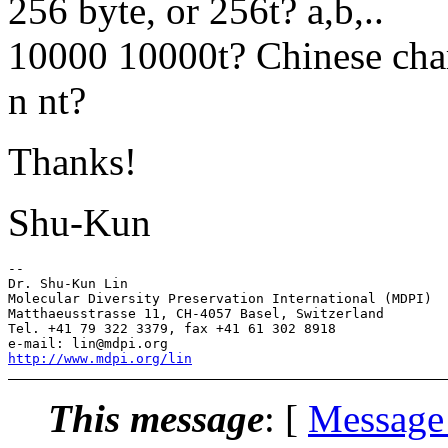
256 byte, or 256t? a,b,..
10000 10000t? Chinese char
n nt?
Thanks!
Shu-Kun
--

Dr. Shu-Kun Lin

Molecular Diversity Preservation International (MDPI)

Matthaeusstrasse 11, CH-4057 Basel, Switzerland

Tel. +41 79 322 3379, fax +41 61 302 8918

http://www.mdpi.org/lin
This message
: [
Message