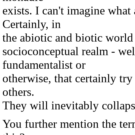
exists. I can't imagine what
Certainly, in
the abiotic and biotic world 
socioconceptual realm - well
fundamentalist or
otherwise, that certainly try
others.
They will inevitably collaps
You further mention the term