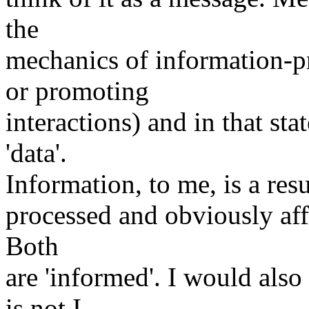
the
mechanics of information-pr
or promoting
interactions) and in that st
'data'.
Information, to me, is a resu
processed and obviously affe
Both
are 'informed'. I would also
is not I