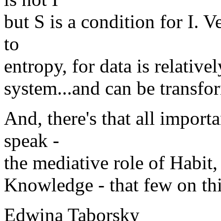
but S is a condition for I. 
to
entropy, for data is relativ
system...and can be transfo
And, there's that all import
speak -
the mediative role of Habit,
Knowledge - that few on this
Edwina Taborsky