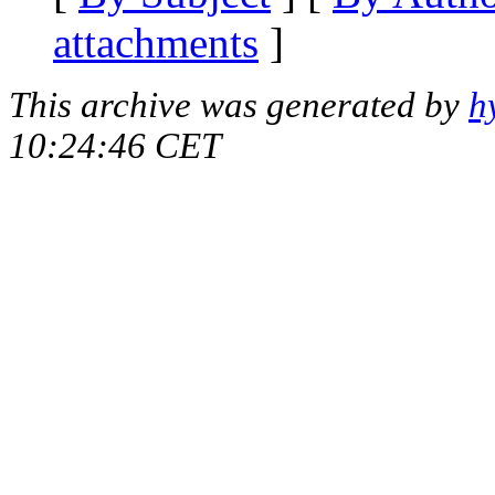
attachments
]
This archive was generated by
h
10:24:46 CET