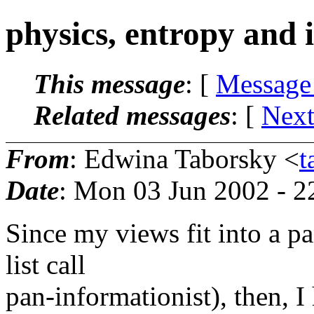
physics, entropy and 
This message
: [
Message
Related messages
:
[
Next
From
: Edwina Taborsky <
t
Date
: Mon 03 Jun 2002 - 
Since my views fit into a p
list call
pan-informationist), then,