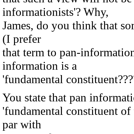
informationists'? Why,
James, do you think that s
(I prefer
that term to pan-information
information is a
'fundamental constituent???
You state that pan informati
'fundamental constituent of
par with