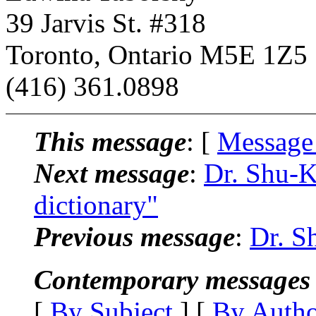
39 Jarvis St. #318
Toronto, Ontario M5E 1Z5
(416) 361.0898
This message
: [
Message
Next message
:
Dr. Shu-K
dictionary"
Previous message
:
Dr. S
Contemporary messages 
[
By Subject
] [
By Auth