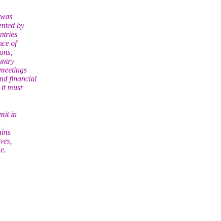
 was
ented by
ntries
nce of
ons,
untry
 meetings
d financial
it must
mit in
ains
ves,
e.