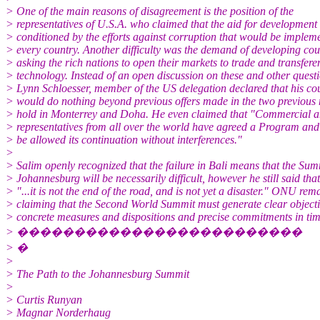
> One of the main reasons of disagreement is the position of the
> representatives of U.S.A. who claimed that the aid for development
> conditioned by the efforts against corruption that would be implem
> every country. Another difficulty was the demand of developing cou
> asking the rich nations to open their markets to trade and transfere
> technology. Instead of an open discussion on these and other questi
> Lynn Schloesser, member of the US delegation declared that his co
> would do nothing beyond previous offers made in the two previous
> hold in Monterrey and Doha. He even claimed that "Commercial an
> representatives from all over the world have agreed a Program and 
> be allowed its continuation without interferences."
>
> Salim openly recognized that the failure in Bali means that the Sum
> Johannesburg will be necessarily difficult, however he still said that
> "...it is not the end of the road, and is not yet a disaster." ONU rem
> claiming that the Second World Summit must generate clear objecti
> concrete measures and dispositions and precise commitments in tim
> �������������������������
> �
>
> The Path to the Johannesburg Summit
>
> Curtis Runyan
> Magnar Norderhaug