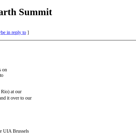
Earth Summit
be in reply to
]
s on
to
Rio) at our
 it over to our
IA Brussels