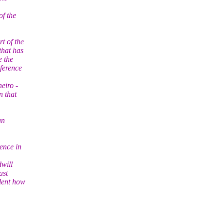
of the
t of the
that has
e the
ference
eiro -
n that
an
ence in
dwill
ast
ident how