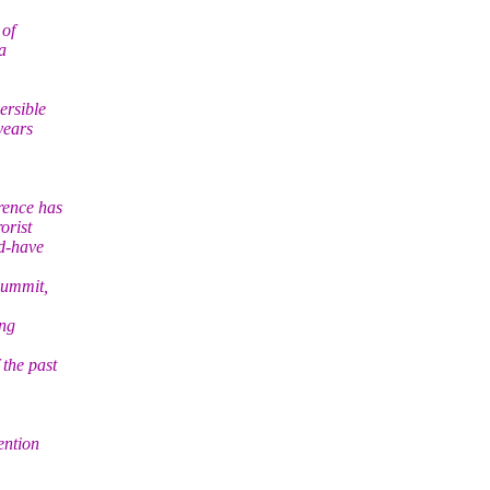
 of
a
ersible
years
rence has
orist
ld-have
Summit,
ing
 the past
ention