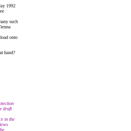
May 1992
see
 many such
Vienna
load onto
at hand?
otection
e draft
e in the
views
the