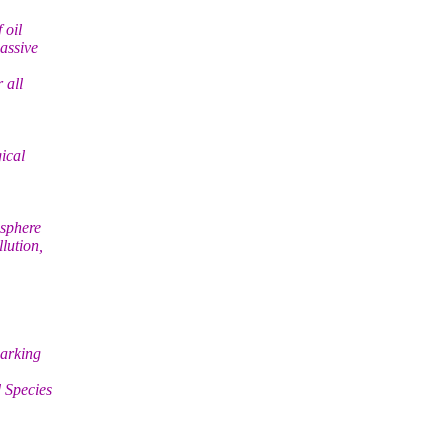
 oil
assive
 all
ical
osphere
lution,
parking
 Species