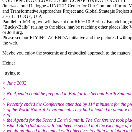
CONTENDING GLOBALLY and CONFIGURING LOCALLY
(inter-sectoral Dialogue - UNCED Center for Our Common Furure 
and Transformative Approaches Project and Global Strategie Project 
also T. JUDGE, UIA
Parallel to Jo'Burg we will have at our RIO+10 Berlin - Brandeburg
"Bucky-Balls" raising to the skies, maybe reaching other places like 
or Jo'Burg.
Please see our FLYING AGENDA initiative and the pictures I will up
the web.
Maybe you enjoy the systemic and embodied approach to the matters 
Heiner
, trying to
> June 2002
>
> No Agenda could be prepared in Bali for the Second Earth Summit
>
> Recently ended the Conference attended by 114 ministers for the pr
> of the World Natural Environment. They had intended to prepare th
> of
> the Agenda for the Second Earth Summit. The Conference took plac
> island Bali (Indonesia). It had been expected that the exchange of 
> would produced a document with objectives to attain in relation to 