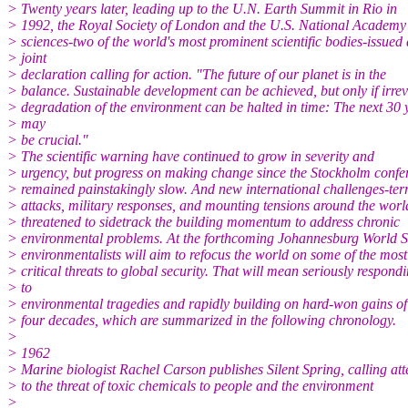
> Twenty years later, leading up to the U.N. Earth Summit in Rio in
> 1992, the Royal Society of London and the U.S. National Academy
> sciences-two of the world's most prominent scientific bodies-issued 
> joint
> declaration calling for action. "The future of our planet is in the
> balance. Sustainable development can be achieved, but only if irrev
> degradation of the environment can be halted in time: The next 30 
> may
> be crucial."
> The scientific warning have continued to grow in severity and
> urgency, but progress on making change since the Stockholm confe
> remained painstakingly slow. And new international challenges-terr
> attacks, military responses, and mounting tensions around the wor
> threatened to sidetrack the building momentum to address chronic
> environmental problems. At the forthcoming Johannesburg World 
> environmentalists will aim to refocus the world on some of the most
> critical threats to global security. That will mean seriously respond
> to
> environmental tragedies and rapidly building on hard-won gains of
> four decades, which are summarized in the following chronology.
>
> 1962
> Marine biologist Rachel Carson publishes Silent Spring, calling att
> to the threat of toxic chemicals to people and the environment
>