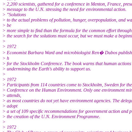
> 2,200 scientists, gathered for a conference in Menton, France, pres
> message to the U.N. stressing the need for environmental action.
> "Solutions
> to the actual problems of pollution, hunger, overpopulation, and w
> be
> more simple to find than the formula for the common effort throug
> the search for the solutions must occur, but we must make a beginn
>
> 1972
> Economist Barbara Ward and microbiologist Ren� Dubos publish
> h
> for the Stockholm Conference. The book warns that human actions
> undermining the Earth's ability to support us.
>
> 1972
> Participants from 114 countries come to Stockholm, Sweden for th
> Conference on the Human Environment. Only one environment min
> attends,
> as most countries do not yet have environment agencies. The deleg
> adopt
> a set of 109 specific recommendations for government action and p
> the creation of the U.N. Environment Programme.
>
> 1972