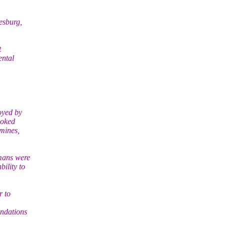
esburg,
t
ental
oyed by
hoked
amines,
mans were
ility to
r to
endations