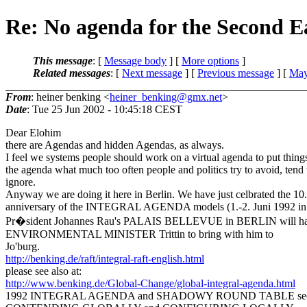
Re: No agenda for the Second 
This message
: [
Message body
] [
More options
]
Related messages
:
[
Next message
] [
Previous message
] [
May
From
: heiner benking <
heiner_benking@gmx.net
>
Date
: Tue 25 Jun 2002 - 10:45:18 CEST
Dear Elohim
there are Agendas and hidden Agendas, as always.
I feel we systems people should work on a virtual agenda to put thing
the agenda what much too often people and politics try to avoid, tend 
ignore.
Anyway we are doing it here in Berlin. We have just celbrated the 10.
anniversary of the INTEGRAL AGENDA models (1.-2. Juni 1992 in 
Pr�sident Johannes Rau's PALAIS BELLEVUE in BERLIN will hand
ENVIRONMENTAL MINISTER Trittin to bring with him to
Jo'burg.
http://benking.de/raft/integral-raft-english.html
please see also at:
http://www.benking.de/Global-Change/global-integral-agenda.html
1992 INTEGRAL AGENDA and SHADOWY ROUND TABLE see U