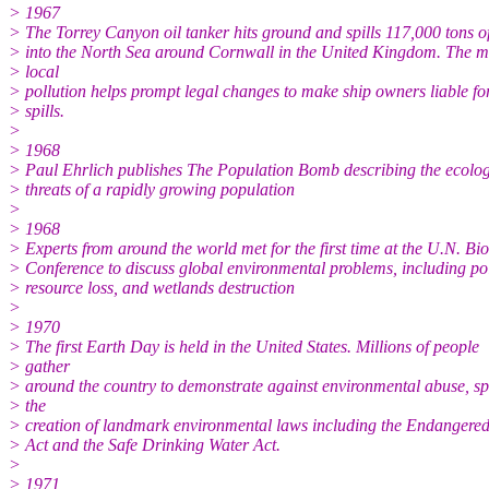
> 1967
> The Torrey Canyon oil tanker hits ground and spills 117,000 tons of
> into the North Sea around Cornwall in the United Kingdom. The m
> local
> pollution helps prompt legal changes to make ship owners liable for
> spills.
>
> 1968
> Paul Ehrlich publishes The Population Bomb describing the ecolog
> threats of a rapidly growing population
>
> 1968
> Experts from around the world met for the first time at the U.N. Bi
> Conference to discuss global environmental problems, including pol
> resource loss, and wetlands destruction
>
> 1970
> The first Earth Day is held in the United States. Millions of people
> gather
> around the country to demonstrate against environmental abuse, s
> the
> creation of landmark environmental laws including the Endangered
> Act and the Safe Drinking Water Act.
>
> 1971