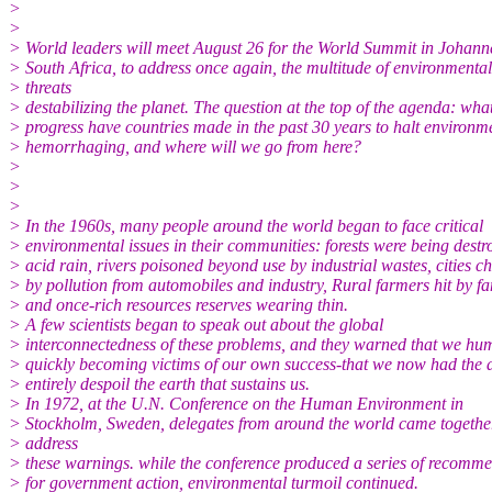
>
>
> World leaders will meet August 26 for the World Summit in Johann
> South Africa, to address once again, the multitude of environmental
> threats
> destabilizing the planet. The question at the top of the agenda: wha
> progress have countries made in the past 30 years to halt environm
> hemorrhaging, and where will we go from here?
>
>
>
> In the 1960s, many people around the world began to face critical
> environmental issues in their communities: forests were being destr
> acid rain, rivers poisoned beyond use by industrial wastes, cities c
> by pollution from automobiles and industry, Rural farmers hit by f
> and once-rich resources reserves wearing thin.
> A few scientists began to speak out about the global
> interconnectedness of these problems, and they warned that we hu
> quickly becoming victims of our own success-that we now had the ab
> entirely despoil the earth that sustains us.
> In 1972, at the U.N. Conference on the Human Environment in
> Stockholm, Sweden, delegates from around the world came togethe
> address
> these warnings. while the conference produced a series of recomm
> for government action, environmental turmoil continued.