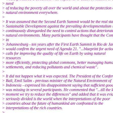
> need
> of reducing the poverty all over the world and about the protection 
> natural environment everywhere.
>
> It was assumed that the Second Earth Summit would be the real star
> Sustainable Development against the prevailing developmentalism 
> continuously disregarded the need to control actions that deteriorat
> natural environments. Many participants have thought that the Con
> in
> Johannesburg - ten years after the First Earth Summit in Rio de Jan
> would confirm the urgent need of Agenda 21. "...blueprint for actio
> calls for improving the quality of life on Earth by using natural
> resources
> more efficiently, protecting global commons, better managing hum
> settlements, and reducing pollutants and chemical waste".
>
> It did not happen what it was expected. The President of the Confer
> Bali, Emil Salim - previous minister of the Natural Environment of
> Indonesia - expressed his disappointment saying that sufficient goo
> was missing in several participants. He commented that "...till the l
> moment we try to reduce the differences" and added that it was ev
> seriously divided is the world when the interpretations of the poor
> countries about the future of humankind are confronted to the
> interpretations of the rich countries.
>