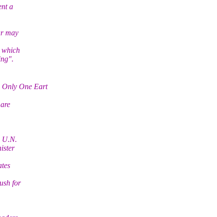
ent a
ar may
h which
ing".
 Only One Eart
 are
e U.N.
ister
ates
ush for