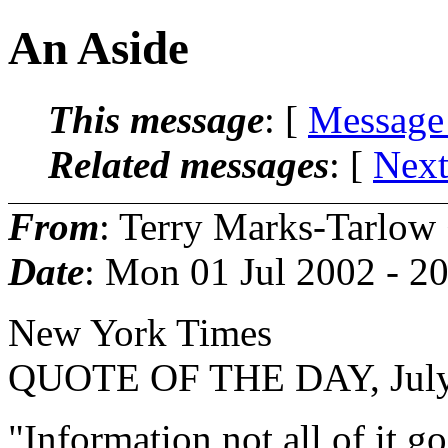
An Aside
This message
: [
Message
Related messages
:
[
Next
From
: Terry Marks-Tarlow
Date
: Mon 01 Jul 2002 - 
New York Times
QUOTE OF THE DAY, July
"Information not all of it 