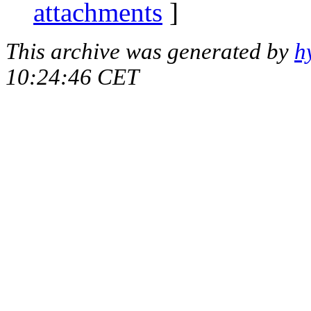
attachments
]
This archive was generated by
h
10:24:46 CET