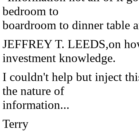
bedroom to
boardroom to dinner table 
JEFFREY T. LEEDS,on how t
investment knowledge.
I couldn't help but inject t
the nature of
information...
Terry