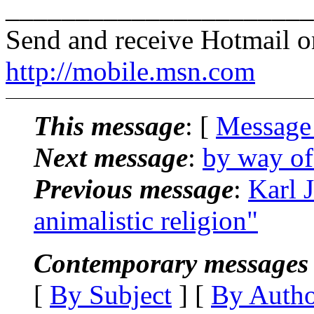
______________________
Send and receive Hotmail o
http://mobile.msn.com
This message
: [
Message
Next message
:
by way of
Previous message
:
Karl 
animalistic religion"
Contemporary messages 
[
By Subject
] [
By Auth