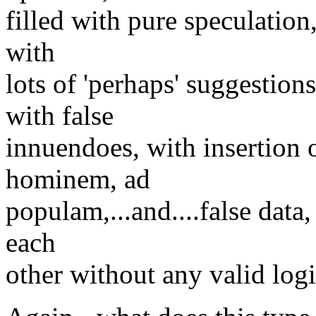
filled with pure speculation
with
lots of 'perhaps' suggestion
with false
innuendoes, with insertion o
hominem, ad
populam,...and....false data,
each
other without any valid logi