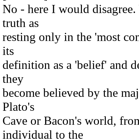
No - here I would disagree
truth as
resting only in the 'most c
its
definition as a 'belief' and 
they
become believed by the majo
Plato's
Cave or Bacon's world, from
individual to the