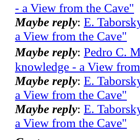
- a View from the Cave"
Maybe reply
:
E. Taborsk
a View from the Cave"
Maybe reply
:
Pedro C. M
knowledge - a View from
Maybe reply
:
E. Taborsk
a View from the Cave"
Maybe reply
:
E. Taborsk
a View from the Cave"