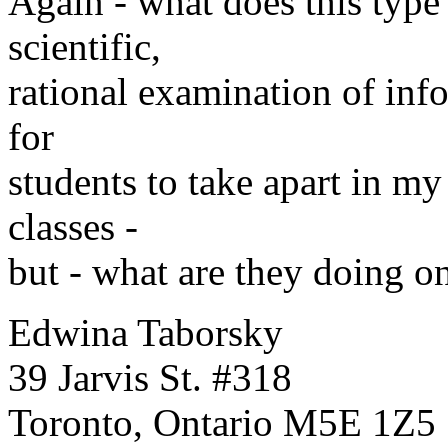
Again - what does this type 
scientific,
rational examination of inf
for
students to take apart in my
classes -
but - what are they doing on 
Edwina Taborsky
39 Jarvis St. #318
Toronto, Ontario M5E 1Z5