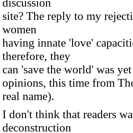
discussion
site? The reply to my reject
women
having innate 'love' capaci
therefore, they
can 'save the world' was yet 
opinions, this time from T
real name).
I don't think that readers w
deconstruction