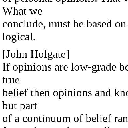
What we
conclude, must be based on 
logical.
[John Holgate]
If opinions are low-grade be
true
belief then opinions and kn
but part
of a continuum of belief ran