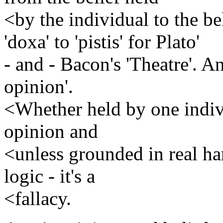
<by the individual to the b
'doxa' to 'pistis' for Plato'
- and - Bacon's 'Theatre'. An
opinion'.
<Whether held by one individ
opinion and
<unless grounded in real ha
logic - it's a
<fallacy.