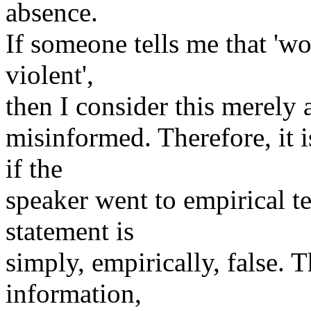
absence.
If someone tells me that 'w
violent',
then I consider this merely
misinformed. Therefore, it i
if the
speaker went to empirical te
statement is
simply, empirically, false. 
information,