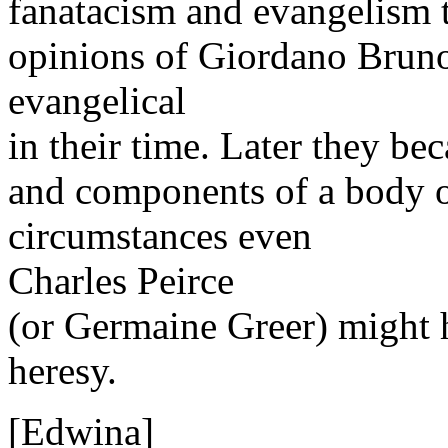
fanatacism and evangelism to
opinions of Giordano Bruno
evangelical
in their time. Later they be
and components of a body 
circumstances even
Charles Peirce
(or Germaine Greer) might h
heresy.
[Edwina]