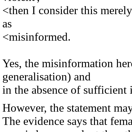
<then I consider this merel
as
<misinformed.
Yes, the misinformation here
generalisation) and
in the absence of sufficient
However, the statement may
The evidence says that fem