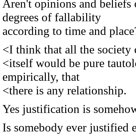
Aren't opinions and beliefs
degrees of fallability
according to time and place
<I think that all the society
<itself would be pure tautol
empirically, that
<there is any relationship.
Yes justification is someho
Is somebody ever justified 