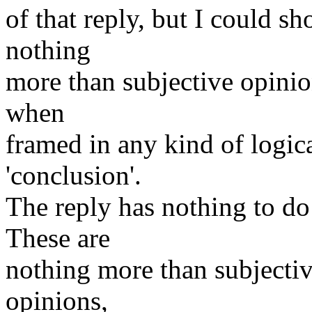
of that reply, but I could 
nothing
more than subjective opinio
when
framed in any kind of logica
'conclusion'.
The reply has nothing to d
These are
nothing more than subjectiv
opinions,