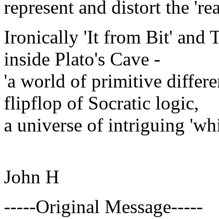
represent and distort the 're
Ironically 'It from Bit' and
inside Plato's Cave -
'a world of primitive differe
flipflop of Socratic logic,
a universe of intriguing 'whit
John H
-----Original Message-----