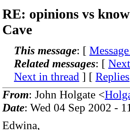
RE: opinions vs know
Cave
This message
: [
Message
Related messages
:
[
Next
Next in thread
] [
Replies
From
: John Holgate <
Holg
Date
: Wed 04 Sep 2002 - 
Edwina,