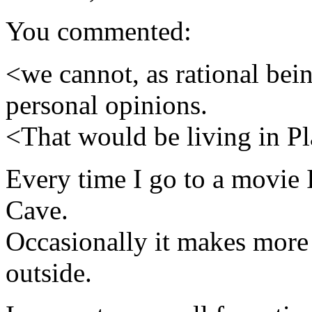
You commented:
<we cannot, as rational bein
personal opinions.
<That would be living in Pl
Every time I go to a movie I
Cave.
Occasionally it makes more 
outside.