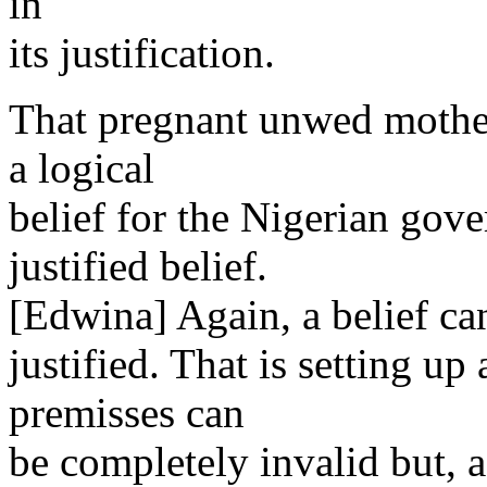
in
its justification.
That pregnant unwed mother
a logical
belief for the Nigerian gove
justified belief.
[Edwina] Again, a belief can
justified. That is setting u
premisses can
be completely invalid but, 