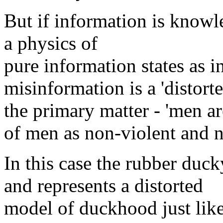
But if information is knowl
a physics of
pure information states as in
misinformation is a 'distort
the primary matter - 'men are
of men as non-violent and n
In this case the rubber duck
and represents a distorted
model of duckhood just lik