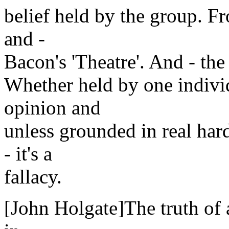
belief held by the group. From
and -
Bacon's 'Theatre'. And - the 
Whether held by one individu
opinion and
unless grounded in real hard
- it's a
fallacy.
[John Holgate]The truth of a 