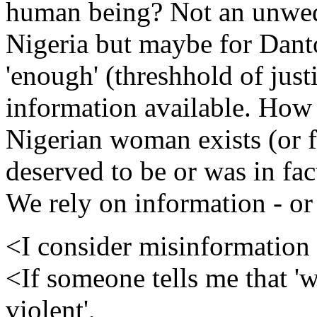
human being? Not an unwed
Nigeria but maybe for Dant
'enough' (threshhold of just
information available. How
Nigerian woman exists (or f
deserved to be or was in fac
We rely on information - or
<I consider misinformation 
<If someone tells me that '
violent',