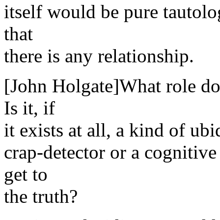
itself would be pure tautolo
that
there is any relationship.
[John Holgate]What role does
Is it, if
it exists at all, a kind of ub
crap-detector or a cognitive
get to
the truth?