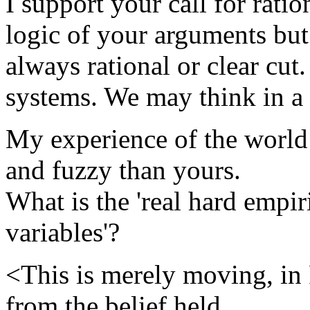
I support your call for rati
logic of your arguments but 
always rational or clear cut
systems. We may think in a 
My experience of the worl
and fuzzy than yours.
What is the 'real hard empir
variables'?
<This is merely moving, in 
from the belief held