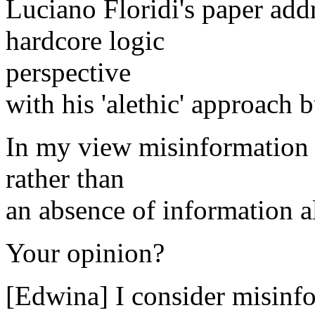
Luciano Floridi's paper add
hardcore logic
perspective
with his 'alethic' approach bu
In my view misinformation is
rather than
an absence of information a
Your opinion?
[Edwina] I consider misinfo