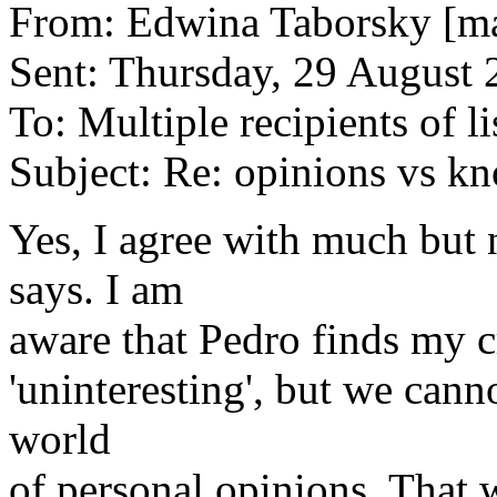
From: Edwina Taborsky [ma
Sent: Thursday, 29 August 
To: Multiple recipients of li
Subject: Re: opinions vs k
Yes, I agree with much but 
says. I am
aware that Pedro finds my c
'uninteresting', but we canno
world
of personal opinions. That w