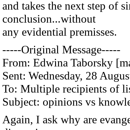
and takes the next step of s
conclusion...without
any evidential premisses.
-----Original Message-----
From: Edwina Taborsky [ma
Sent: Wednesday, 28 Augus
To: Multiple recipients of li
Subject: opinions vs knowl
Again, I ask why are evangel