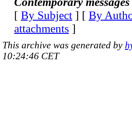
Contemporary messages 
[
By Subject
] [
By Auth
attachments
]
This archive was generated by
h
10:24:46 CET