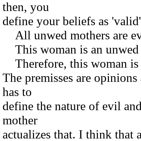
then, you
define your beliefs as 'valid'
All unwed mothers are ev
This woman is an unwed 
Therefore, this woman is 
The premisses are opinions 
has to
define the nature of evil an
mother
actualizes that. I think that 