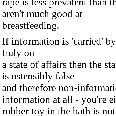
rape is less prevalent than 
aren't much good at
breastfeeding.
If information is 'carried' b
truly on
a state of affairs then the s
is ostensibly false
and therefore non-informati
information at all - you're 
rubber toy in the bath is not