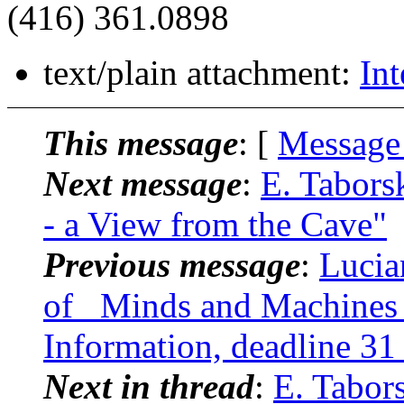
(416) 361.0898
text/plain attachment:
Int
This message
: [
Message
Next message
:
E. Tabors
- a View from the Cave"
Previous message
:
Lucia
of _Minds and Machines_
Information, deadline 31
Next in thread
:
E. Tabor