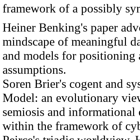
framework of a possibly sy
Heiner Benking's paper adv
mindscape of meaningful da
and models for positioning
assumptions.
Soren Brier's cogent and sys
Model: an evolutionary vie
semiosis and informational 
within the framework of cy
Peirce's triadic worldview.