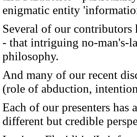
enigmatic entity 'informatio
Several of our contributors 
- that intriguing no-man's-
philosophy.
And many of our recent disc
(role of abduction, intentiona
Each of our presenters has 
different but credible perspe