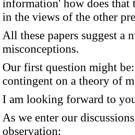
information' how does that t
in the views of the other pr
All these papers suggest a 
misconceptions.
Our first question might be:
contingent on a theory of 
I am looking forward to you
As we enter our discussions 
observation: