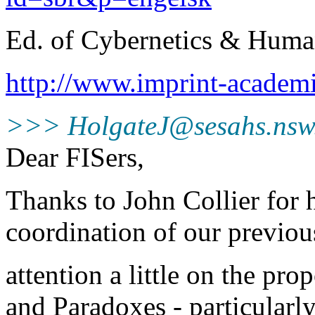
Ed. of Cybernetics & Hum
http://www.imprint-acad
>>> HolgateJ@sesahs.nsw
Dear FISers,
Thanks to John Collier for h
coordination of our previou
attention a little on the p
and Paradoxes - particularly