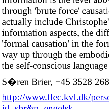
through 'brute force' causa
actually include Christophe
information aspects, the di
'formal causation' in the form
way up through the embodie
the self-conscious languag
S�ren Brier, +45 3528 26
http://www.flec.kvl.dk/pers
id=sbr&p=engelsk