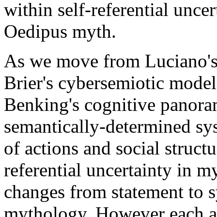
within self-referential uncer
Oedipus myth.
As we move from Luciano's 
Brier's cybersemiotic model
Benking's cognitive panora
semantically-determined syst
of actions and social struct
referential uncertainty in m
changes from statement to s
mythology. However each au