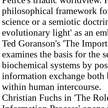
philosophical framework for
science or a semiotic doctr
evolutionary light' as an e
Ted Goranson's 'The Import
examines the basis for the s
biochemical systems by posi
information exchange both 
within human intercourse.
Christian Fuchs in 'The Role