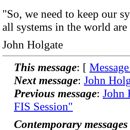
"So, we need to keep our sy
all systems in the world are
John Holgate
This message
: [
Message
Next message
:
John Holg
Previous message
:
John 
FIS Session"
Contemporary messages 