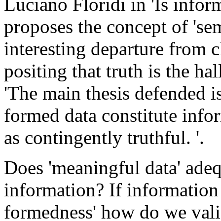
Luciano Floridi in 'Is infor
proposes the concept of 'se
interesting departure from c
positing that truth is the ha
'The main thesis defended i
formed data constitute infor
as contingently truthful. '.
Does 'meaningful data' adeq
information? If information 
formedness' how do we valid