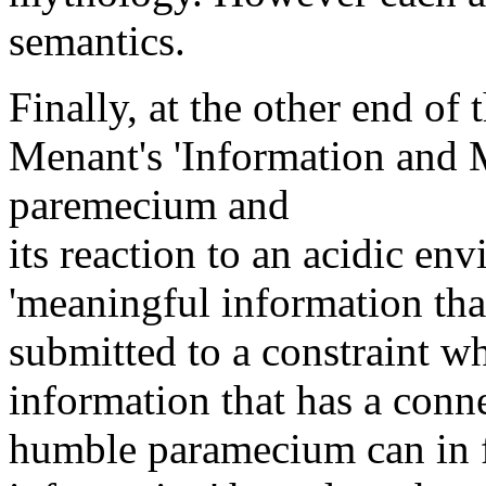
semantics.
Finally, at the other end o
Menant's 'Information and M
paremecium and
its reaction to an acidic en
'meaningful information tha
submitted to a constraint wh
information that has a connec
humble paramecium can in f