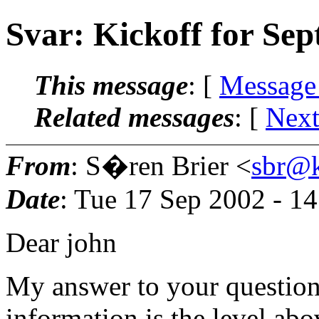
Svar: Kickoff for Se
This message
: [
Message
Related messages
:
[
Next
From
: S�ren Brier <
sbr@k
Date
: Tue 17 Sep 2002 - 1
Dear john
My answer to your question 
information is the level ab