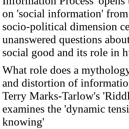
Information Process' opens 
on 'social information' from
socio-political dimension ce
unanswered questions about 
social good and its role in 
What role does a mythology 
and distortion of informati
Terry Marks-Tarlow's 'Riddl
examines the 'dynamic ten
knowing'