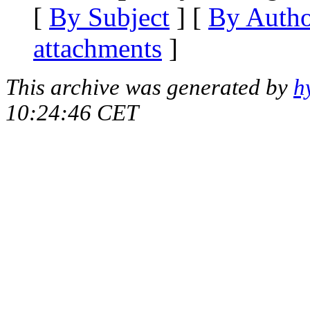
[
By Subject
] [
By Auth
attachments
]
This archive was generated by
h
10:24:46 CET