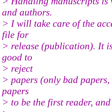
> Handling manuscripts is v
and authors.
> I will take care of the a
file for
> release (publication). It i
good to
> reject
> papers (only bad papers, 
papers
> to be the first reader, and 