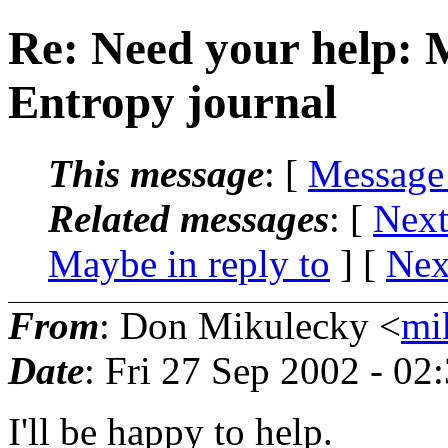
Re: Need your help: 
Entropy journal
This message
: [
Message
Related messages
:
[
Next
Maybe in reply to
]
[
Nex
From
: Don Mikulecky <
mi
Date
: Fri 27 Sep 2002 - 0
I'll be happy to help.