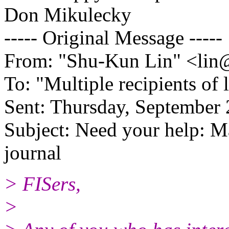
Don Mikulecky
----- Original Message -----
From: "Shu-Kun Lin" <lin
To: "Multiple recipients of 
Sent: Thursday, September
Subject: Need your help: M
journal
> FISers,
>