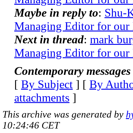
Maybe in reply to
:
Shu-K
Managing Editor for our 
Next in thread
:
mark bur
Managing Editor for our 
Contemporary messages 
[
By Subject
] [
By Auth
attachments
]
This archive was generated by
h
10:24:46 CET