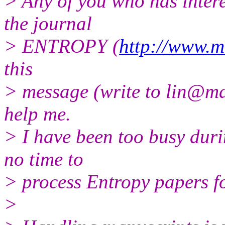
> Any of you who has intere
the journal
> ENTROPY (
http://www.m
this
> message (write to lin@mdp
help me.
> I have been too busy dur
no time to
> process Entropy papers f
>