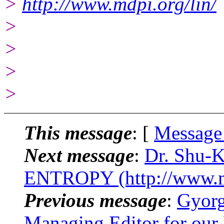
>
http://www.mdpi.org/lin/
>
>
>
>
This message
: [
Message
Next message
:
Dr. Shu-K
ENTROPY (http://www.m
Previous message
:
Gyorg
Managing Editor for our 