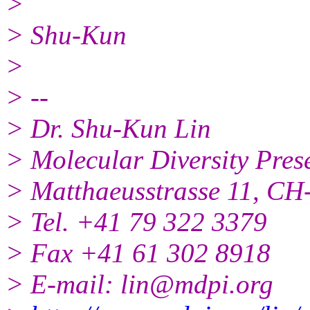
>
> Shu-Kun
>
> --
> Dr. Shu-Kun Lin
> Molecular Diversity Pres
> Matthaeusstrasse 11, CH-
> Tel. +41 79 322 3379
> Fax +41 61 302 8918
> E-mail: lin@mdpi.org