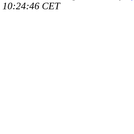
10:24:46 CET