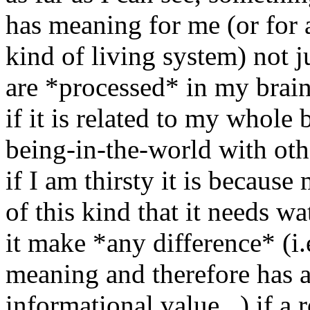
has meaning for me (or for 
kind of living system) not ju
are *processed* in my brain
if it is related to my whole 
being-in-the-world with othe
if I am thirsty it is because
of this kind that it needs w
it make *any difference* (i.
meaning and therefore has 
informational value...) if a 