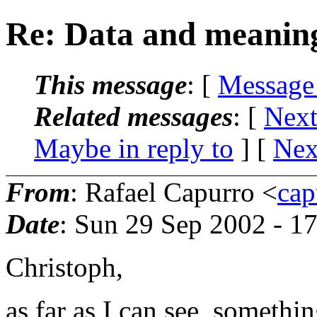
Re: Data and meanin
This message
: [
Message
Related messages
:
[
Next
Maybe in reply to
]
[
Nex
From
: Rafael Capurro <
cap
Date
: Sun 29 Sep 2002 - 
Christoph,
as far as I can see, somethi