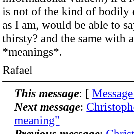
is not of the kind of bodily
as I am, would be able to sa
thirsty? and the same with a
*meanings*.
Rafael
This message
: [
Message
Next message
:
Christoph
meaning"
Previous message
:
Chris