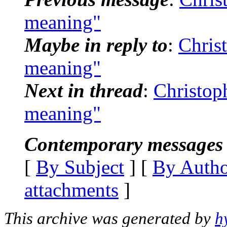
meaning"
Maybe in reply to
:
Chris
meaning"
Next in thread
:
Christop
meaning"
Contemporary messages 
[
By Subject
] [
By Auth
attachments
]
This archive was generated by
h