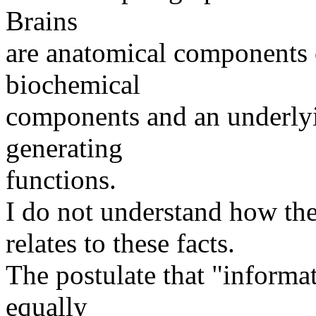
Brains
are anatomical components o
biochemical
components and an underlyin
generating
functions.
I do not understand how the
relates to these facts.
The postulate that "informat
equally