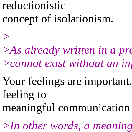
reductionistic
concept of isolationism.
>
>As already written in a pre
>cannot exist without an in
Your feelings are important
feeling to
meaningful communication 
>In other words, a meaning