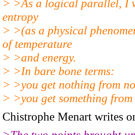
> >As a logical parallel, I 
entropy
> >(as a physical phenomen
of temperature
> >and energy.
> >In bare bone terms:
> >you get nothing from no
> >you get something from
Chistrophe Menart writes o
>The two points brought up