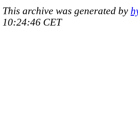
This archive was generated by
h
10:24:46 CET