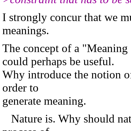
I strongly concur that we m
meanings.
The concept of a "Meaning
could perhaps be useful.
Why introduce the notion of
order to
generate meaning.
Nature is. Why should natu