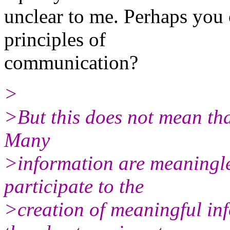
unclear to me. Perhaps you c
principles of
communication?
>
>But this does not mean tha
Many
>information are meaningle
participate to the
>creation of meaningful in