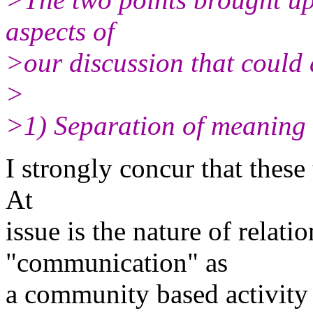
aspects of
>our discussion that could 
>
>1) Separation of meaning 
I strongly concur that these
At
issue is the nature of relat
"communication" as
a community based activity 