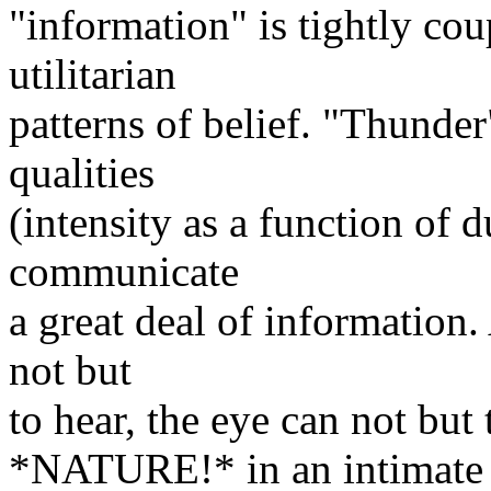
"information" is tightly co
utilitarian
patterns of belief. "Thunder
qualities
(intensity as a function of 
communicate
a great deal of information
not but
to hear, the eye can not but
*NATURE!* in an intimate a