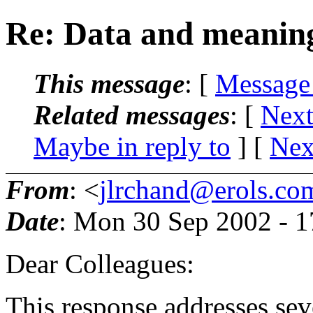
Re: Data and meanin
This message
: [
Message
Related messages
:
[
Next
Maybe in reply to
]
[
Nex
From
: <
jlrchand@erols.co
Date
: Mon 30 Sep 2002 - 
Dear Colleagues:
This response addresses seve