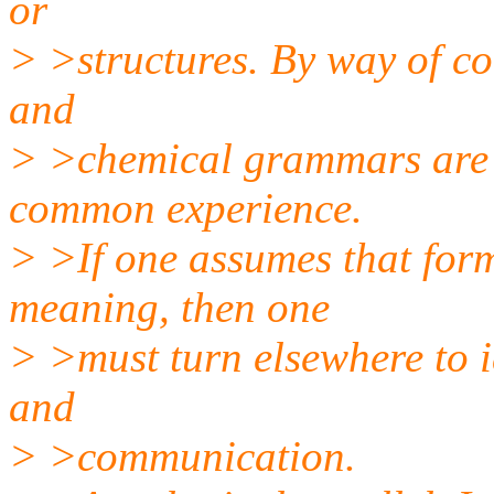
or
> >structures. By way of co
and
> >chemical grammars are m
common experience.
> >If one assumes that form
meaning, then one
> >must turn elsewhere to i
and
> >communication.