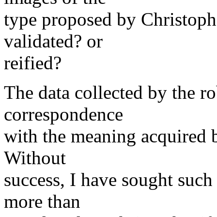
type proposed by Christoph
validated? or
reified?
The data collected by the ro
correspondence
with the meaning acquired b
Without
success, I have sought such 
more than