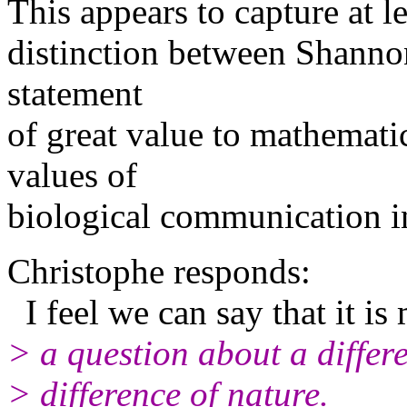
This appears to capture at l
distinction between Shannon
statement
of great value to mathemati
values of
biological communication i
Christophe responds:
I feel we can say that it is
> a question about a differ
> difference of nature.