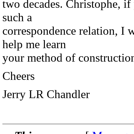
two decades. Christophe, if 
such a
correspondence relation, I 
help me learn
your method of constructio
Cheers
Jerry LR Chandler