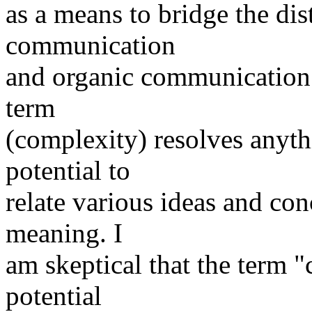
as a means to bridge the di
communication
and organic communication. 
term
(complexity) resolves anyt
potential to
relate various ideas and co
meaning. I
am skeptical that the term 
potential