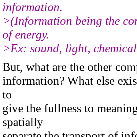
information.
>(Information being the com
of energy.
>Ex: sound, light, chemical 
But, what are the other comp
information? What else exis
to
give the fullness to meaning
spatially
separate the transport of in