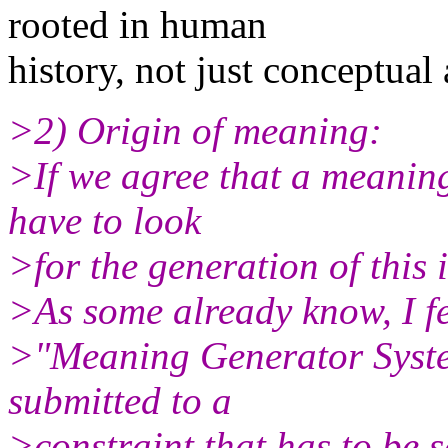
rooted in human
history, not just conceptual 
>2) Origin of meaning:
>If we agree that a meanin
have to look
>for the generation of this 
>As some already know, I fe
>"Meaning Generator Syste
submitted to a
>constraint that has to be s