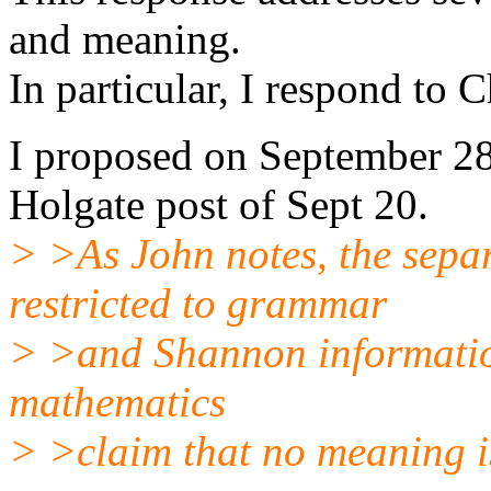
and meaning.
In particular, I respond to C
I proposed on September 28
Holgate post of Sept 20.
> >As John notes, the separ
restricted to grammar
> >and Shannon information
mathematics
> >claim that no meaning i