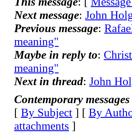
This message
: [
Message
Next message
:
John Holg
Previous message
:
Rafae
meaning"
Maybe in reply to
:
Chris
meaning"
Next in thread
:
John Hol
Contemporary messages 
[
By Subject
] [
By Auth
attachments
]