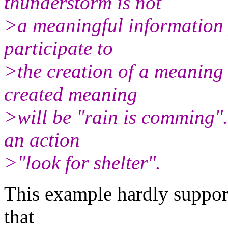
thunderstorm is not
>a meaningful information p
participate to
>the creation of a meaning 
created meaning
>will be "rain is comming".
an action
>"look for shelter".
This example hardly suppor
that