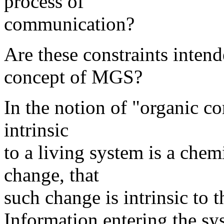
process of
communication?
Are these constraints intend
concept of MGS?
In the notion of "organic c
intrinsic
to a living system is a chem
change, that
such change is intrinsic to t
Information entering the sy