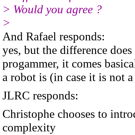
> Would you agree ?
>
And Rafael responds:
yes, but the difference does
progammer, it comes basical
a robot is (in case it is not a
JLRC responds:
Christophe chooses to introd
complexity