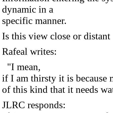
dynamic in a
specific manner.
Is this view close or dista
Rafeal writes:
"I mean,
if I am thirsty it is because
of this kind that it needs wa
JLRC responds: