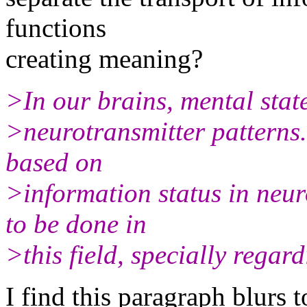
functions
creating meaning?
>In our brains, mental state
>neurotransmitter patterns
based on
>information status in neur
to be done in
>this field, specially regar
I find this paragraph blurs t