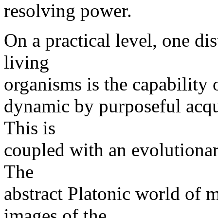
resolving power.
On a practical level, one di
living
organisms is the capability 
dynamic by purposeful acqui
This is
coupled with an evolutionar
The
abstract Platonic world of
images of the