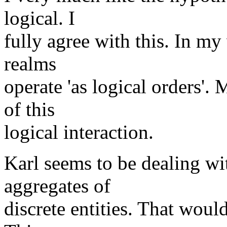
logical. I
fully agree with this. In my
realms
operate 'as logical orders'.
of this
logical interaction.
Karl seems to be dealing wit
aggregates of
discrete entities. That woul