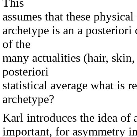
This
assumes that these physical 
archetype is an a posteriori 
of the
many actualities (hair, skin,
posteriori
statistical average what is r
archetype?
Karl introduces the idea of 
important, for asymmetry in