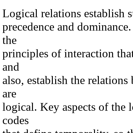
Logical relations establish s
precedence and dominance. It
the
principles of interaction tha
and
also, establish the relation
are
logical. Key aspects of the l
codes