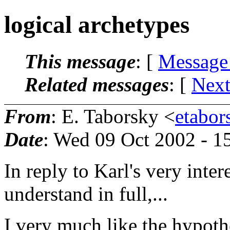
logical archetypes
This message
: [
Message
Related messages
:
[
Next
From
: E. Taborsky <
etabor
Date
: Wed 09 Oct 2002 - 
In reply to Karl's very inter
understand in full,...
I very much like the hypothe