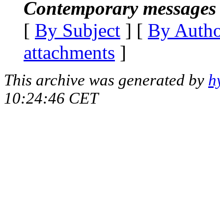
Contemporary messages 
[
By Subject
] [
By Auth
attachments
]
This archive was generated by
h
10:24:46 CET