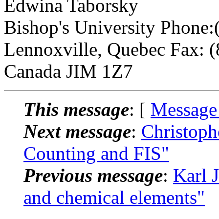
Edwina Taborsky
Bishop's University Phone
Lennoxville, Quebec Fax: 
Canada JIM 1Z7
This message
: [
Message
Next message
:
Christoph
Counting and FIS"
Previous message
:
Karl 
and chemical elements"