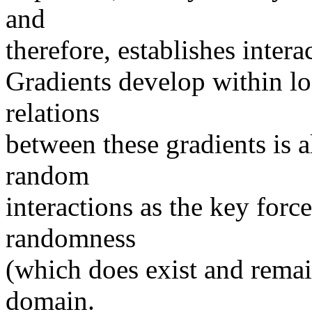
and
therefore, establishes inter
Gradients develop within log
relations
between these gradients is a
random
interactions as the key for
randomness
(which does exist and remain
domain.