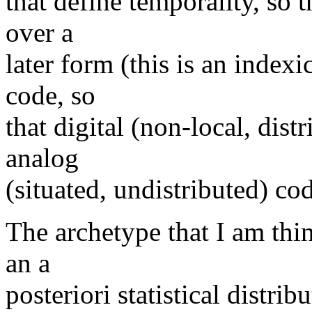
that define temporality, so 
over a
later form (this is an indexi
code, so
that digital (non-local, dis
analog
(situated, undistributed) cod
The archetype that I am thi
an a
posteriori statistical distrib