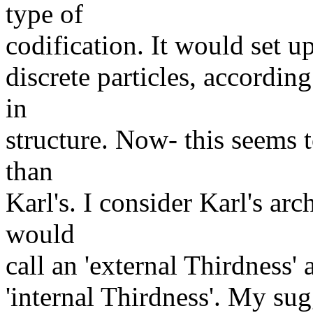
type of
codification. It would set u
discrete particles, accordi
in
structure. Now- this seems t
than
Karl's. I consider Karl's ar
would
call an 'external Thirdness' 
'internal Thirdness'. My sug