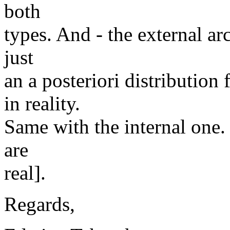
both
types. And - the external ar
just
an a posteriori distribution
in reality.
Same with the internal one. [
are
real].
Regards,