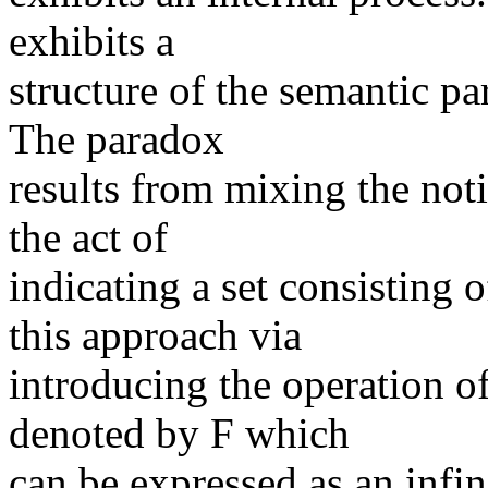
exhibits a
structure of the semantic p
The paradox
results from mixing the not
the act of
indicating a set consisting 
this approach via
introducing the operation o
denoted by F which
can be expressed as an infin