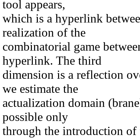
tool appears,
which is a hyperlink between
realization of the
combinatorial game between
hyperlink. The third
dimension is a reflection ov
we estimate the
actualization domain (brane)
possible only
through the introduction of 