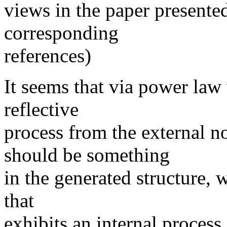
views in the paper presented
corresponding
references)
It seems that via power law 
reflective
process from the external 
should be something
in the generated structure, w
that
exhibits an internal process