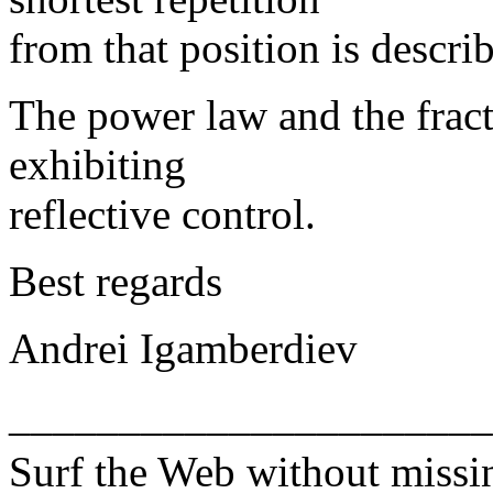
from that position is descri
The power law and the fract
exhibiting
reflective control.
Best regards
Andrei Igamberdiev
______________________
Surf the Web without miss