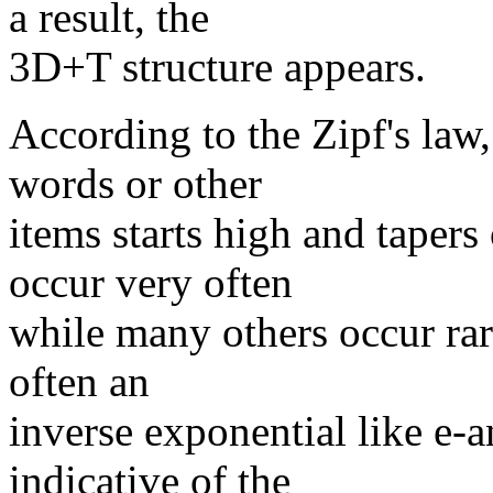
a result, the
3D+T structure appears.
According to the Zipf's law,
words or other
items starts high and tapers
occur very often
while many others occur rar
often an
inverse exponential like e-
indicative of the