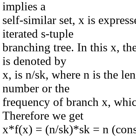
implies a
self-similar set, x is express
iterated s-tuple
branching tree. In this x, t
is denoted by
x, is n/sk, where n is the le
number or the
frequency of branch x, which
Therefore we get
x*f(x) = (n/sk)*sk = n (con