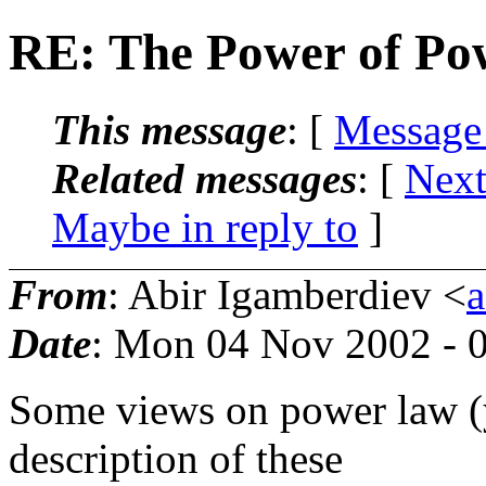
RE: The Power of Po
This message
: [
Message
Related messages
:
[
Next
Maybe in reply to
]
From
: Abir Igamberdiev <
Date
: Mon 04 Nov 2002 - 
Some views on power law (y
description of these