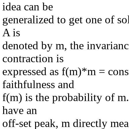
idea can be
generalized to get one of sol
A is
denoted by m, the invariance
contraction is
expressed as f(m)*m = const
faithfulness and
f(m) is the probability of m.
have an
off-set peak, m directly me