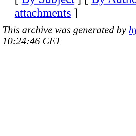
attachments
]
This archive was generated by
h
10:24:46 CET