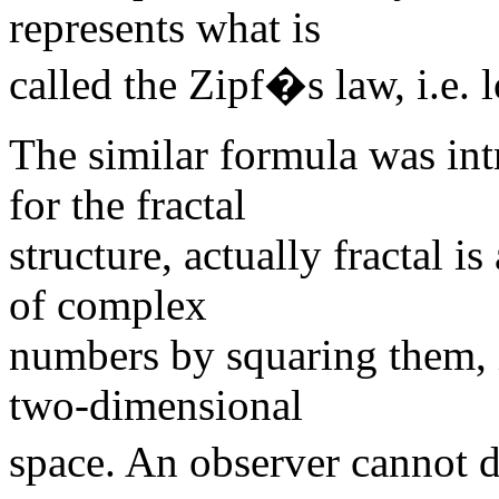
represents what is
called the Zipf�s law, i.e. 
The similar formula was in
for the fractal
structure, actually fractal is
of complex
numbers by squaring them, i
two-dimensional
space. An observer cannot 