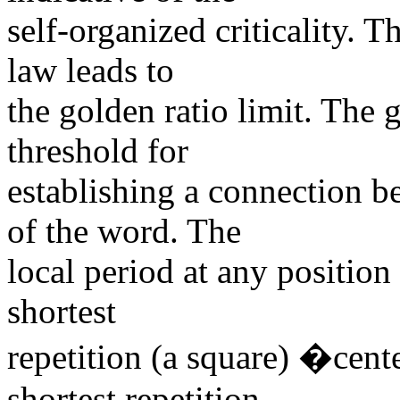
self-organized criticality. T
law leads to
the golden ratio limit. The 
threshold for
establishing a connection b
of the word. The
local period at any position
shortest
repetition (a square) �cent
shortest repetition