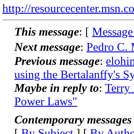
http://resourcecenter.msn.c
This message
: [
Message
Next message
:
Pedro C. 
Previous message
:
elohi
using the Bertalanffy's 
Maybe in reply to
:
Terry
Power Laws"
Contemporary messages 
[
By Subject
] [
By Auth