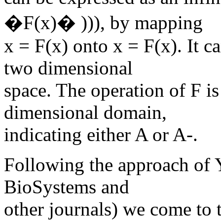
�F(x)� ))), by mapping
x = F(x) onto x = F(x). It c
two dimensional
space. The operation of F is
dimensional domain,
indicating either A or A-.
Following the approach of Y
BioSystems and
other journals) we come to 