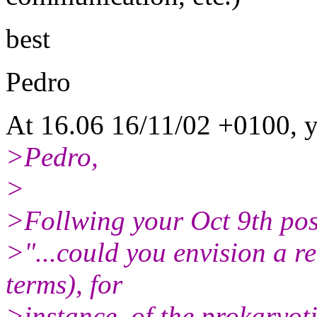
best
Pedro
At 16.06 16/11/02 +0100, y
>Pedro,
>
>Follwing your Oct 9th pos
>"...could you envision a r
terms), for
>instance, of the prokaryoti