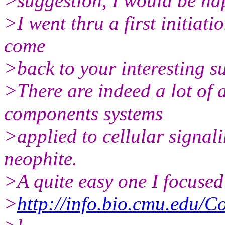
>suggestion, I would be hap
>I went thru a first initiati
come
>back to your interesting s
>There are indeed a lot of a
components systems
>applied to cellular signali
neophite.
>A quite easy one I focused
>
http://info.bio.cmu.edu