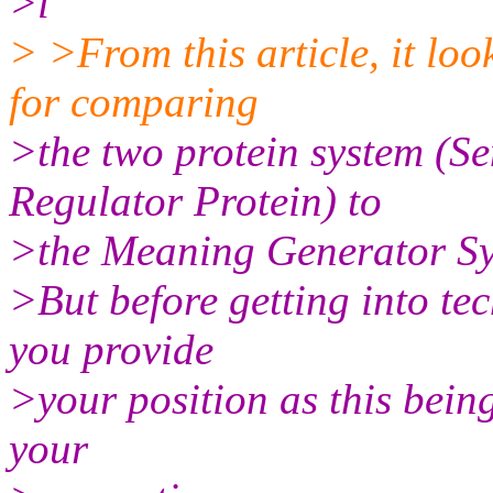
>l
> >From this article, it lo
for comparing
>the two protein system (S
Regulator Protein) to
>the Meaning Generator Sy
>But before getting into te
you provide
>your position as this bein
your