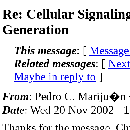
Re: Cellular Signali
Generation
This message
: [
Message
Related messages
:
[
Next
Maybe in reply to
]
From
: Pedro C. Mariju�n
Date
: Wed 20 Nov 2002 - 
Thanks for the message, Ch