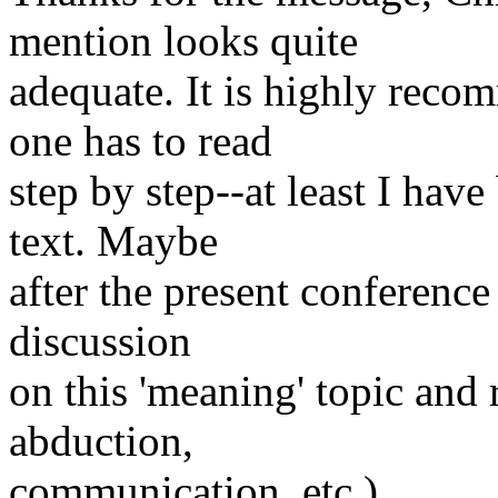
mention looks quite
adequate. It is highly reco
one has to read
step by step--at least I hav
text. Maybe
after the present conference
discussion
on this 'meaning' topic and 
abduction,
communication, etc.)