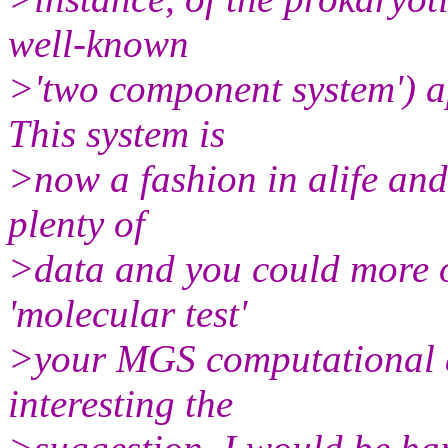
well-known
>'two component system') a
This system is
>now a fashion in alife an
plenty of
>data and you could more or
'molecular test'
>your MGS computational a
interesting the