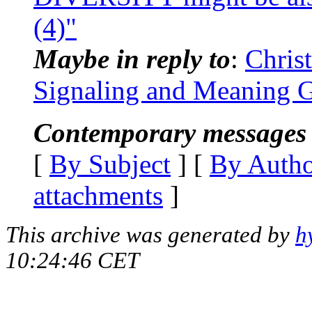
(4)"
Maybe in reply to
:
Chris
Signaling and Meaning G
Contemporary messages 
[
By Subject
] [
By Auth
attachments
]
This archive was generated by
h
10:24:46 CET