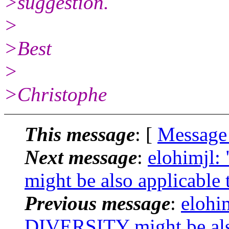
>suggestion.
>
>Best
>
>Christophe
This message
: [
Message
Next message
:
elohimjl
might be also applicab
Previous message
:
elohi
DIVERSITY might be al