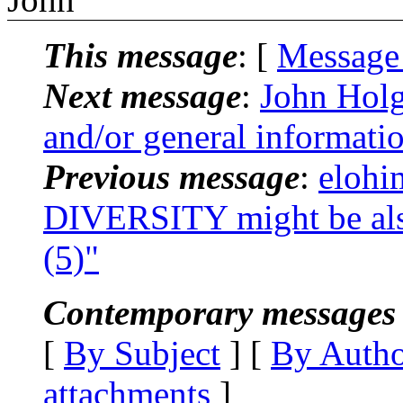
This message
: [
Message
Next message
:
John Holg
and/or general informati
Previous message
:
elohi
DIVERSITY might be al
(5)"
Contemporary messages 
[
By Subject
] [
By Auth
attachments
]