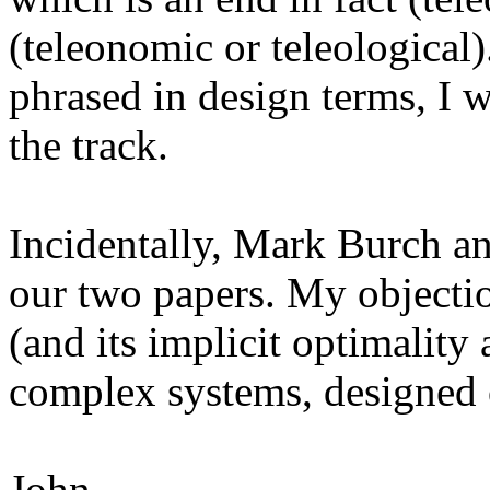
(teleonomic or teleological)
phrased in design terms, I wo
the track.
Incidentally, Mark Burch and
our two papers. My objectio
(and its implicit optimality
complex systems, designed
John