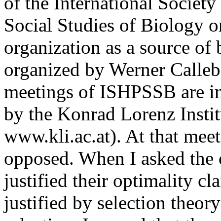
of the International Society
Social Studies of Biology on
organization as a source of 
organized by Werner Calleba
meetings of ISHPSSB are in
by the Konrad Lorenz Instit
www.kli.ac.at). At that mee
opposed. When I asked the 
justified their optimality cl
justified by selection theory