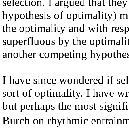
selection. I argued that the
hypothesis of optimality) mu
the optimality and with resp
superfluous by the optimalit
another competing hypothes
I have since wondered if sel
sort of optimality. I have wr
but perhaps the most signif
Burch on rhythmic entrain