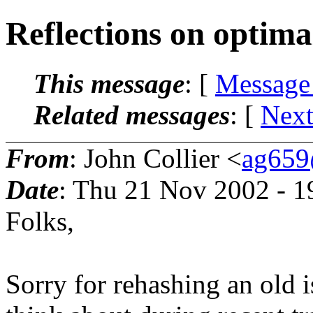
Reflections on optimal
This message
: [
Message
Related messages
:
[
Next
From
: John Collier <
ag659
Date
: Thu 21 Nov 2002 - 
Folks,
Sorry for rehashing an old i