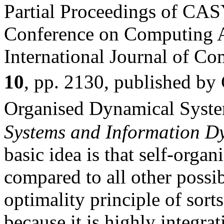
Partial Proceedings of CAS
Conference on Computing A
International Journal of C
10
, pp. 2130, published 
Organised Dynamical Syst
Systems and Information D
basic idea is that self-orga
compared to all other possib
optimality principle of sorts
because it is highly integrat