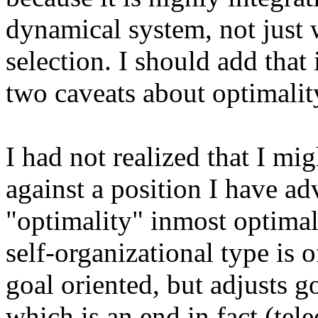
dynamical system, not just w
selection. I should add that 
two caveats about optimalit
I had not realized that I mi
against a position I have ad
"optimality" inmost optimali
self-organizational type is o
goal oriented, but adjusts g
which is an end in fact (tel