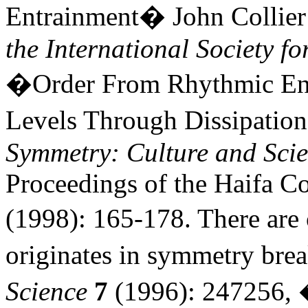
Entrainment� John Collie
the International Society f
�Order From Rhythmic Entr
Levels Through Dissipatio
Symmetry: Culture and Sci
Proceedings of the Haifa C
(1998): 165-178. There are
originates in symmetry br
Science
7
(1996): 247256, 