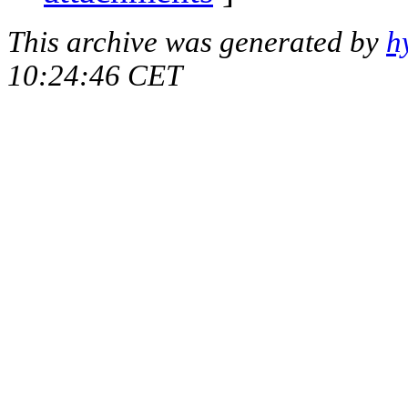
This archive was generated by
h
10:24:46 CET