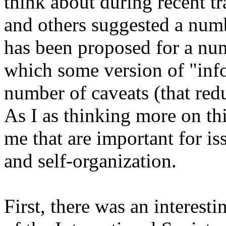
think about during recent t
and others suggested a numb
has been proposed for a nu
which some version of "infor
number of caveats (that redu
As I as thinking more on thi
me that are important for is
and self-organization.
First, there was an interest