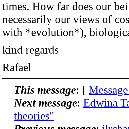
times. How far does our bei
necessarily our views of cos
with *evolution*), biological
kind regards
Rafael
This message
: [
Message
Next message
:
Edwina Ta
theories"
Previous message
:
jlrch