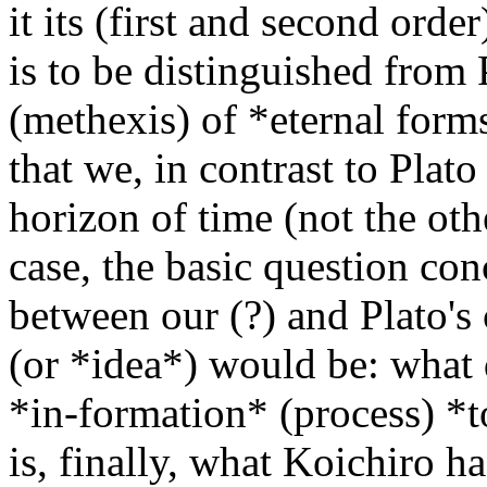
it its (first and second orde
is to be distinguished from 
(methexis) of *eternal form
that we, in contrast to Plato
horizon of time (not the oth
case, the basic question con
between our (?) and Plato's
(or *idea*) would be: what 
*in-formation* (process) *t
is, finally, what Koichiro h