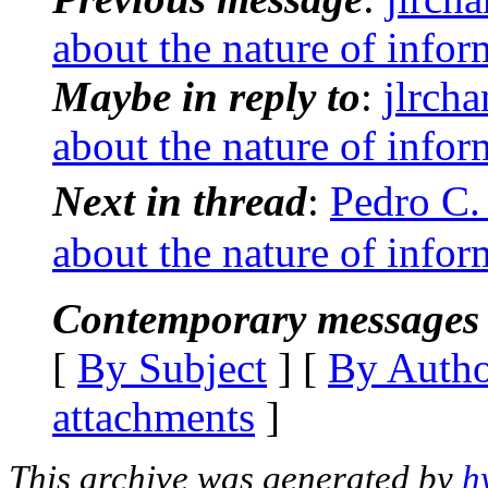
about the nature of infor
Maybe in reply to
:
jlrch
about the nature of infor
Next in thread
:
Pedro C.
about the nature of infor
Contemporary messages 
[
By Subject
] [
By Auth
attachments
]
This archive was generated by
h