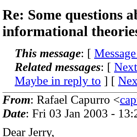
Re: Some questions ab
informational theorie
This message
: [
Message
Related messages
:
[
Next
Maybe in reply to
]
[
Nex
From
: Rafael Capurro <
cap
Date
: Fri 03 Jan 2003 - 13
Dear Jerry,