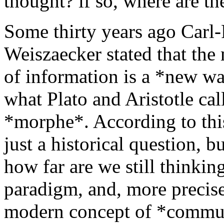
thought? if so, where are th
Some thirty years ago Carl-
Weiszaecker stated that th
of information is a *new wa
what Plato and Aristotle cal
*morphe*. According to this
just a historical question, b
how far are we still thinkin
paradigm, and, more precise
modern concept of *commun