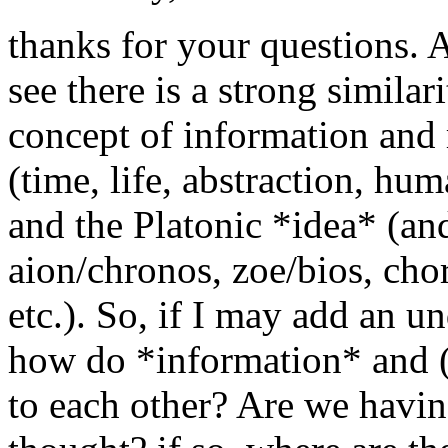
thanks for your questions. A
see there is a strong similar
concept of information and 
(time, life, abstraction, hum
and the Platonic *idea* (an
aion/chronos, zoe/bios, cho
etc.). So, if I may add an u
how do *information* and (P
to each other? Are we havin