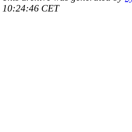
10:24:46 CET