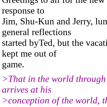
response to
Jim, Shu-Kun and Jerry, lu
general reflections
started byTed, but the vaca
kept me out of
game.
>That in the world through 
arrives at his
>conception of the world, th