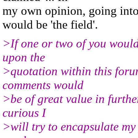
my own opinion, going into 
would be 'the field'.
>If one or two of you would
upon the
>quotation within this for
comments would
>be of great value in furth
curious I
>will try to encapsulate my 