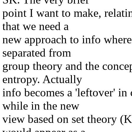
point I want to make, relat
that we need a
new approach to info where 
separated from
group theory and the conce
entropy. Actually
info becomes a 'leftover' i
while in the new
view based on set theory (K