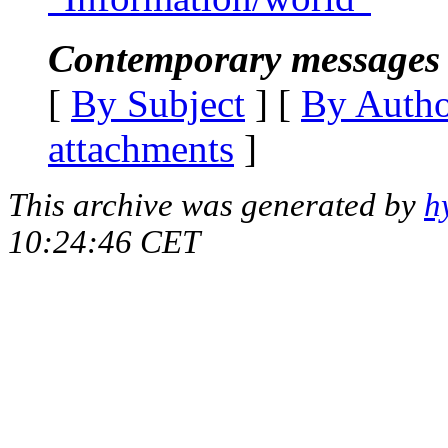
Contemporary messages 
[
By Subject
] [
By Auth
attachments
]
This archive was generated by
h
10:24:46 CET