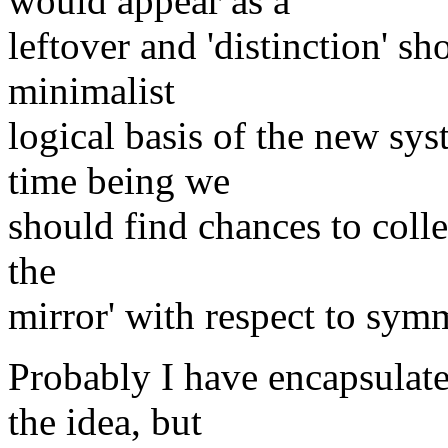
would appear as a
leftover and 'distinction' s
minimalist
logical basis of the new sys
time being we
should find chances to colle
the
mirror' with respect to sym
Probably I have encapsulated
the idea, but