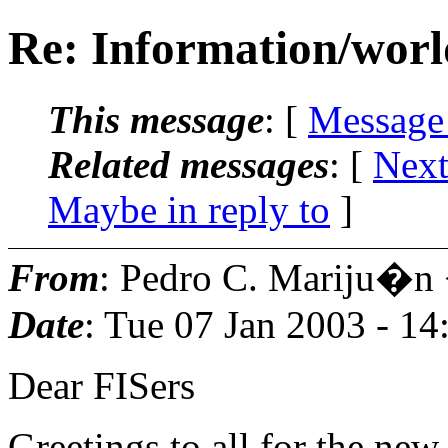
Re: Information/worl
This message
: [
Message
Related messages
:
[
Next
Maybe in reply to
]
From
: Pedro C. Mariju�n
Date
: Tue 07 Jan 2003 - 1
Dear FISers
Greetings to all for the new 