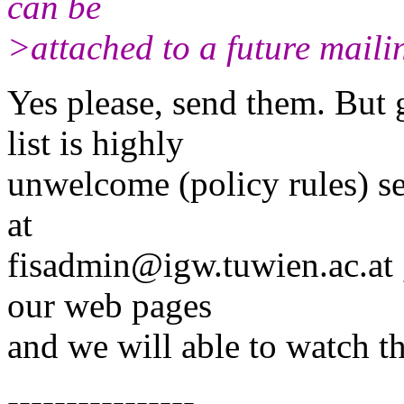
can be
>attached to a future maili
Yes please, send them. But g
list is highly
unwelcome (policy rules) s
at
fisadmin@igw.tuwien.ac.at , 
our web pages
and we will able to watch t
----------------