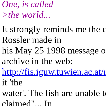
One, is called
>the world...
It strongly reminds me the 
Rossler made in
his May 25 1998 message on
archive in the web:
http://fis.iguw.tuwien.ac.at/
it 'the
water'. The fish are unable t
claimed"... In