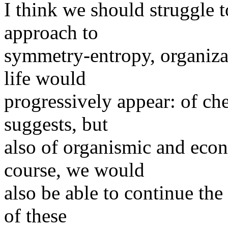
I think we should struggle t
approach to
symmetry-entropy, organizat
life would
progressively appear: of che
suggests, but
also of organismic and econ
course, we would
also be able to continue the
of these