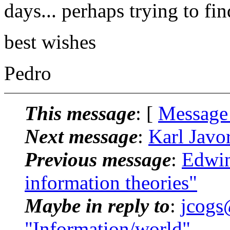
days... perhaps trying to fi
best wishes
Pedro
This message
: [
Message
Next message
:
Karl Javo
Previous message
:
Edwin
information theories"
Maybe in reply to
:
jcogs
"Information/world"