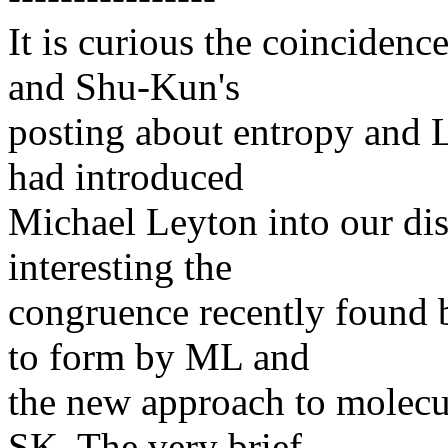
It is curious the coincidenc
and Shu-Kun's
posting about entropy and L
had introduced
Michael Leyton into our disc
interesting the
congruence recently found 
to form by ML and
the new approach to molecu
SK. The very brief