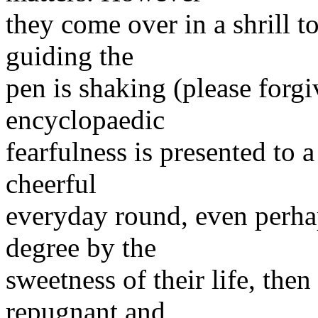
they come over in a shrill t
guiding the
pen is shaking (please forg
encyclopaedic
fearfulness is presented to
cheerful
everyday round, even perha
degree by the
sweetness of their life, then
repugnant and