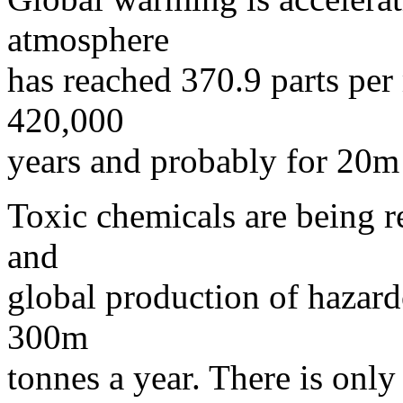
atmosphere
has reached 370.9 parts per 
420,000
years and probably for 20m
Toxic chemicals are being re
and
global production of hazar
300m
tonnes a year. There is onl