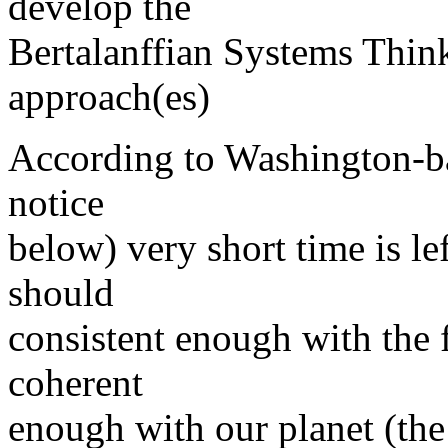
develop the
Bertalanffian Systems Thi
approach(es)
According to Washington-ba
notice
below) very short time is l
should
consistent enough with the 
coherent
enough with our planet (the