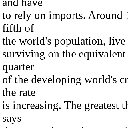
and have
to rely on imports. Around 1
fifth of
the world's population, live
surviving on the equivalent
quarter
of the developing world's c
the rate
is increasing. The greatest t
says