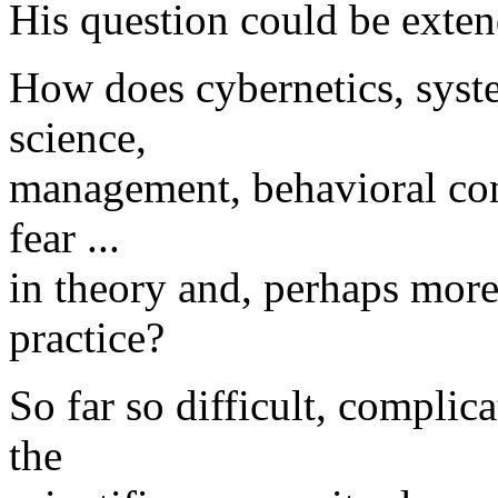
His question could be exte
How does cybernetics, syste
science,
management, behavioral conc
fear ...
in theory and, perhaps more
practice?
So far so difficult, complic
the