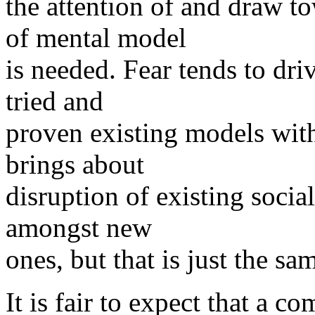
the attention of and draw t
of mental model
is needed. Fear tends to dri
tried and
proven existing models witho
brings about
disruption of existing socia
amongst new
ones, but that is just the s
It is fair to expect that a 