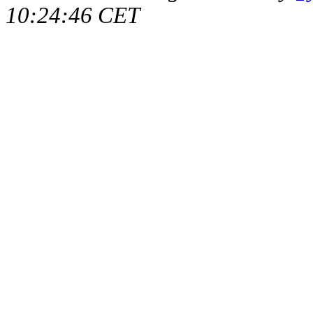
10:24:46 CET