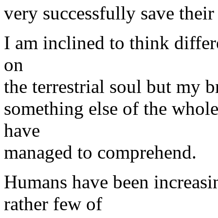
very successfully save their
I am inclined to think diffe
on
the terrestrial soul but my b
something else of the whole 
have
managed to comprehend.
Humans have been increasin
rather few of