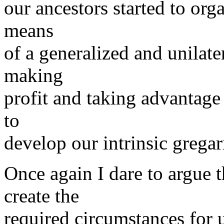
our ancestors started to orga
means
of a generalized and unilater
making
profit and taking advantage 
to
develop our intrinsic grega
Once again I dare to argu
create the
required circumstances for 