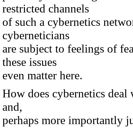
restricted channels
of such a cybernetics netwo
cyberneticians
are subject to feelings of fe
these issues
even matter here.
How does cybernetics deal wi
and,
perhaps more importantly ju