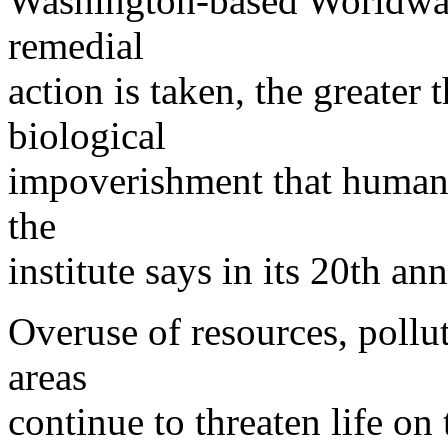
Washington-based Worldwatc
remedial
action is taken, the greater
biological
impoverishment that humank
the
institute says in its 20th an
Overuse of resources, pollut
areas
continue to threaten life on 