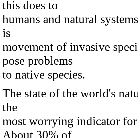
this does to
humans and natural systems,
is
movement of invasive speci
pose problems
to native species.
The state of the world's nat
the
most worrying indicator for 
About 30% of