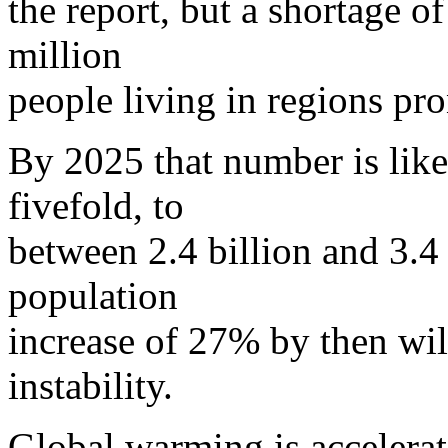
the report, but a shortage o
million
people living in regions pr
By 2025 that number is likel
fivefold, to
between 2.4 billion and 3.4
population
increase of 27% by then will
instability.
Global warming is accelerat