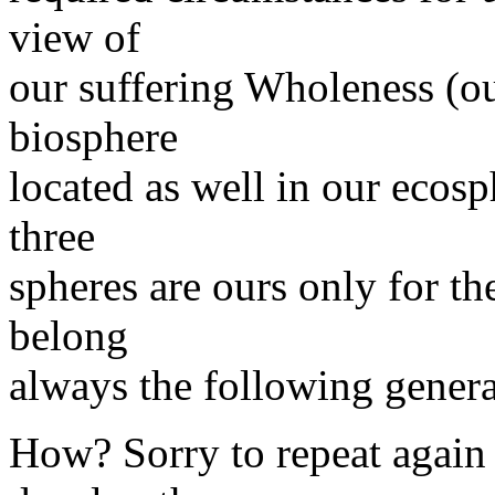
view of
our suffering Wholeness (o
biosphere
located as well in our ecosp
three
spheres are ours only for th
belong
always the following genera
How? Sorry to repeat again 