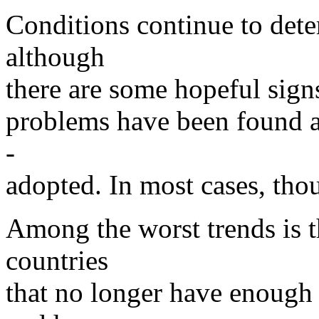
Conditions continue to deter
although
there are some hopeful signs
problems have been found an
-
adopted. In most cases, tho
Among the worst trends is t
countries
that no longer have enough