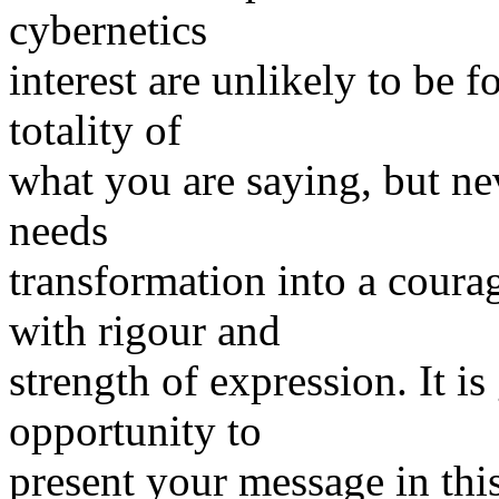
cybernetics
interest are unlikely to be f
totality of
what you are saying, but nev
needs
transformation into a coura
with rigour and
strength of expression. It i
opportunity to
present your message in thi