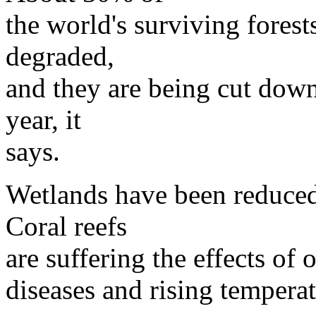
the world's surviving forest
degraded,
and they are being cut down
year, it
says.
Wetlands have been reduced
Coral reefs
are suffering the effects of
diseases and rising temperat