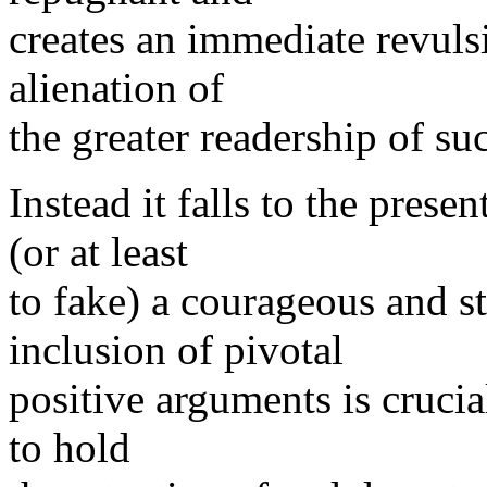
creates an immediate revuls
alienation of
the greater readership of s
Instead it falls to the prese
(or at least
to fake) a courageous and s
inclusion of pivotal
positive arguments is crucial
to hold