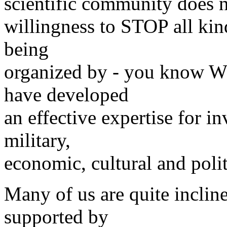
scientific community does n
willingness to STOP all k
being
organized by - you know W
have developed
an effective expertise for i
military,
economic, cultural and poli
Many of us are quite inclin
supported by