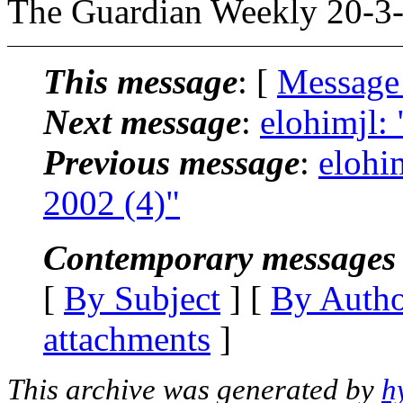
The Guardian Weekly 20-3-
This message
: [
Message
Next message
:
elohimjl: 
Previous message
:
elohim
2002 (4)"
Contemporary messages 
[
By Subject
] [
By Auth
attachments
]
This archive was generated by
h