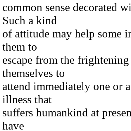
common sense decorated wit
Such a kind
of attitude may help some i
them to
escape from the frightening
themselves to
attend immediately one or 
illness that
suffers humankind at presen
have