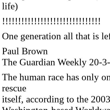
life)
!!!!!!!!!!!!!!!!!!!!!!!!!!!!!!!
One generation all that is l
Paul Brown
The Guardian Weekly 20-3-
The human race has only on
rescue
itself, according to the 200