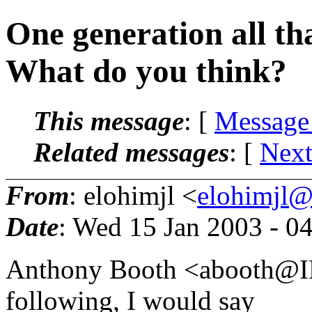
One generation all tha
What do you think?
This message
: [
Message
Related messages
:
[
Next
From
: elohimjl <
elohimjl@m
Date
: Wed 15 Jan 2003 - 0
Anthony Booth <abooth@I
following, I would say