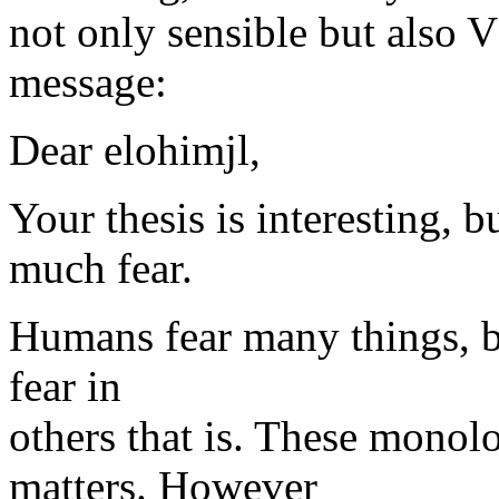
not only sensible but a
message:
Dear elohimjl,
Your thesis is interesting, 
much fear.
Humans fear many things, but 
fear in
others that is. These monol
matters. However