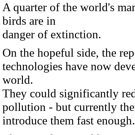
A quarter of the world's m
birds are in
danger of extinction.
On the hopeful side, the re
technologies have now devel
world.
They could significantly re
pollution - but currently ther
introduce them fast enough.