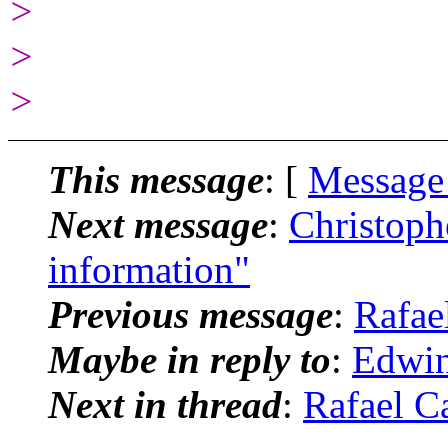
>
>
>
This message
: [
Message
Next message
:
Christoph
information"
Previous message
:
Rafae
Maybe in reply to
:
Edwin
Next in thread
:
Rafael C