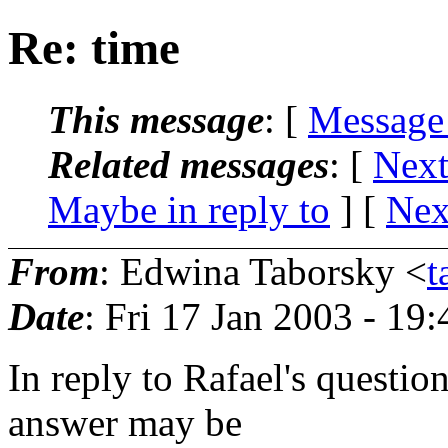
Re: time
This message
: [
Message
Related messages
:
[
Next
Maybe in reply to
]
[
Nex
From
: Edwina Taborsky <
t
Date
: Fri 17 Jan 2003 - 19
In reply to Rafael's questio
answer may be