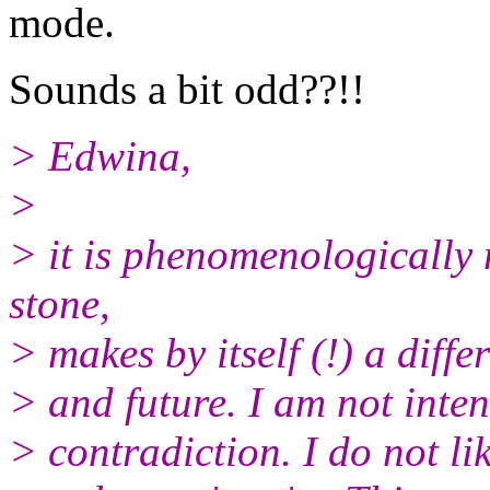
mode.
Sounds a bit odd??!!
> Edwina,
>
> it is phenomenologically n
stone,
> makes by itself (!) a diff
> and future. I am not inte
> contradiction. I do not lik