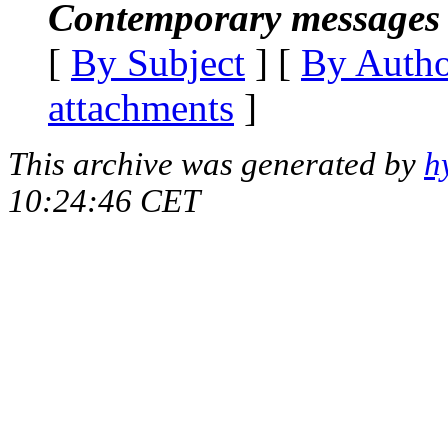
Contemporary messages 
[
By Subject
] [
By Auth
attachments
]
This archive was generated by
h
10:24:46 CET