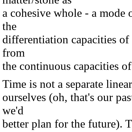
a cohesive whole - a mode o
the
differentiation capacities of
from
the continuous capacities of
Time is not a separate line
ourselves (oh, that's our pas
we'd
better plan for the future). 