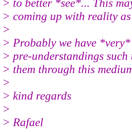
> to better *see*... This ma
> coming up with reality as
>
> Probably we have *very* 
> pre-understandings such th
> them through this medium,
>
> kind regards
>
> Rafael