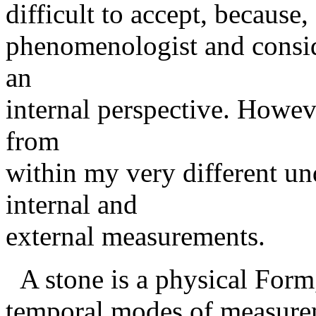
difficult to accept, because,
phenomenologist and conside
an
internal perspective. Howeve
from
within my very different un
internal and
external measurements.
A stone is a physical Form,,
temporal modes of measurem