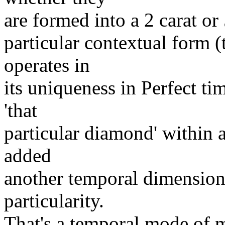
are formed into a 2 carat or 
particular contextual form (t
operates in
its uniqueness in Perfect ti
'that
particular diamond' within 
added
another temporal dimension -
particularity.
That's a temporal mode of 