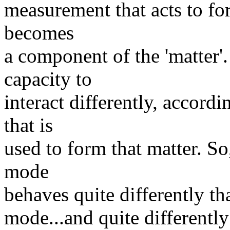
measurement that acts to form
becomes
a component of the 'matter'.
capacity to
interact differently, accor
that is
used to form that matter. So
mode
behaves quite differently th
mode...and quite differentl