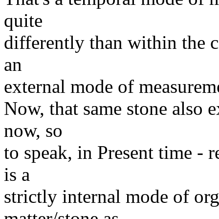
quite
differently than within the c
an
external mode of measurem
Now, that same stone also ex
now, so
to speak, in Present time - r
is a
strictly internal mode of or
matter/stone as