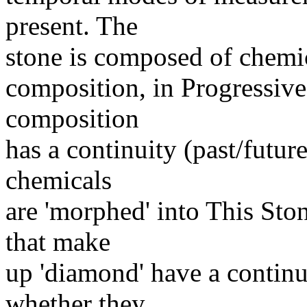
present. The
stone is composed of chemic
composition, in Progressive 
composition
has a continuity (past/futur
chemicals
are 'morphed' into This Sto
that make
up 'diamond' have a continui
whether they