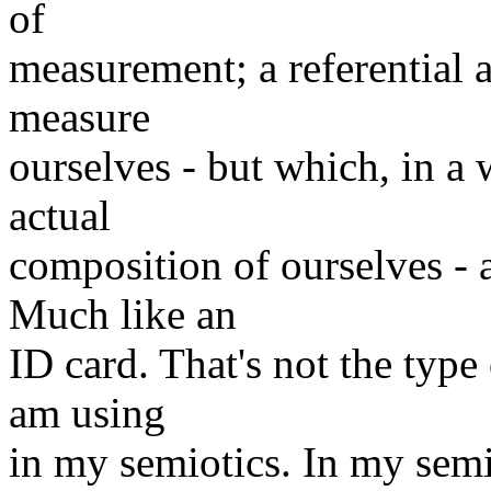
of
measurement; a referential a
measure
ourselves - but which, in a 
actual
composition of ourselves - a
Much like an
ID card. That's not the typ
am using
in my semiotics. In my semi